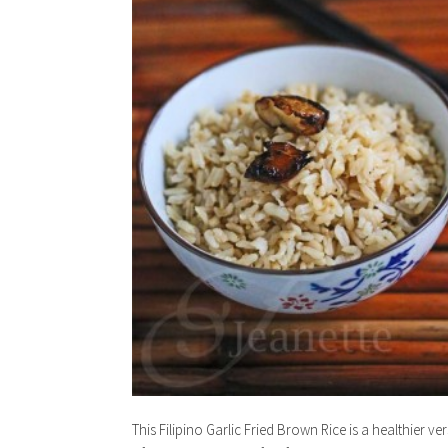
This Filipino Garlic Fried Brown Rice is a healthier ve