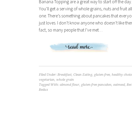
Banana Topping are a great way to start off the day.
You’ll get a serving of whole grains, nuts and fruit all
one. There’s something about pancakes that every
just loves. I don’t know anyone who doesn’t like the
fact, so many people that I’ve met…
Filed Under:
Breakfast
,
Clean Eating
,
gluten-free
,
healthy choic
vegetarian
,
whole grain
Tagged With:
almond flour
,
gluten-free pancakes
,
oatmeal
,
Rec
Redux