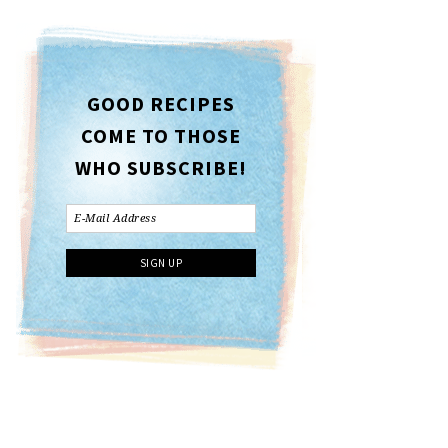
GOOD RECIPES
COME TO THOSE
WHO SUBSCRIBE!