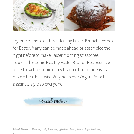
Try one or more of these Healthy Easter Brunch Recipes
for Easter. Many can be made ahead or assembled the
night before to make Easter morning stress-free.
Looking for some Healthy Easter Brunch Recipes? I’ve
pulled together some of my favorite brunch ideas that
have a healthier twist. Why not serve Yogurt Parfaits
assembly style so everyone…
Filed Under:
Breakfast
,
Easter
,
gluten-free
,
healthy choices
,