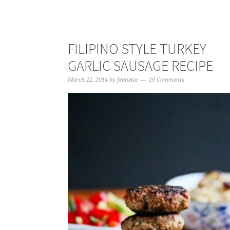
FILIPINO STYLE TURKEY
GARLIC SAUSAGE RECIPE
March 22, 2014
by
Jeanette
29 Comments