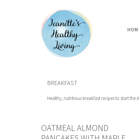
HOM
BREAKFAST
Healthy, nutritious breakfast recipes to start the d
OATMEAL ALMOND
PANCAKES WITH MAPLE