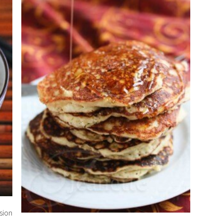
rsion