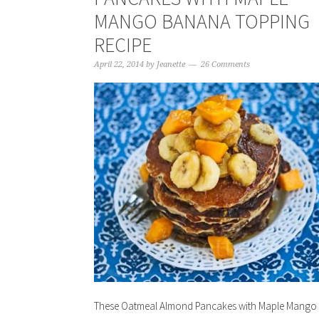
MANGO BANANA TOPPING
RECIPE
April 22, 2014
by
Jeanette
26 Comments
These Oatmeal Almond Pancakes with Maple Mango