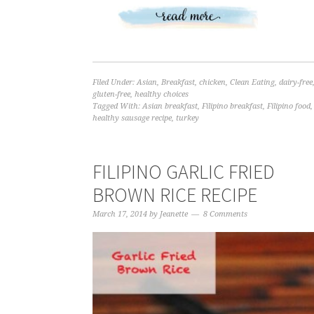
Filed Under:
Asian
,
Breakfast
,
chicken
,
Clean Eating
,
dairy-free
gluten-free
,
healthy choices
Tagged With:
Asian breakfast
,
Filipino breakfast
,
Filipino food
,
healthy sausage recipe
,
turkey
FILIPINO GARLIC FRIED
BROWN RICE RECIPE
March 17, 2014
by
Jeanette
8 Comments