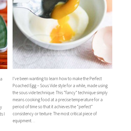
I’ve been wanting to learn how to make the Perfect
 a
Poached Egg – Sous Vide style for a while, made using
the sous vide technique. This “fancy” technique simply
means cooking food at a precise temperature for a
period of time so that it achieves the “perfect”
ry
consistency or texture. The most critical piece of
s I
equipment…