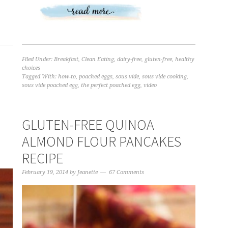
Filed Under:
Breakfast
,
Clean Eating
,
dairy-free
,
gluten-free
,
healthy
,
choices
Tagged With:
how-to
,
poached eggs
,
sous vide
,
sous vide cooking
,
sous vide poached egg
,
the perfect poached egg
,
video
GLUTEN-FREE QUINOA
ALMOND FLOUR PANCAKES
RECIPE
February 19, 2014
by
Jeanette
67 Comments