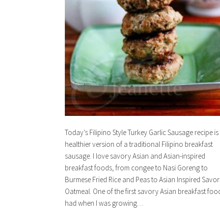
Today’s Filipino Style Turkey Garlic Sausage recipe is
healthier version of a traditional Filipino breakfast
sausage. I love savory Asian and Asian-inspired
breakfast foods, from congee to Nasi Goreng to
Burmese Fried Rice and Peas to Asian Inspired Savo
Oatmeal. One of the first savory Asian breakfast food
had when I was growing…