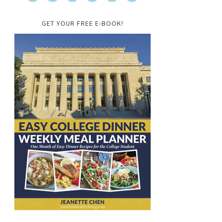
GET YOUR FREE E-BOOK!