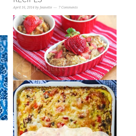
April 16, 2014
by
Jeanette
7 Comments