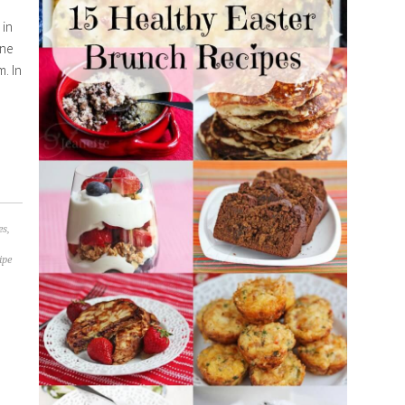
 in
one
m. In
es
,
ipe