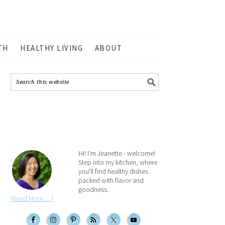
TH
HEALTHY LIVING
ABOUT
Hi! I'm Jeanette - welcome!
Step into my kitchen, where
you'll find healthy dishes
packed with flavor and
goodness.
[Read More …]