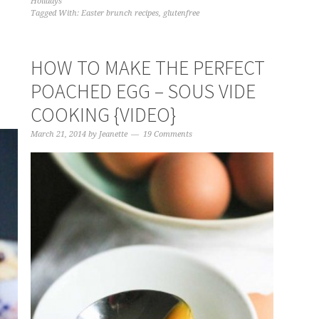
Holidays
Tagged With:
Easter brunch recipes
,
glutenfree
HOW TO MAKE THE PERFECT
POACHED EGG – SOUS VIDE
COOKING {VIDEO}
March 21, 2014
by
Jeanette
19 Comments