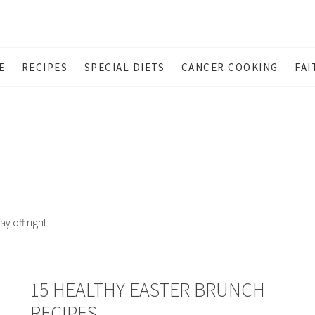
E
RECIPES
SPECIAL DIETS
CANCER COOKING
FAI
ay off right
15 HEALTHY EASTER BRUNCH
RECIPES