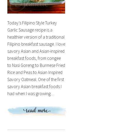
Today’s Filipino Style Turkey
Garlic Sausage recipe is a
healthier version of a traditional
Filipino breakfast sausage. I love
savory Asian and Asian-inspired
breakfast foods, from congee
to Nasi Goreng to Burmese Fried
Rice and Peas to Asian Inspired
Savory Oatmeal. One of the first
savory Asian breakfast foods I
had when I was growing…