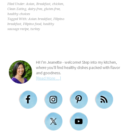
Filed Under:
Asian
,
Breakfast
,
chicken
,
Clean Eating
,
dairy-free
,
gluten-free
,
healthy choices
Tagged With:
Asian breakfast
,
Filipino
breakfast
,
Filipino food
,
healthy
sausage recipe
,
turkey
Hi! I'm Jeanette - welcome! Step into my kitchen,
where you'll find healthy dishes packed with flavor
and goodness.
[Read More …]