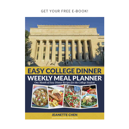
GET YOUR FREE E-BOOK!