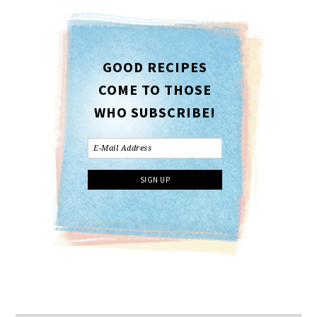
GOOD RECIPES
COME TO THOSE
WHO SUBSCRIBE!