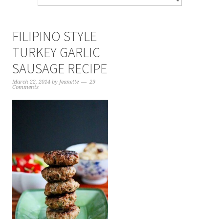
FILIPINO STYLE
TURKEY GARLIC
SAUSAGE RECIPE
March 22, 2014
by
Jeanette
29
Comments