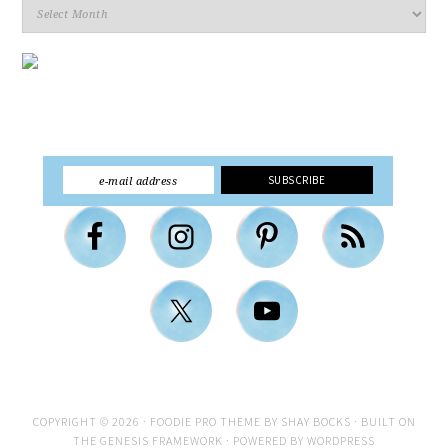
Archives
COPYRIGHT © 2026 ·
FOODIE PRO THEME
BY
SHAY BOCKS
· BUILT ON
THE
GENESIS FRAMEWORK
· POWERED BY
WORDPRESS