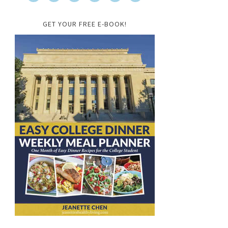
GET YOUR FREE E-BOOK!