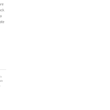
are
ack.
 a
ate
ts
ain
,