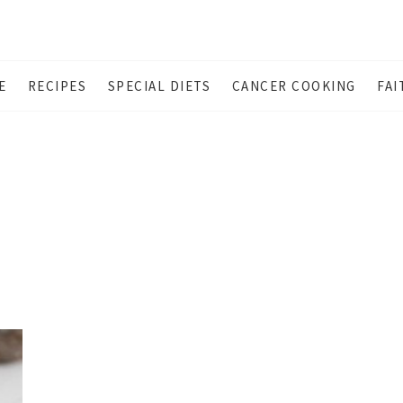
E
RECIPES
SPECIAL DIETS
CANCER COOKING
FAI