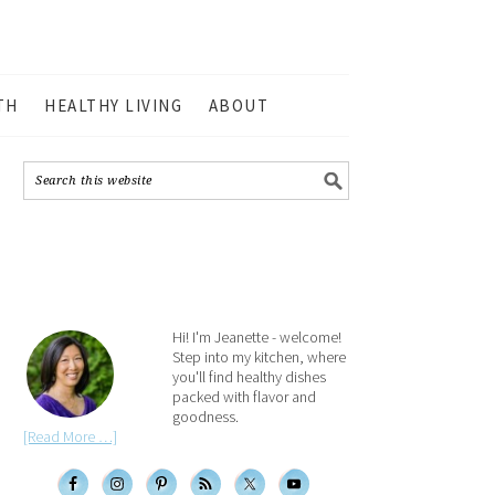
TH
HEALTHY LIVING
ABOUT
Hi! I'm Jeanette - welcome!
Step into my kitchen, where
you'll find healthy dishes
packed with flavor and
goodness.
[Read More …]