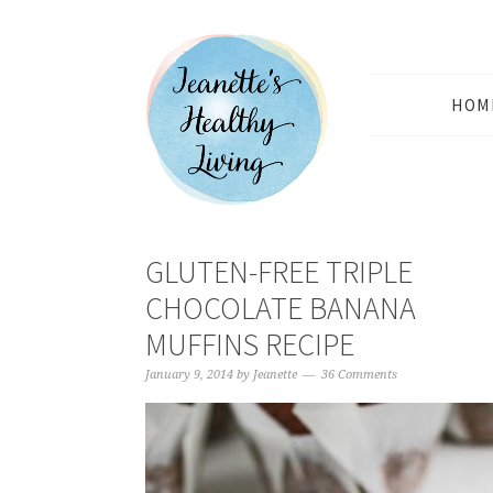
HOM
GLUTEN-FREE TRIPLE
CHOCOLATE BANANA
MUFFINS RECIPE
January 9, 2014
by
Jeanette
36 Comments