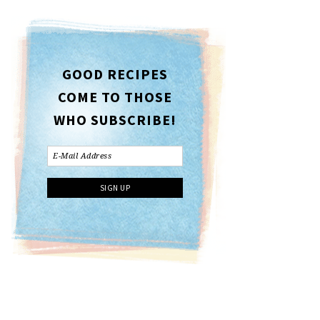
GOOD RECIPES
COME TO THOSE
WHO SUBSCRIBE!