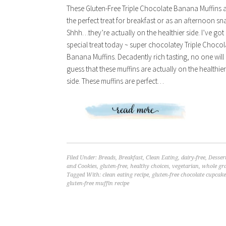
These Gluten-Free Triple Chocolate Banana Muffins 
the perfect treat for breakfast or as an afternoon sn
Shhh…they’re actually on the healthier side. I’ve got
special treat today ~ super chocolatey Triple Chocol
Banana Muffins. Decadently rich tasting, no one will
guess that these muffins are actually on the healthier
side. These muffins are perfect…
Filed Under:
Breads
,
Breakfast
,
Clean Eating
,
dairy-free
,
Desser
and Cookies
,
gluten-free
,
healthy choices
,
vegetarian
,
whole gr
Tagged With:
clean eating recipe
,
gluten-free chocolate cupcake
gluten-free muffin recipe