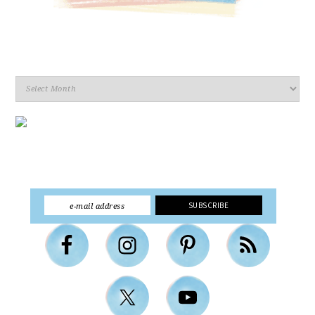
Archives