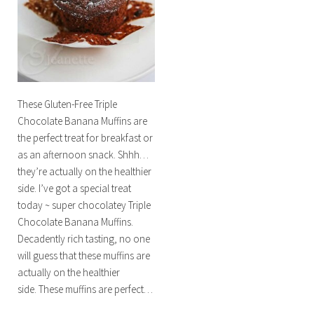
These Gluten-Free Triple
Chocolate Banana Muffins are
the perfect treat for breakfast or
as an afternoon snack. Shhh…
they’re actually on the healthier
side. I’ve got a special treat
today ~ super chocolatey Triple
Chocolate Banana Muffins.
Decadently rich tasting, no one
will guess that these muffins are
actually on the healthier
side. These muffins are perfect…