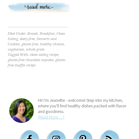
Filed Under:
Breads
,
Breakfast
,
Clean
Eating
,
dairy-free
,
Desserts and
Cookies
,
gluten-free
,
healthy choices
,
vegetarian
,
whole grain
Tagged With:
clean eating recipe
,
gluten-free chocolate cupcake
,
gluten-
free muffin recipe
Hi! I'm Jeanette - welcome! Step into my kitchen,
where you'll find healthy dishes packed with flavor
and goodness.
[Read More …]