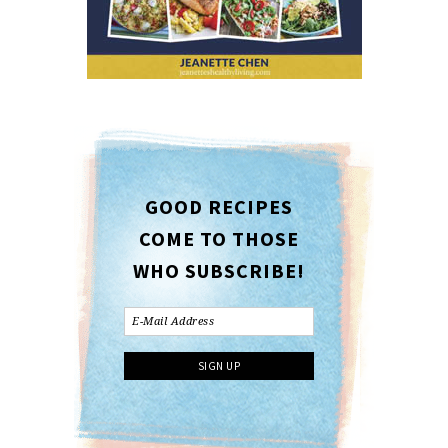
GOOD RECIPES
COME TO THOSE
WHO SUBSCRIBE!