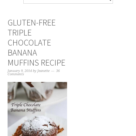
GLUTEN-FREE
TRIPLE
CHOCOLATE
BANANA
MUFFINS RECIPE
January 9, 2014
by
Jeanette
36
Comments