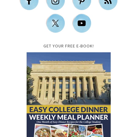
GET YOUR FREE E-BOOK!