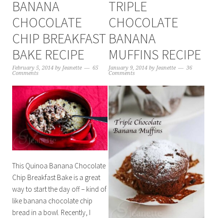
BANANA
TRIPLE
CHOCOLATE
CHOCOLATE
CHIP BREAKFAST
BANANA
BAKE RECIPE
MUFFINS RECIPE
February 5, 2014
by
Jeanette
65
January 9, 2014
by
Jeanette
36
Comments
Comments
This Quinoa Banana Chocolate
Chip Breakfast Bake is a great
way to start the day off – kind of
like banana chocolate chip
bread in a bowl. Recently, I