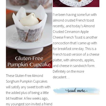
I’ve been having some fun with
almond crusted French toast
recently, and today’s Almond
Crusted Cinnamon Apple
Cheese French Toast is another
concoction that I came up with
for breakfast one day. This is a
French toast version of a cheese
platter, with almonds, apples,
and cheese in sandwich form.
Definitely on the more
These Gluten-Free Almond
decadent…
Sorghum Pumpkin Cupcakes
will satisfy any sweet tooth with
the added plus of being a little
bit healthier. A few weeks ago,
my youngest son invited a friend