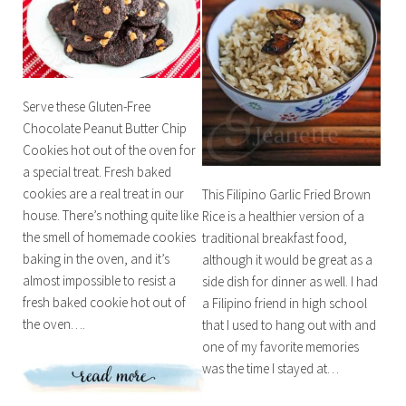
Serve these Gluten-Free
Chocolate Peanut Butter Chip
Cookies hot out of the oven for
a special treat. Fresh baked
cookies are a real treat in our
This Filipino Garlic Fried Brown
house. There’s nothing quite like
Rice is a healthier version of a
the smell of homemade cookies
traditional breakfast food,
baking in the oven, and it’s
although it would be great as a
almost impossible to resist a
side dish for dinner as well. I had
fresh baked cookie hot out of
a Filipino friend in high school
the oven….
that I used to hang out with and
one of my favorite memories
was the time I stayed at…