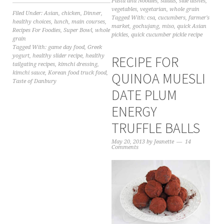
Pasta and Noodles
,
salads
,
side dishes
,
vegetables
,
vegetarian
,
whole grain
Filed Under:
Asian
,
chicken
,
Dinner
,
Tagged With:
csa
,
cucumbers
,
farmer's
healthy choices
,
lunch
,
main courses
,
market
,
gochujang
,
miso
,
quick Asian
Recipes For Foodies
,
Super Bowl
,
whole
pickles
,
quick cucumber pickle recipe
grain
Tagged With:
game day food
,
Greek
yogurt
,
healthy slider recipe
,
healthy
RECIPE FOR
tailgating recipes
,
kimchi dressing
,
kimchi sauce
,
Korean food truck food
,
QUINOA MUESLI
Taste of Danbury
DATE PLUM
ENERGY
TRUFFLE BALLS
May 20, 2013
by
Jeanette
14
Comments