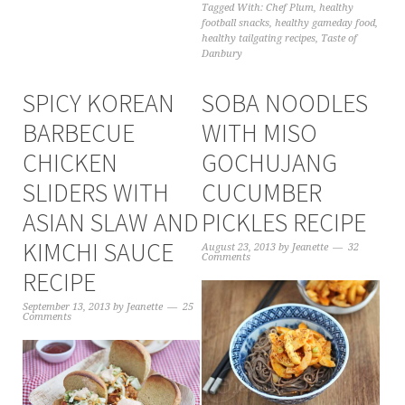
Tagged With:
Chef Plum
,
healthy
football snacks
,
healthy gameday food
,
healthy tailgating recipes
,
Taste of
Danbury
SPICY KOREAN
SOBA NOODLES
BARBECUE
WITH MISO
CHICKEN
GOCHUJANG
SLIDERS WITH
CUCUMBER
ASIAN SLAW AND
PICKLES RECIPE
KIMCHI SAUCE
August 23, 2013
by
Jeanette
32
Comments
RECIPE
September 13, 2013
by
Jeanette
25
Comments