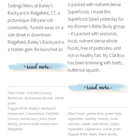
is packed with nutrient-dense
Tastings Menu at Bailey’s
Superfoods. I made this
Backyard in Ridgefield, CT, a
Superfood Salad yesterday for
picturesque 300-year old
my Women’s Bible Study group
community. Tucked away on a
– it’s packed with seasonal,
side street in downtown
local, nutrient dense whole
Ridgefield, Bailey’s Backyard is
foods, free of pesticides, and
a hidden gem. Re-launched as…
rich in healthy fats. My CSA Box
has been brimming with beets,
butternut squash,…
Filed Under:
Fairfield County
,
Resources
,
Restaurant Review
,
whole
grain
Tagged With:
Bailey's Backyard
Filed Under:
gluten-free
,
green leafy
restaurant
,
Connecticut
,
Fairfield
vegetables
,
healthy choices
,
main
County restaurants
,
farm fresh
courses
,
salads
,
side dishes
,
vegan
,
dining
,
farm-to-table restaurants
,
vegetables
,
vegetarian
,
whole grain
Ridgefield
Tagged With:
beets
,
Black lentils
,