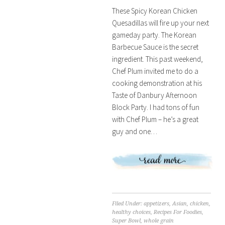
These Spicy Korean Chicken
Quesadillas will fire up your next
gameday party. The Korean
Barbecue Sauce is the secret
ingredient. This past weekend,
Chef Plum invited me to do a
cooking demonstration at his
Taste of Danbury Afternoon
Block Party. I had tons of fun
with Chef Plum – he’s a great
guy and one…
Filed Under:
appetizers
,
Asian
,
chicken
,
healthy choices
,
Recipes For Foodies
,
Super Bowl
,
whole grain