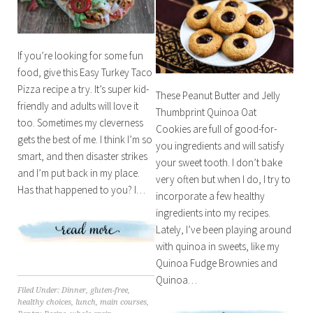
If you’re looking for some fun
food, give this Easy Turkey Taco
Pizza recipe a try. It’s super kid-
These Peanut Butter and Jelly
friendly and adults will love it
Thumbprint Quinoa Oat
too. Sometimes my cleverness
Cookies are full of good-for-
gets the best of me. I think I’m so
you ingredients and will satisfy
smart, and then disaster strikes
your sweet tooth. I don’t bake
and I’m put back in my place.
very often but when I do, I try to
Has that happened to you? I…
incorporate a few healthy
ingredients into my recipes.
Lately, I’ve been playing around
with quinoa in sweets, like my
Quinoa Fudge Brownies and
Quinoa…
Filed Under:
Dinner
,
gluten-free
,
healthy choices
,
lunch
,
main courses
,