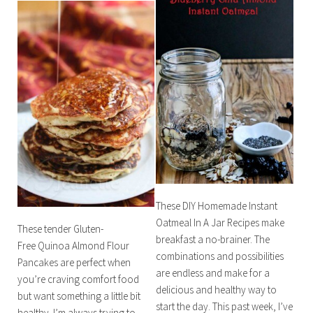
These DIY Homemade Instant
Oatmeal In A Jar Recipes make
These tender Gluten-
breakfast a no-brainer. The
Free Quinoa Almond Flour
combinations and possibilities
Pancakes are perfect when
are endless and make for a
you’re craving comfort food
delicious and healthy way to
but want something a little bit
start the day. This past week, I’ve
healthy. I’m always trying to