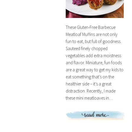
These Gluten-Free Barbecue
Meatloaf Muffins are not only
fun to eat, but full of goodness.
Sauteed finely chopped
vegetables add extra moistness
and flavor. Miniature, fun foods
are a great way to get my kids to
eat something that’s on the
healthier side – it’s a great
distraction. Recently, I made
these mini meatloaves in…