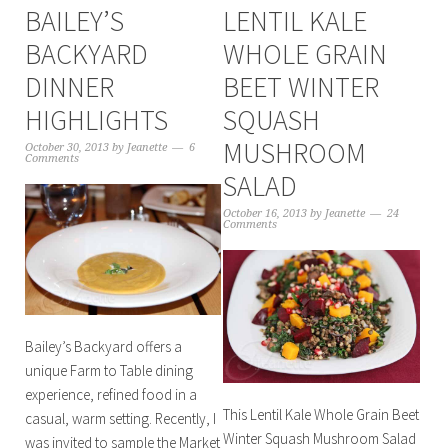
BAILEY’S
LENTIL KALE
BACKYARD
WHOLE GRAIN
DINNER
BEET WINTER
HIGHLIGHTS
SQUASH
MUSHROOM
October 30, 2013
by
Jeanette
6
Comments
SALAD
October 16, 2013
by
Jeanette
24
Comments
Bailey’s Backyard offers a
unique Farm to Table dining
experience, refined food in a
This Lentil Kale Whole Grain Beet
casual, warm setting. Recently, I
Winter Squash Mushroom Salad
was invited to sample the Market