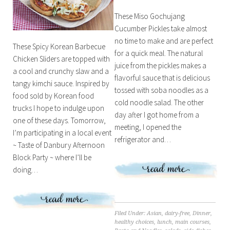
These Miso Gochujang
Cucumber Pickles take almost
no time to make and are perfect
These Spicy Korean Barbecue
for a quick meal. The natural
Chicken Sliders are topped with
juice from the pickles makes a
a cool and crunchy slaw and a
flavorful sauce that is delicious
tangy kimchi sauce. Inspired by
tossed with soba noodles as a
food sold by Korean food
cold noodle salad. The other
trucks I hope to indulge upon
day after I got home from a
one of these days. Tomorrow,
meeting, I opened the
I’m participating in a local event
refrigerator and…
~ Taste of Danbury Afternoon
Block Party ~ where I’ll be
doing…
Filed Under:
Asian
,
dairy-free
,
Dinner
,
healthy choices
,
lunch
,
main courses
,