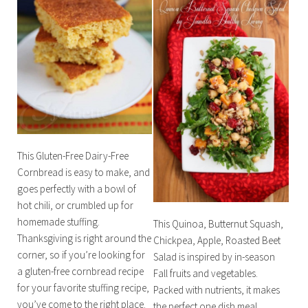
This Gluten-Free Dairy-Free
Cornbread is easy to make, and
goes perfectly with a bowl of
hot chili, or crumbled up for
homemade stuffing.
This Quinoa, Butternut Squash,
Thanksgiving is right around the
Chickpea, Apple, Roasted Beet
corner, so if you’re looking for
Salad is inspired by in-season
a gluten-free cornbread recipe
Fall fruits and vegetables.
for your favorite stuffing recipe,
Packed with nutrients, it makes
you’ve come to the right place.
the perfect one dish meal,