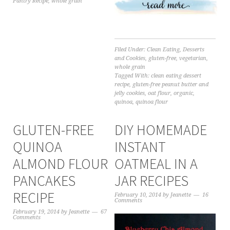
Pantry Recipe
,
whole grain
Filed Under:
Clean Eating
,
Desserts
and Cookies
,
gluten-free
,
vegetarian
,
whole grain
Tagged With:
clean eating dessert
recipe
,
gluten-free peanut butter and
jelly cookies
,
oat flour
,
organic
,
quinoa
,
quinoa flour
GLUTEN-FREE
DIY HOMEMADE
QUINOA
INSTANT
ALMOND FLOUR
OATMEAL IN A
PANCAKES
JAR RECIPES
RECIPE
February 10, 2014
by
Jeanette
16
Comments
February 19, 2014
by
Jeanette
67
Comments