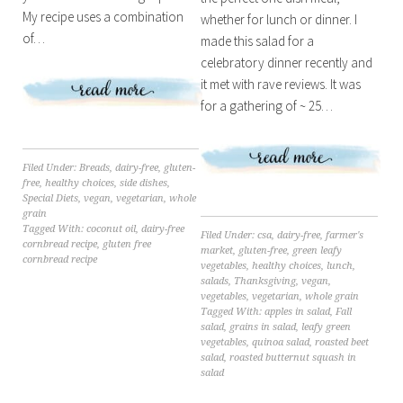
My recipe uses a combination
whether for lunch or dinner. I
of…
made this salad for a
celebratory dinner recently and
it met with rave reviews. It was
for a gathering of ~ 25…
Filed Under:
Breads
,
dairy-free
,
gluten-
free
,
healthy choices
,
side dishes
,
Special Diets
,
vegan
,
vegetarian
,
whole
grain
Tagged With:
coconut oil
,
dairy-free
Filed Under:
csa
,
dairy-free
,
farmer's
cornbread recipe
,
gluten free
market
,
gluten-free
,
green leafy
cornbread recipe
vegetables
,
healthy choices
,
lunch
,
salads
,
Thanksgiving
,
vegan
,
vegetables
,
vegetarian
,
whole grain
Tagged With:
apples in salad
,
Fall
salad
,
grains in salad
,
leafy green
vegetables
,
quinoa salad
,
roasted beet
salad
,
roasted butternut squash in
salad