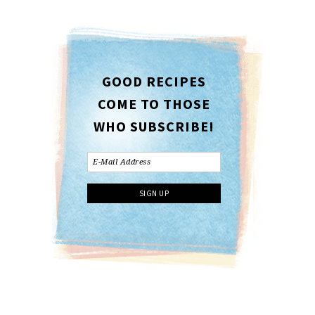
GOOD RECIPES
COME TO THOSE
WHO SUBSCRIBE!