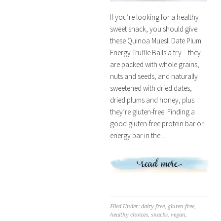
If you’re looking for a healthy
sweet snack, you should give
these Quinoa Muesli Date Plum
Energy Truffle Balls a try – they
are packed with whole grains,
nuts and seeds, and naturally
sweetened with dried dates,
dried plums and honey, plus
they’re gluten-free. Finding a
good gluten-free protein bar or
energy bar in the…
Filed Under:
dairy-free
,
gluten-free
,
healthy choices
,
snacks
,
vegan
,