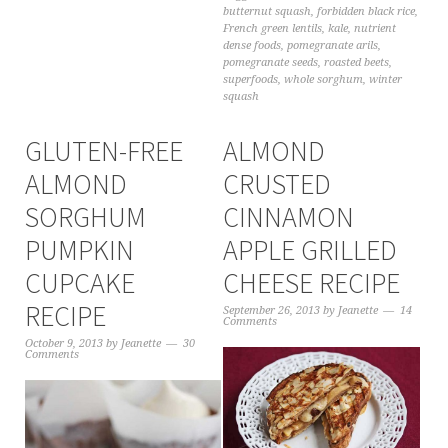
butternut squash
,
forbidden black rice
,
French green lentils
,
kale
,
nutrient
dense foods
,
pomegranate arils
,
pomegranate seeds
,
roasted beets
,
superfoods
,
whole sorghum
,
winter
squash
GLUTEN-FREE
ALMOND
ALMOND
CRUSTED
SORGHUM
CINNAMON
PUMPKIN
APPLE GRILLED
CUPCAKE
CHEESE RECIPE
RECIPE
September 26, 2013
by
Jeanette
14
Comments
October 9, 2013
by
Jeanette
30
Comments