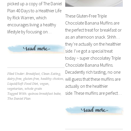
picked up a copy of The Daniel
Plan 40 Days to a Healthier Life
These Gluten-Free Triple
by Rick Warren, which
Chocolate Banana Muffins are
encourages living a healthy
the perfect treat for breakfast or
lifestyle by focusing on…
as an afternoon snack. Shhh…
they’re actually on the healthier
side. I’ve got a special treat
today ~ super chocolatey Triple
Chocolate Banana Muffins.
Decadently rich tasting, no one
Filed Under:
Breakfast
,
Clean Eating
,
will guess that these muffins are
dairy-free
,
gluten-free
,
healthy choices
,
Liquid/Soft Food Diet
,
vegan
,
actually on the healthier
vegetarian
,
whole grain
side. These muffins are perfect…
Tagged With:
quinoa breakfast bake
,
The Daniel Plan