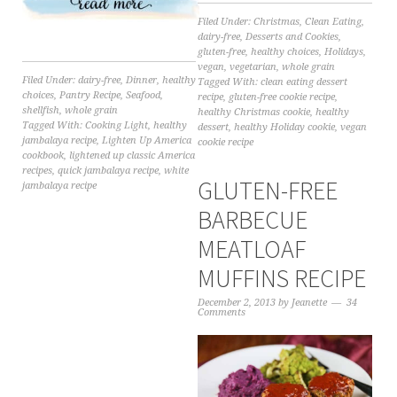
Filed Under:
Christmas
,
Clean Eating
,
dairy-free
,
Desserts and Cookies
,
gluten-free
,
healthy choices
,
Holidays
,
vegan
,
vegetarian
,
whole grain
Filed Under:
dairy-free
,
Dinner
,
healthy
Tagged With:
clean eating dessert
choices
,
Pantry Recipe
,
Seafood
,
recipe
,
gluten-free cookie recipe
,
shellfish
,
whole grain
healthy Christmas cookie
,
healthy
Tagged With:
Cooking Light
,
healthy
dessert
,
healthy Holiday cookie
,
vegan
jambalaya recipe
,
Lighten Up America
cookie recipe
cookbook
,
lightened up classic America
recipes
,
quick jambalaya recipe
,
white
GLUTEN-FREE
jambalaya recipe
BARBECUE
MEATLOAF
MUFFINS RECIPE
December 2, 2013
by
Jeanette
34
Comments