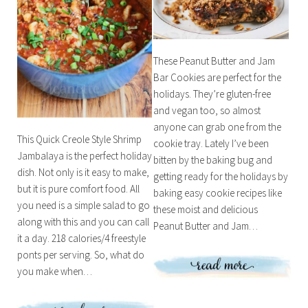
These Peanut Butter and Jam
Bar Cookies are perfect for the
holidays. They’re gluten-free
and vegan too, so almost
anyone can grab one from the
This Quick Creole Style Shrimp
cookie tray. Lately I’ve been
Jambalaya is the perfect holiday
bitten by the baking bug and
dish. Not only is it easy to make,
getting ready for the holidays by
but it is pure comfort food. All
baking easy cookie recipes like
you need is a simple salad to go
these moist and delicious
along with this and you can call
Peanut Butter and Jam…
it a day. 218 calories/4 freestyle
ponts per serving. So, what do
you make when…