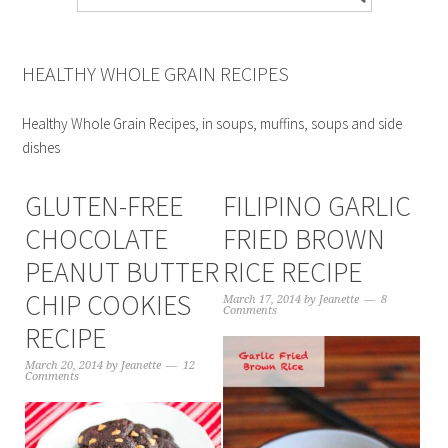
HEALTHY WHOLE GRAIN RECIPES
Healthy Whole Grain Recipes, in soups, muffins, soups and side
dishes
GLUTEN-FREE
FILIPINO GARLIC
CHOCOLATE
FRIED BROWN
PEANUT BUTTER
RICE RECIPE
CHIP COOKIES
March 17, 2014
by
Jeanette
8
Comments
RECIPE
March 20, 2014
by
Jeanette
12
Comments