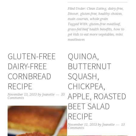
Filed Under:
Clean Eating
,
dairy-free
,
Dinner
,
gluten-free
,
healthy choices
,
main courses
,
whole grain
Tagged With:
gluten-free meatloaf
,
grass-fed beef health benefits
,
how to
get kids to eat more vegetables
,
mini
meatloaves
GLUTEN-FREE
QUINOA,
DAIRY-FREE
BUTTERNUT
CORNBREAD
SQUASH,
RECIPE
CHICKPEA,
APPLE, ROASTED
November 13, 2013
by
Jeanette
33
Comments
BEET SALAD
RECIPE
November 11, 2013
by
Jeanette
13
Comments