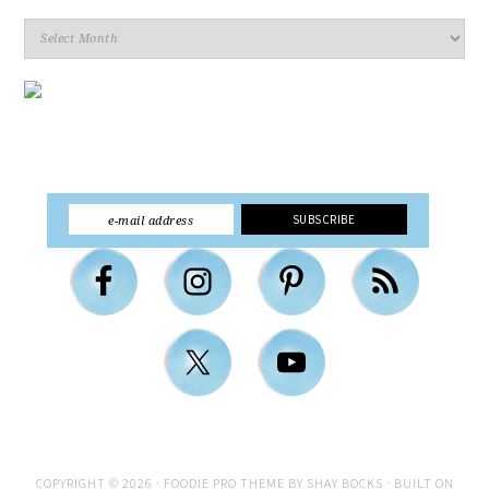
Archives
COPYRIGHT © 2026 ·
FOODIE PRO THEME
BY
SHAY BOCKS
· BUILT ON