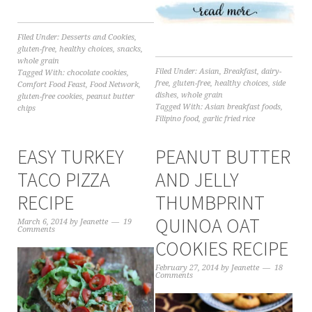
Filed Under:
Desserts and Cookies
,
gluten-free
,
healthy choices
,
snacks
,
whole grain
Filed Under:
Asian
,
Breakfast
,
dairy-
Tagged With:
chocolate cookies
,
free
,
gluten-free
,
healthy choices
,
side
Comfort Food Feast
,
Food Network
,
dishes
,
whole grain
gluten-free cookies
,
peanut butter
Tagged With:
Asian breakfast foods
,
chips
Filipino food
,
garlic fried rice
EASY TURKEY
PEANUT BUTTER
TACO PIZZA
AND JELLY
RECIPE
THUMBPRINT
QUINOA OAT
March 6, 2014
by
Jeanette
19
Comments
COOKIES RECIPE
February 27, 2014
by
Jeanette
18
Comments