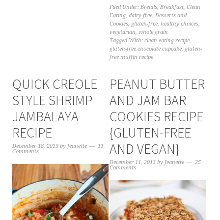
Filed Under:
Breads
,
Breakfast
,
Clean
Eating
,
dairy-free
,
Desserts and
Cookies
,
gluten-free
,
healthy choices
,
vegetarian
,
whole grain
Tagged With:
clean eating recipe
,
gluten-free chocolate cupcake
,
gluten-
free muffin recipe
QUICK CREOLE
PEANUT BUTTER
STYLE SHRIMP
AND JAM BAR
JAMBALAYA
COOKIES RECIPE
RECIPE
{GLUTEN-FREE
AND VEGAN}
December 18, 2013
by
Jeanette
11
Comments
December 11, 2013
by
Jeanette
25
Comments