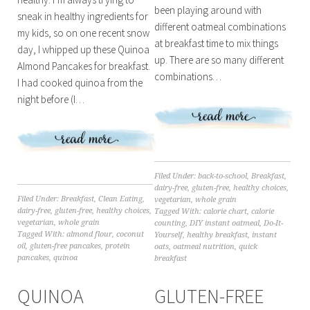
been playing around with
sneak in healthy ingredients for
different oatmeal combinations
my kids, so on one recent snow
at breakfast time to mix things
day, I whipped up these Quinoa
up. There are so many different
Almond Pancakes for breakfast.
combinations…
I had cooked quinoa from the
night before (I…
Filed Under:
back-to-school
,
Breakfast
,
dairy-free
,
gluten-free
,
healthy choices
,
Filed Under:
Breakfast
,
Clean Eating
,
vegetarian
,
whole grain
dairy-free
,
gluten-free
,
healthy choices
,
Tagged With:
calorie chart
,
calorie
vegetarian
,
whole grain
counting
,
DIY instant oatmeal
,
Do-It-
Tagged With:
almond flour
,
coconut
Yourself
,
healthy breakfast
,
instant
oil
,
gluten-free pancakes
,
protein
oats
,
oatmeal nutrition
,
quick
pancakes
,
quinoa
breakfast
QUINOA
GLUTEN-FREE