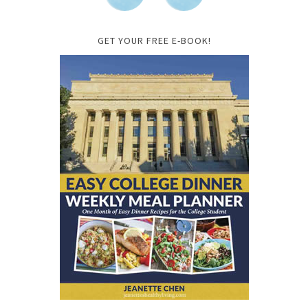
GET YOUR FREE E-BOOK!