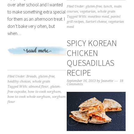
over after school and I wanted
Filed Under:
gluten-free
,
lunch
,
main
to make something extra special
courses
,
vegetarian
,
whole grain
Tagged With:
meatless meal
,
panini
for them as an afternoon treat. I
grill recipes
,
Sartori cheese
,
vegetarian
don’t bake very often, but
meal
when…
SPICY KOREAN
CHICKEN
QUESADILLAS
RECIPE
Filed Under:
Breads
,
gluten-free
,
September 16, 2013
by
Jeanette
18
healthy choices
,
whole grain
Comments
Tagged With:
almond flour
,
gluten-
free cupcake
,
how to cook sorghum
,
how to cook whole sorghum
,
sorghum
flour