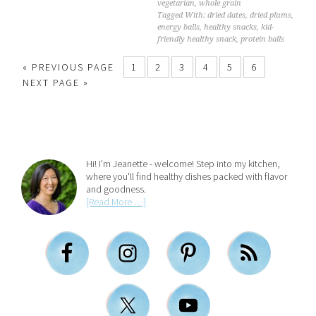
vegetarian
,
whole grain
Tagged With:
dried dates
,
dried plums
,
energy balls
,
healthy snacks
,
kid-
friendly healthy snack
,
protein balls
« PREVIOUS PAGE
1
2
3
4
5
6
NEXT PAGE »
Hi! I'm Jeanette - welcome! Step into my kitchen,
where you'll find healthy dishes packed with flavor
and goodness.
[Read More …]