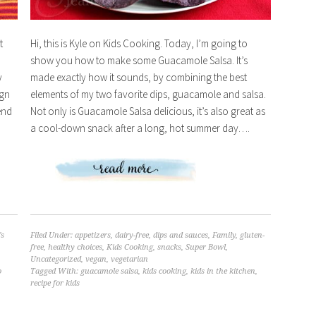
t
Hi, this is Kyle on Kids Cooking. Today, I’m going to
show you how to make some Guacamole Salsa. It’s
y
made exactly how it sounds, by combining the best
ign
elements of my two favorite dips, guacamole and salsa.
end
Not only is Guacamole Salsa delicious, it’s also great as
a cool-down snack after a long, hot summer day….
's
Filed Under:
appetizers
,
dairy-free
,
dips and sauces
,
Family
,
gluten-
free
,
healthy choices
,
Kids Cooking
,
snacks
,
Super Bowl
,
Uncategorized
,
vegan
,
vegetarian
o
Tagged With:
guacamole salsa
,
kids cooking
,
kids in the kitchen
,
recipe for kids