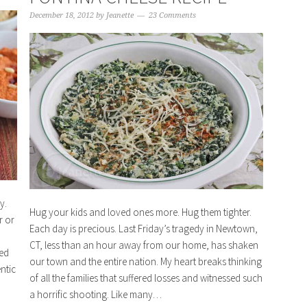
December 18, 2012
by
Jeanette
23 Comments
y.
Hug your kids and loved ones more. Hug them tighter.
r or
Each day is precious. Last Friday’s tragedy in Newtown,
CT, less than an hour away from our home, has shaken
red
our town and the entire nation. My heart breaks thinking
ntic
of all the families that suffered losses and witnessed such
a horrific shooting. Like many…