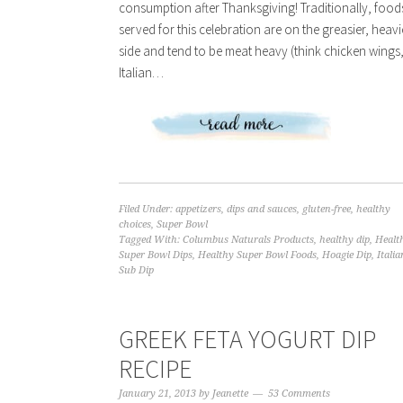
consumption after Thanksgiving! Traditionally, food
served for this celebration are on the greasier, heavi
side and tend to be meat heavy (think chicken wings
Italian…
Filed Under:
appetizers
,
dips and sauces
,
gluten-free
,
healthy
choices
,
Super Bowl
Tagged With:
Columbus Naturals Products
,
healthy dip
,
Healt
Super Bowl Dips
,
Healthy Super Bowl Foods
,
Hoagie Dip
,
Italia
Sub Dip
GREEK FETA YOGURT DIP
RECIPE
January 21, 2013
by
Jeanette
53 Comments