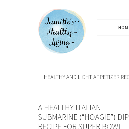
HOM
HEALTHY AND LIGHT APPETIZER RE
A HEALTHY ITALIAN
SUBMARINE (“HOAGIE”) DIP
RECIPE FOR SUPER BOWL