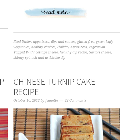
Filed Under:
appetizers
,
dips and sauces
,
gluten-free
,
green leafy
vegetables
,
healthy choices
,
Holiday Appetizers
,
vegetarian
Tagged With:
cottage cheese
,
healthy dip recipe
,
Sartori cheese
,
skinny spinach and artichoke dip
IP
CHINESE TURNIP CAKE
RECIPE
October 10, 2012
by
Jeanette
22 Comments