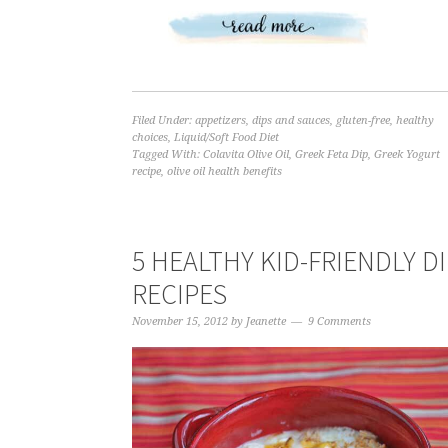
Filed Under:
appetizers
,
dips and sauces
,
gluten-free
,
healthy
choices
,
Liquid/Soft Food Diet
Tagged With:
Colavita Olive Oil
,
Greek Feta Dip
,
Greek Yogurt
recipe
,
olive oil health benefits
5 HEALTHY KID-FRIENDLY D
RECIPES
November 15, 2012
by
Jeanette
9 Comments