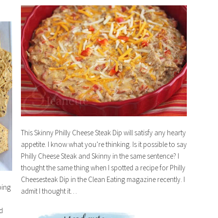
This Skinny Philly Cheese Steak Dip will satisfy any hearty
appetite. I know what you’re thinking. Is it possible to say
Philly Cheese Steak and Skinny in the same sentence? I
thought the same thing when I spotted a recipe for Philly
Cheesesteak Dip in the Clean Eating magazine recently. I
oing
admit I thought it…
d