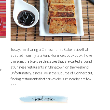
Today, I’m sharing a Chinese Turnip Cake recipe that I
adapted from my late Aunt Florence’s cookbook. I love
dim sum, the bite-size delicacies that are carted around
at Chinese restaurants in Chinatown on the weekend.
en
Unfortunately, since I live in the suburbs of Connecticut,
finding restaurants that serves dim sum nearby are few
and…