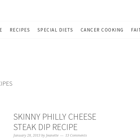
E
RECIPES
SPECIAL DIETS
CANCER COOKING
FAI
CIPES
SKINNY PHILLY CHEESE
STEAK DIP RECIPE
January 28, 2013
by
Jeanette
13 Comments