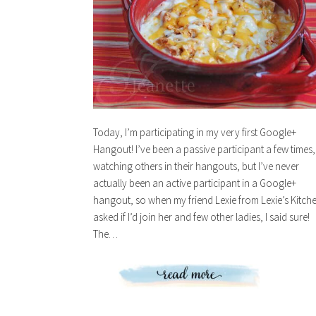
Today, I’m participating in my very first Google+
Hangout! I’ve been a passive participant a few times,
watching others in their hangouts, but I’ve never
actually been an active participant in a Google+
hangout, so when my friend Lexie from Lexie’s Kitch
asked if I’d join her and few other ladies, I said sure!
The…