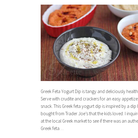
Greek Feta Yogurt Dip is tangy and deliciously health
Serve with crudite and crackers for an easy appetize
snack. This Greek feta yogurt dip is inspired by a dip I
bought from Trader Joe’s that the kids loved. I inqui
at the local Greek market to see if there was an authe
Greek feta…