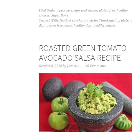
Filed Under:
appetizers
,
dips and sauces
,
gluten-free
,
healthy
choices
,
Super Bowl
Tagged With:
football snacks
,
gluten-fee Thanksgiving
,
gluten-
dips
,
gluten-free snaps
,
healthy dips
,
healthy snacks
ROASTED GREEN TOMATO
AVOCADO SALSA RECIPE
October 8, 2012
by
Jeanette
20 Comments