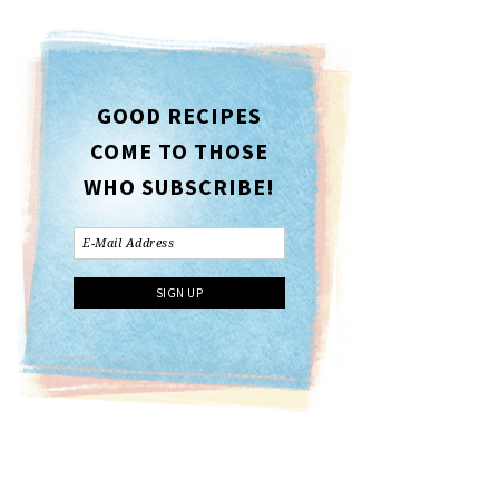
GOOD RECIPES
COME TO THOSE
WHO SUBSCRIBE!