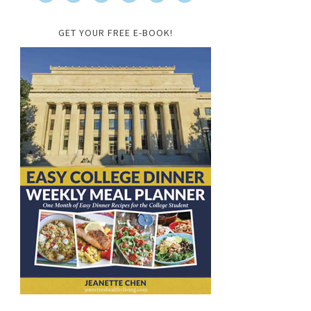
GET YOUR FREE E-BOOK!