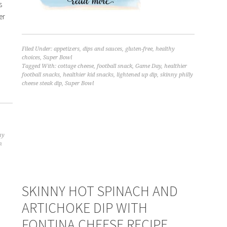
s
er
,
Filed Under:
appetizers
,
dips and sauces
,
gluten-free
,
healthy
choices
,
Super Bowl
Tagged With:
cottage cheese
,
football snack
,
Game Day
,
healthier
football snacks
,
healthier kid snacks
,
lightened up dip
,
skinny philly
cheese steak dip
,
Super Bowl
hy
n
SKINNY HOT SPINACH AND
ARTICHOKE DIP WITH
FONTINA CHEESE RECIPE