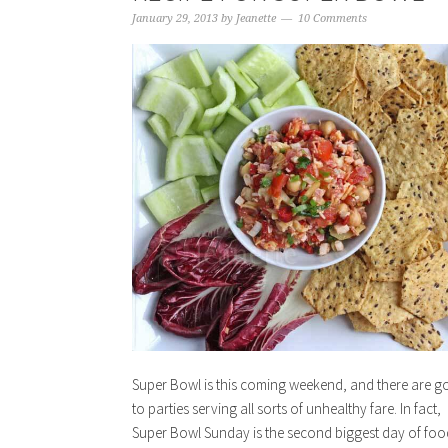
January 29, 2013
by
Jeanette
10 Comments
Super Bowl is this coming weekend, and there are g
to parties serving all sorts of unhealthy fare. In fact,
Super Bowl Sunday is the second biggest day of foo