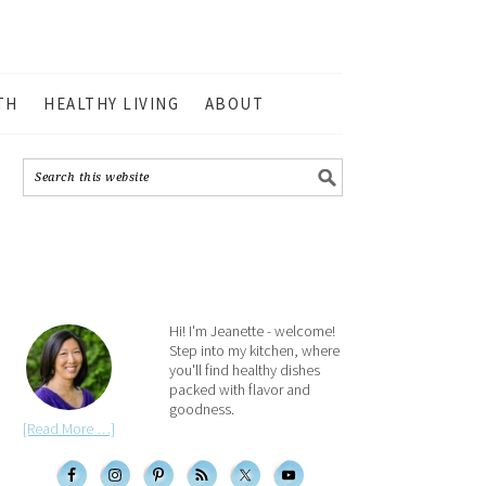
TH
HEALTHY LIVING
ABOUT
Hi! I'm Jeanette - welcome!
Step into my kitchen, where
you'll find healthy dishes
packed with flavor and
goodness.
[Read More …]