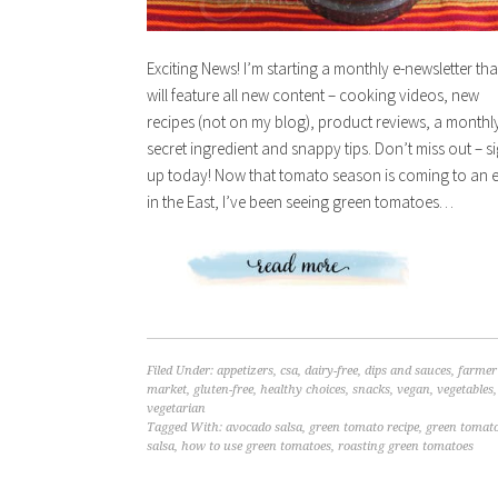
Exciting News! I’m starting a monthly e-newsletter tha
will feature all new content – cooking videos, new
recipes (not on my blog), product reviews, a monthl
secret ingredient and snappy tips. Don’t miss out – s
up today! Now that tomato season is coming to an 
in the East, I’ve been seeing green tomatoes…
Filed Under:
appetizers
,
csa
,
dairy-free
,
dips and sauces
,
farmer
market
,
gluten-free
,
healthy choices
,
snacks
,
vegan
,
vegetables
,
vegetarian
Tagged With:
avocado salsa
,
green tomato recipe
,
green tomat
salsa
,
how to use green tomatoes
,
roasting green tomatoes