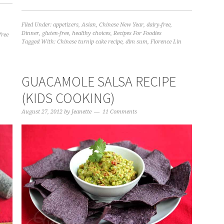
Filed Under:
appetizers
,
Asian
,
Chinese New Year
,
dairy-free
,
Dinner
,
gluten-free
,
healthy choices
,
Recipes For Foodies
free
Tagged With:
Chinese turnip cake recipe
,
dim sum
,
Florence Lin
GUACAMOLE SALSA RECIPE
(KIDS COOKING)
August 27, 2012
by
Jeanette
11 Comments