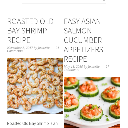
ROASTED OLD
EASY ASIAN
BAY SHRIMP
SALMON
RECIPE
CUCUMBER
APPETIZERS
November 8, 2017
by
Jeanette
21
Comments
RECIPE
May 11, 2015
by
Jeanette
27
Comments
Roasted Old Bay Shrimp is an