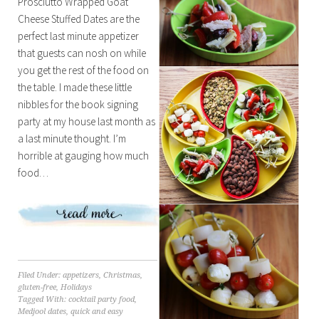
Prosciutto Wrapped Goat
Cheese Stuffed Dates are the
perfect last minute appetizer
that guests can nosh on while
you get the rest of the food on
the table. I made these little
nibbles for the book signing
party at my house last month as
a last minute thought. I’m
horrible at gauging how much
food…
Filed Under:
appetizers
,
Christmas
,
gluten-free
,
Holidays
Tagged With:
cocktail party food
,
Medjool dates
,
quick and easy