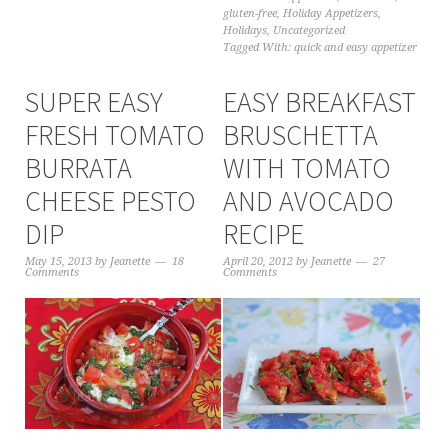
gluten-free
,
Holiday Appetizers
,
Holidays
,
Uncategorized
Tagged With:
quick and easy appetizer
SUPER EASY
EASY BREAKFAST
FRESH TOMATO
BRUSCHETTA
BURRATA
WITH TOMATO
CHEESE PESTO
AND AVOCADO
DIP
RECIPE
May 15, 2013
by
Jeanette
18
April 20, 2012
by
Jeanette
27
Comments
Comments