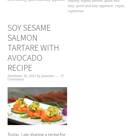
healthy
,
nigella lawson
,
quick and
easy
,
quick and easy appetizer
,
vegan
,
vegetarian
SOY SESAME
SALMON
TARTARE WITH
AVOCADO
RECIPE
December 30, 2011
by
Jeanette
37
Comments
Today, I am sharing a recipe for