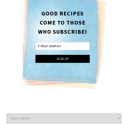
GOOD RECIPES
COME TO THOSE
WHO SUBSCRIBE!
Archives