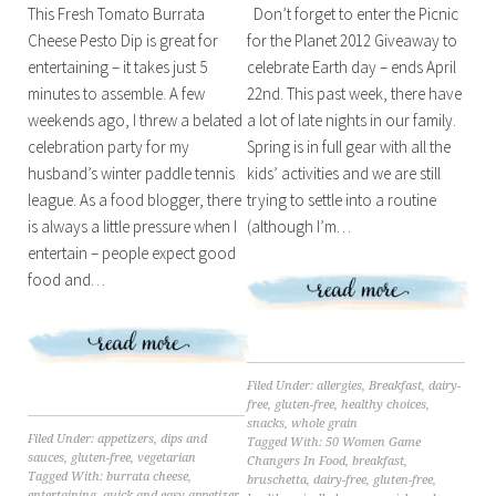
Don’t forget to enter the Picnic
This Fresh Tomato Burrata
for the Planet 2012 Giveaway to
Cheese Pesto Dip is great for
celebrate Earth day – ends April
entertaining – it takes just 5
22nd. This past week, there have
minutes to assemble. A few
a lot of late nights in our family.
weekends ago, I threw a belated
Spring is in full gear with all the
celebration party for my
kids’ activities and we are still
husband’s winter paddle tennis
trying to settle into a routine
league. As a food blogger, there
(although I’m…
is always a little pressure when I
entertain – people expect good
food and…
Filed Under:
allergies
,
Breakfast
,
dairy-
free
,
gluten-free
,
healthy choices
,
snacks
,
whole grain
Filed Under:
appetizers
,
dips and
Tagged With:
50 Women Game
sauces
,
gluten-free
,
vegetarian
Changers In Food
,
breakfast
,
Tagged With:
burrata cheese
,
bruschetta
,
dairy-free
,
gluten-free
,
entertaining
,
quick and easy appetizer