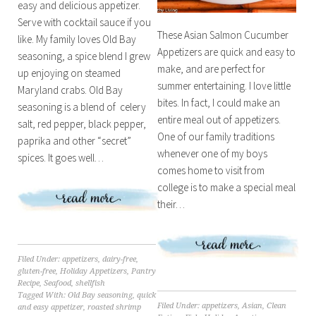
easy and delicious appetizer.
Serve with cocktail sauce if you
These Asian Salmon Cucumber
like. My family loves Old Bay
Appetizers are quick and easy to
seasoning, a spice blend I grew
make, and are perfect for
up enjoying on steamed
summer entertaining. I love little
Maryland crabs. Old Bay
bites. In fact, I could make an
seasoning is a blend of celery
entire meal out of appetizers.
salt, red pepper, black pepper,
One of our family traditions
paprika and other “secret”
whenever one of my boys
spices. It goes well…
comes home to visit from
college is to make a special meal
their…
Filed Under:
appetizers
,
dairy-free
,
gluten-free
,
Holiday Appetizers
,
Pantry
Recipe
,
Seafood
,
shellfish
Tagged With:
Old Bay seasoning
,
quick
Filed Under:
appetizers
,
Asian
,
Clean
and easy appetizer
,
roasted shrimp