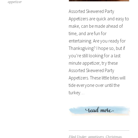
appetizer
Assorted Skewered Party
Appetizers are quick and easy to
make, can be made ahead of
time, and are fun for
entertaining. Are you ready for
Thanksgiving? I hope so, but if
you’re still looking for a last
minute appetizer, try these
Assorted Skewered Party
Appetizers. These little bites will
tide everyone over until the
turkey…
Filed Under:
appetizers
,
Christmas
,