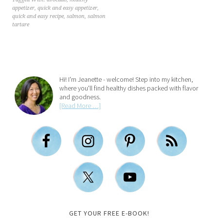
appetizer
,
quick and easy appetizer
,
quick and easy recipe
,
salmon
,
salmon
tartare
Hi! I'm Jeanette - welcome! Step into my kitchen,
where you'll find healthy dishes packed with flavor
and goodness.
[Read More …]
GET YOUR FREE E-BOOK!