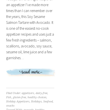
an appetizer I’ve made more
times than I can remember over
the years, this Soy Sesame
Salmon Tartare with Avocado. It
is one of the easiest no-cook
appetizer recipes and uses just a
few fresh ingredients – salmon,
scallions, avocado, soy sauce,
sesame oil, lime juice and a few
garnishes…
Filed Under:
appetizers
,
dairy-free
,
Fish
,
gluten-free
,
healthy choices
,
Holiday Appetizers
,
Holidays
,
Seafood
,
snacks
Tagged With:
avocado
,
healthy