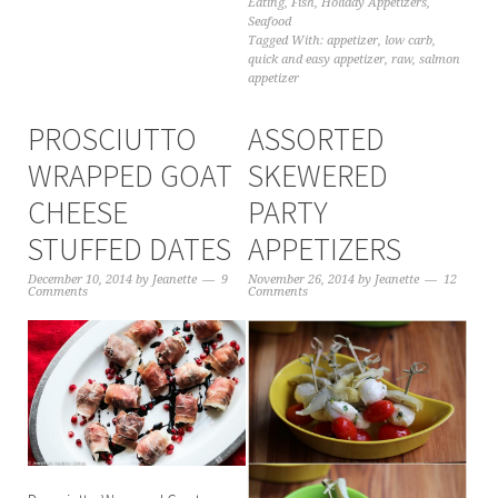
Eating
,
Fish
,
Holiday Appetizers
,
Seafood
Tagged With:
appetizer
,
low carb
,
quick and easy appetizer
,
raw
,
salmon
appetizer
PROSCIUTTO
ASSORTED
WRAPPED GOAT
SKEWERED
CHEESE
PARTY
STUFFED DATES
APPETIZERS
December 10, 2014
by
Jeanette
9
November 26, 2014
by
Jeanette
12
Comments
Comments