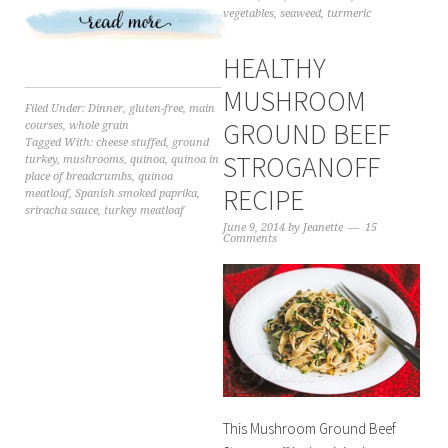
vegetables
,
seaweed
,
turmeric
HEALTHY
MUSHROOM
Filed Under:
Dinner
,
gluten-free
,
main
GROUND BEEF
courses
,
whole grain
Tagged With:
cheese stuffed
,
ground
STROGANOFF
turkey
,
mushrooms
,
quinoa
,
quinoa in
place of breadcrumbs
,
quinoa
RECIPE
meatloaf
,
Spanish smoked paprika
,
sriracha sauce
,
turkey meatloaf
June 9, 2014
by
Jeanette
15
Comments
This Mushroom Ground Beef