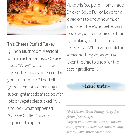
Make this Recipe for Homemade
Chicken Soup Full of Love for a
loved one to show how much
you care. There’s no better way
to show you love someone than
by cooking for them. I truly
This Cheese Stuffed Turkey
believe that. When you cook for
Quinoa Mushroom Meatloaf
someone, they know you’ve
with Sriracha Barbecue Sauce
taken the time to shop for the
has a “Wow” factor that will
best ingredients,…
please the pickiest of eaters. Do
you like surprises? I had all
good intentions of making a
super light meatloaf recipe with
lots of vegetables tucked in…
and look what happened.
Filed Under:
Clean Eating
,
dairy-free
,
“Cheese Stuffed” is what
gluten-free
,
soups
happened. Yup, I just…
Tagged With:
chicken broth
,
chicken
soup
,
ginger
,
homemade chicken soup
,
kombu
,
love
,
mushrooms
,
sea