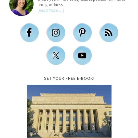
and goodness.
[Read More …]
GET YOUR FREE E-BOOK!