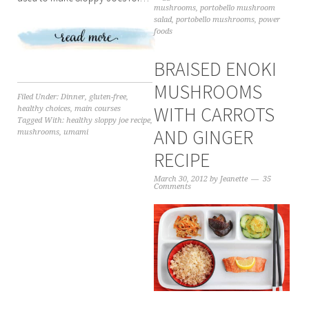
mushrooms
,
portobello mushroom
salad
,
portobello mushrooms
,
power
foods
BRAISED ENOKI
MUSHROOMS
Filed Under:
Dinner
,
gluten-free
,
WITH CARROTS
healthy choices
,
main courses
Tagged With:
healthy sloppy joe recipe
,
AND GINGER
mushrooms
,
umami
RECIPE
March 30, 2012
by
Jeanette
35
Comments