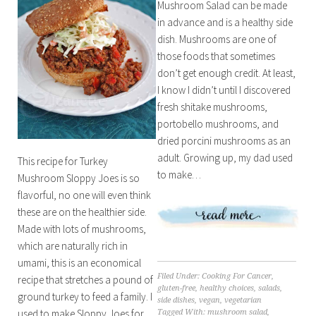
Mushroom Salad can be made
in advance and is a healthy side
dish. Mushrooms are one of
those foods that sometimes
don’t get enough credit. At least,
I know I didn’t until I discovered
fresh shitake mushrooms,
portobello mushrooms, and
dried porcini mushrooms as an
adult. Growing up, my dad used
This recipe for Turkey
to make…
Mushroom Sloppy Joes is so
flavorful, no one will even think
these are on the healthier side.
Made with lots of mushrooms,
which are naturally rich in
umami, this is an economical
Filed Under:
Cooking For Cancer
,
recipe that stretches a pound of
gluten-free
,
healthy choices
,
salads
,
ground turkey to feed a family. I
side dishes
,
vegan
,
vegetarian
used to make Sloppy Joes for…
Tagged With:
mushroom salad
,