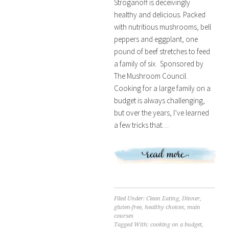
Stroganoff is deceivingly
healthy and delicious. Packed
with nutritious mushrooms, bell
peppers and eggplant, one
pound of beef stretches to feed
a family of six. Sponsored by
The Mushroom Council.
Cooking for a large family on a
budget is always challenging,
but over the years, I’ve learned
a few tricks that…
Filed Under:
Clean Eating
,
Dinner
,
gluten-free
,
healthy choices
,
main
courses
Tagged With:
cooking on a budget
,