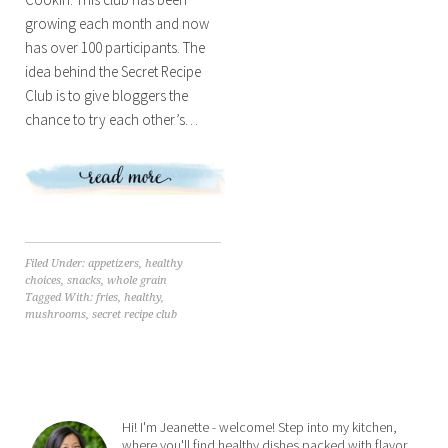
growing each month and now
has over 100 participants. The
idea behind the Secret Recipe
Club is to give bloggers the
chance to try each other’s…
Filed Under:
appetizers
,
healthy
choices
,
snacks
,
whole grain
Tagged With:
fries
,
healthy
,
mushrooms
,
secret recipe club
Hi! I'm Jeanette - welcome! Step into my kitchen,
where you'll find healthy dishes packed with flavor