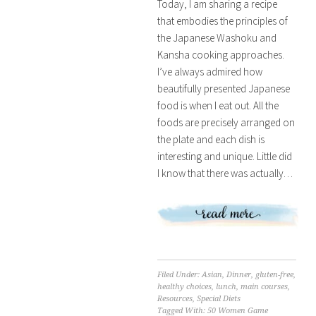
Today, I am sharing a recipe
that embodies the principles of
the Japanese Washoku and
Kansha cooking approaches.
I’ve always admired how
beautifully presented Japanese
food is when I eat out. All the
foods are precisely arranged on
the plate and each dish is
interesting and unique. Little did
I know that there was actually…
Filed Under:
Asian
,
Dinner
,
gluten-free
,
healthy choices
,
lunch
,
main courses
,
Resources
,
Special Diets
Tagged With:
50 Women Game