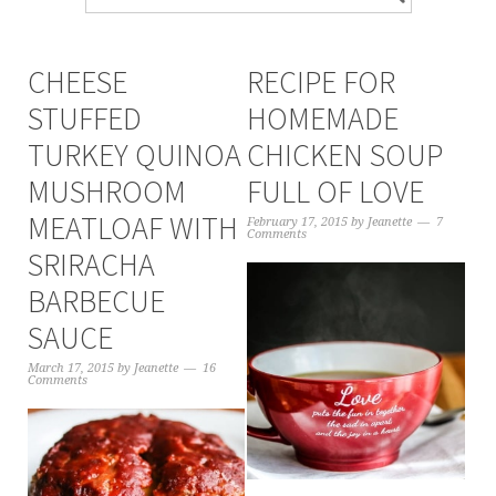
CHEESE
RECIPE FOR
STUFFED
HOMEMADE
TURKEY QUINOA
CHICKEN SOUP
MUSHROOM
FULL OF LOVE
MEATLOAF WITH
February 17, 2015
by
Jeanette
7
Comments
SRIRACHA
BARBECUE
SAUCE
March 17, 2015
by
Jeanette
16
Comments