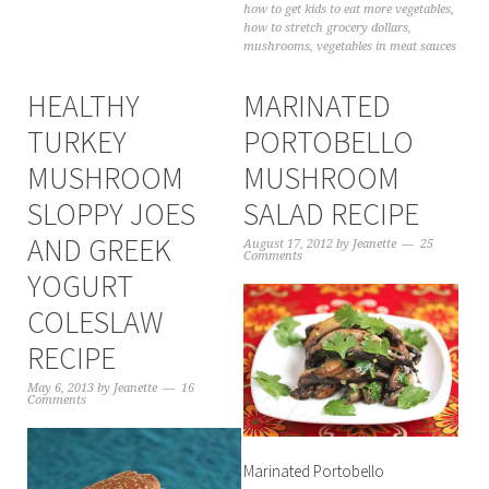
how to get kids to eat more vegetables
,
how to stretch grocery dollars
,
mushrooms
,
vegetables in meat sauces
HEALTHY
MARINATED
TURKEY
PORTOBELLO
MUSHROOM
MUSHROOM
SLOPPY JOES
SALAD RECIPE
AND GREEK
August 17, 2012
by
Jeanette
25
Comments
YOGURT
COLESLAW
RECIPE
May 6, 2013
by
Jeanette
16
Comments
Marinated Portobello