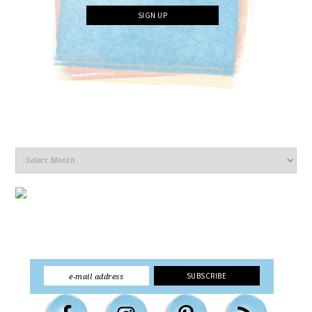
Archives