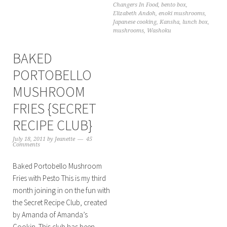
Changers In Food
,
bento box
,
Elizabeth Andoh
,
enoki mushrooms
,
Japanese cooking
,
Kansha
,
lunch box
,
mushrooms
,
Washoku
BAKED
PORTOBELLO
MUSHROOM
FRIES {SECRET
RECIPE CLUB}
July 18, 2011
by
Jeanette
45
Comments
Baked Portobello Mushroom
Fries with Pesto This is my third
month joining in on the fun with
the Secret Recipe Club, created
by Amanda of Amanda’s
Cookin. This club has been