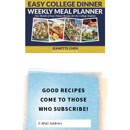
GOOD RECIPES
COME TO THOSE
WHO SUBSCRIBE!