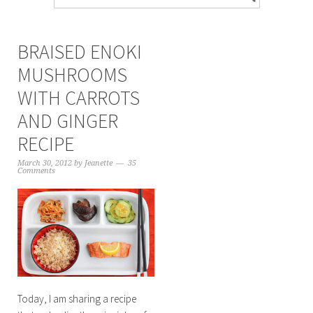
BRAISED ENOKI
MUSHROOMS
WITH CARROTS
AND GINGER
RECIPE
March 30, 2012
by
Jeanette
35
Comments
Today, I am sharing a recipe