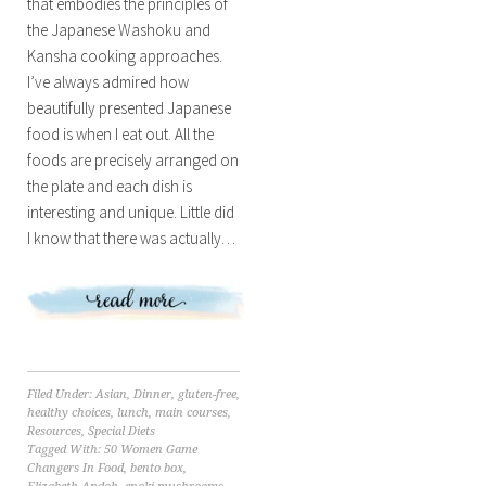
that embodies the principles of
the Japanese Washoku and
Kansha cooking approaches.
I’ve always admired how
beautifully presented Japanese
food is when I eat out. All the
foods are precisely arranged on
the plate and each dish is
interesting and unique. Little did
I know that there was actually…
Filed Under:
Asian
,
Dinner
,
gluten-free
,
healthy choices
,
lunch
,
main courses
,
Resources
,
Special Diets
Tagged With:
50 Women Game
Changers In Food
,
bento box
,