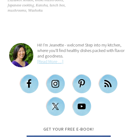
Elizabeth Andoh
,
enoki mushrooms
,
Japanese cooking
,
Kansha
,
lunch box
,
mushrooms
,
Washoku
Hi! I'm Jeanette - welcome! Step into my kitchen,
where you'll find healthy dishes packed with flavor
and goodness.
[Read More …]
GET YOUR FREE E-BOOK!