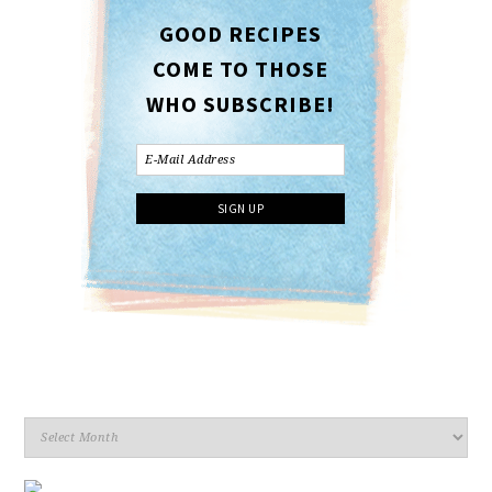
GOOD RECIPES
COME TO THOSE
WHO SUBSCRIBE!
Archives