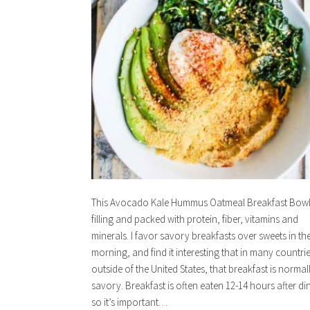
This Avocado Kale Hummus Oatmeal Breakfast Bowl 
filling and packed with protein, fiber, vitamins and
minerals. I favor savory breakfasts over sweets in th
morning, and find it interesting that in many countri
outside of the United States, that breakfast is normal
savory. Breakfast is often eaten 12-14 hours after di
so it’s important…