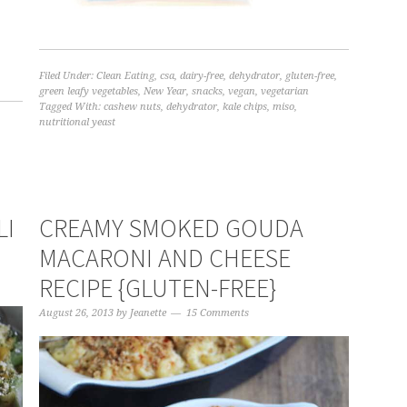
Filed Under:
Clean Eating
,
csa
,
dairy-free
,
dehydrator
,
gluten-free
,
green leafy vegetables
,
New Year
,
snacks
,
vegan
,
vegetarian
Tagged With:
cashew nuts
,
dehydrator
,
kale chips
,
miso
,
nutritional yeast
LI
CREAMY SMOKED GOUDA
MACARONI AND CHEESE
RECIPE {GLUTEN-FREE}
August 26, 2013
by
Jeanette
15 Comments