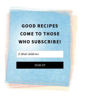
GOOD RECIPES
COME TO THOSE
WHO SUBSCRIBE!