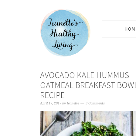
HOM
AVOCADO KALE HUMMUS
OATMEAL BREAKFAST BOW
RECIPE
April 17, 2017
by
Jeanette
3 Comments