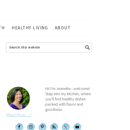
TH
HEALTHY LIVING
ABOUT
Hi! I'm Jeanette - welcome!
Step into my kitchen, where
you'll find healthy dishes
packed with flavor and
goodness.
[Read More …]