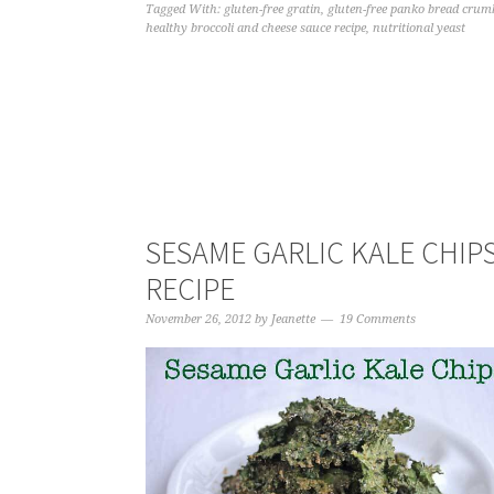
Tagged With:
gluten-free gratin
,
gluten-free panko bread crum
healthy broccoli and cheese sauce recipe
,
nutritional yeast
SESAME GARLIC KALE CHIP
RECIPE
November 26, 2012
by
Jeanette
19 Comments