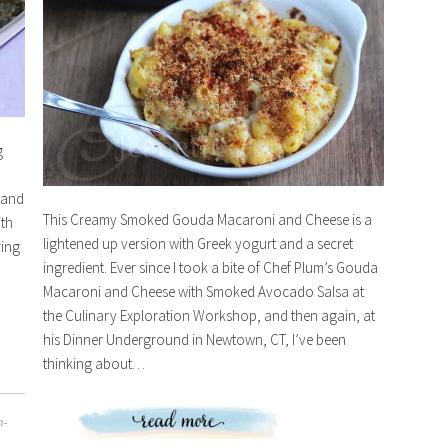
g
 and
This Creamy Smoked Gouda Macaroni and Cheese is a
ith
lightened up version with Greek yogurt and a secret
ring
ingredient. Ever since I took a bite of Chef Plum’s Gouda
Macaroni and Cheese with Smoked Avocado Salsa at
the Culinary Exploration Workshop, and then again, at
his Dinner Underground in Newtown, CT, I’ve been
thinking about…
n-