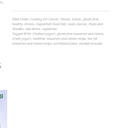
bs
,
Filed Under:
Cooking For Cancer
,
Dinner
,
Easter
,
gluten-free
,
healthy choices
,
Liquid/Soft Food Diet
,
main courses
,
Pasta and
Noodles
,
side dishes
,
vegetarian
Tagged With:
Chobani yogurt
,
gluten-free macaroni and cheese
,
Greek yogurt
,
healthier macaroni and cheese recipe
,
low fat
macaroni and cheese recipe
,
nutritional yeast
,
smoked avocado
S