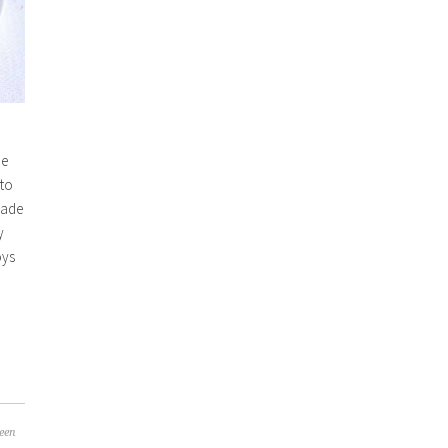
pe
 to
made
y
oys
een