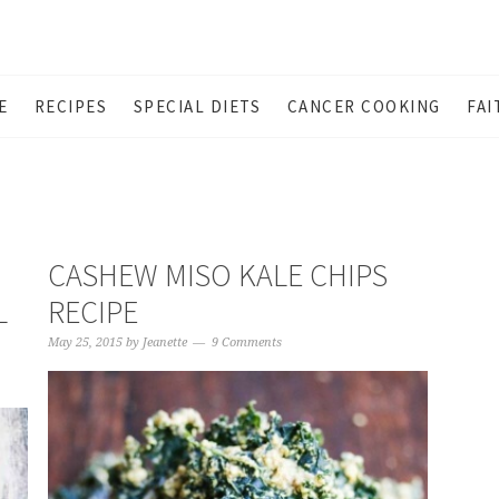
E
RECIPES
SPECIAL DIETS
CANCER COOKING
FAI
CASHEW MISO KALE CHIPS
L
RECIPE
May 25, 2015
by
Jeanette
9 Comments