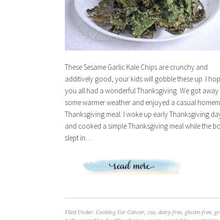
These Sesame Garlic Kale Chips are crunchy and
additively good, your kids will gobble these up. I ho
you all had a wonderful Thanksgiving. We got away
some warmer weather and enjoyed a casual home
Thanksgiving meal. I woke up early Thanksgiving da
and cooked a simple Thanksgiving meal while the b
slept in…
Filed Under:
Cooking For Cancer
,
csa
,
dairy-free
,
gluten-free
,
gr