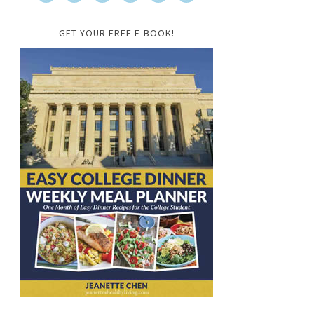
GET YOUR FREE E-BOOK!