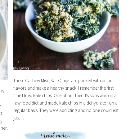
These Cashew Miso Kale Chips are packed with umami
flavors and make a healthy snack. I remember the first
is
time I tried kale chips. One of our friend’s sons was on a
raw food diet and made kale chips in a dehydrator on a
e
regular basis. They were addicting and no one could eat
es
just…
ly
nner,