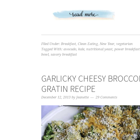
Filed Under:
Breakfast
,
Clean Eating
,
New Year
,
vegetarian
Tagged With:
avocado
,
kale
,
nutritional yeast
,
power breakfast
bowl
,
savory breakfast
GARLICKY CHEESY BROCCO
GRATIN RECIPE
December 12, 2013
by
Jeanette
29 Comments