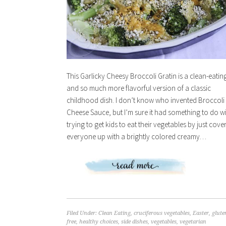
This Garlicky Cheesy Broccoli Gratin is a clean-eatin
and so much more flavorful version of a classic
childhood dish. I don’t know who invented Broccoli
Cheese Sauce, but I’m sure it had something to do w
trying to get kids to eat their vegetables by just cove
everyone up with a brightly colored creamy…
Filed Under:
Clean Eating
,
cruciferous vegetables
,
Easter
,
glute
free
,
healthy choices
,
side dishes
,
vegetables
,
vegetarian