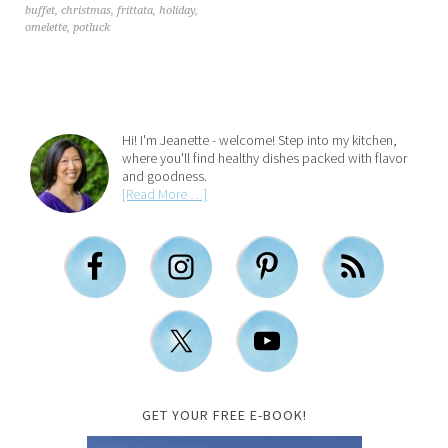
buffet
,
christmas
,
frittata
,
holiday
,
omelette
,
potluck
Hi! I'm Jeanette - welcome! Step into my kitchen,
where you'll find healthy dishes packed with flavor
and goodness.
[Read More …]
GET YOUR FREE E-BOOK!