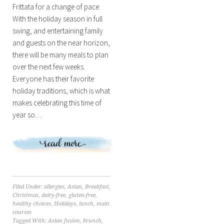
Frittata for a change of pace.
With the holiday season in full
swing, and entertaining family
and guests on the near horizon,
there will be many meals to plan
over the next few weeks.
Everyone has their favorite
holiday traditions, which is what
makes celebrating this time of
year so…
Filed Under:
allergies
,
Asian
,
Breakfast
,
Christmas
,
dairy-free
,
gluten-free
,
healthy choices
,
Holidays
,
lunch
,
main
courses
Tagged With:
Asian fusion
,
brunch
,