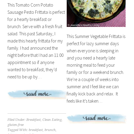
This Tomato Corn Potato
Sausage Pesto Frittata is perfect
for a hearty breakfast or
brunch. Serve with a fresh fruit
salad. This past Saturday, I
This Summer Vegetable Frittata is
made this hearty frittata for my
perfect for lazy summer days
family. I had announced the
when everyone is sleeping in
night before that I had an 11:00
and you need a hearty late
appointment so if anyone
morning meal to feed your
wanted to breakfast, they’d
family or for a weekend brunch.
need to be up by…
We’re a couple of weeks into
summer and I feel like we can
finally kick back and relax. It
feels like it’s taken…
Filed Under:
Breakfast
,
Clean Eating
,
gluten-free
Tagged With:
breakfast
,
brunch
,