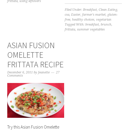
frittata
,
using leftovers
Filed Under:
Breakfast
,
Clean Eating
,
csa
,
Easter
,
farmer's market
,
gluten-
free
,
healthy choices
,
vegetarian
Tagged With:
breakfast
,
brunch
,
frittata
,
summer vegetables
ASIAN FUSION
OMELETTE
FRITTATA RECIPE
December 6, 2011
by
Jeanette
27
Comments
Try this Asian Fusion Omelette