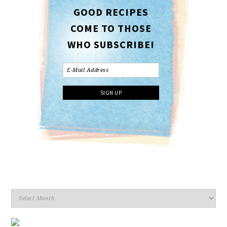
GOOD RECIPES
COME TO THOSE
WHO SUBSCRIBE!
Archives