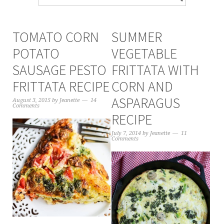
TOMATO CORN
SUMMER
POTATO
VEGETABLE
SAUSAGE PESTO
FRITTATA WITH
FRITTATA RECIPE
CORN AND
ASPARAGUS
August 3, 2015
by
Jeanette
14
Comments
RECIPE
July 7, 2014
by
Jeanette
11
Comments