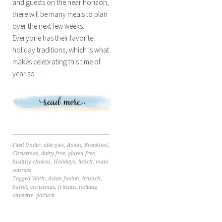
and guests on the near horizon,
there will be many meals to plan
over the next few weeks.
Everyone has their favorite
holiday traditions, which is what
makes celebrating this time of
year so…
Filed Under:
allergies
,
Asian
,
Breakfast
,
Christmas
,
dairy-free
,
gluten-free
,
healthy choices
,
Holidays
,
lunch
,
main
courses
Tagged With:
Asian fusion
,
brunch
,
buffet
,
christmas
,
frittata
,
holiday
,
omelette
,
potluck