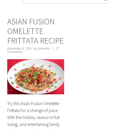
ASIAN FUSION
OMELETTE
FRITTATA RECIPE
December 6, 2011
by
Jeanette
27
Comments
Try this Asian Fusion Omelette
Frittata for a change of pace.
With the holiday season in full
swing, and entertaining family