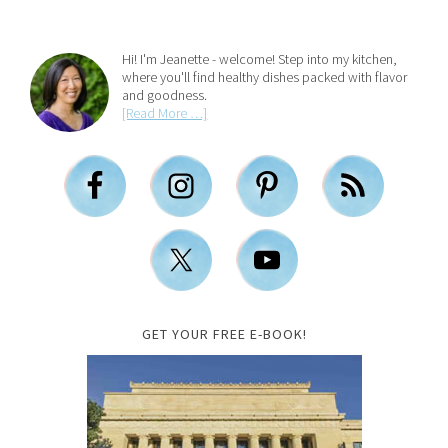
Hi! I'm Jeanette - welcome! Step into my kitchen,
where you'll find healthy dishes packed with flavor
and goodness.
[Read More …]
GET YOUR FREE E-BOOK!