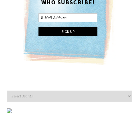
WHO SUBSCRIBE!
Archives