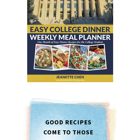
GOOD RECIPES
COME TO THOSE