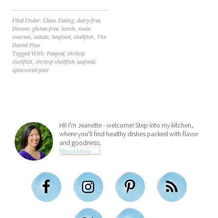
Filed Under:
Clean Eating
,
dairy-free
,
Dinner
,
gluten-free
,
lunch
,
main
courses
,
salads
,
Seafood
,
shellfish
,
The
Daniel Plan
Tagged With:
Peapod
,
shrimp
shellfish
,
shrimp shellfish seafood
,
sponsored post
Hi! I'm Jeanette - welcome! Step into my kitchen,
where you'll find healthy dishes packed with flavor
and goodness.
[Read More …]