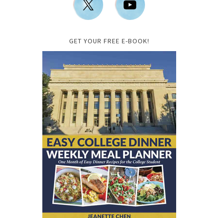
GET YOUR FREE E-BOOK!