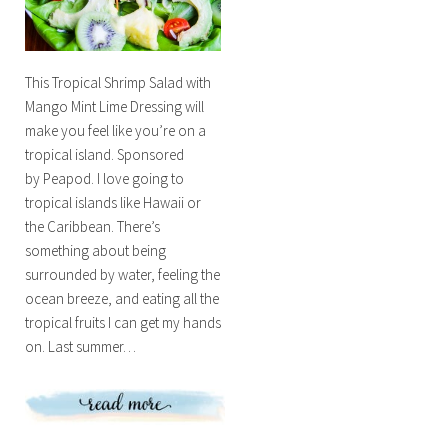
This Tropical Shrimp Salad with
Mango Mint Lime Dressing will
make you feel like you’re on a
tropical island. Sponsored
by Peapod. I love going to
tropical islands like Hawaii or
the Caribbean. There’s
something about being
surrounded by water, feeling the
ocean breeze, and eating all the
tropical fruits I can get my hands
on. Last summer…