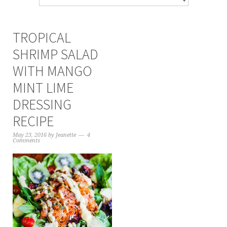
TROPICAL
SHRIMP SALAD
WITH MANGO
MINT LIME
DRESSING
RECIPE
May 23, 2016
by
Jeanette
4
Comments