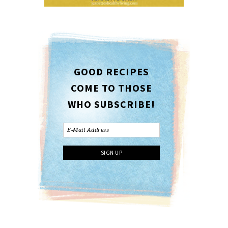
GOOD RECIPES
COME TO THOSE
WHO SUBSCRIBE!