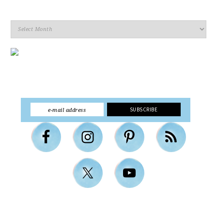
Archives