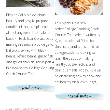
Pico de Gallo is a delicious,
healthy and easy to prepare
This is part 3 in a new
condiment that compliments
series: College Cooking Crash
almost any meal. Learn about
Course. This series is written by
basic knife skills and practice by
Kyle, a student at Princeton
making this simple pico de gallo.
University, and is designed for
Delicious served with black
college students looking to
beans, refried beans, grilled fish
learn the basics of making
and grilled chicken. This is part 4
healthy, cost-effective, and
in a new series: College Cooking
delicious meals. Today, Kyle will
Crash Course. This…
be discussing how to cook and
eat healthy on a low budget,…
Filed Under:
College Cooking
,
College