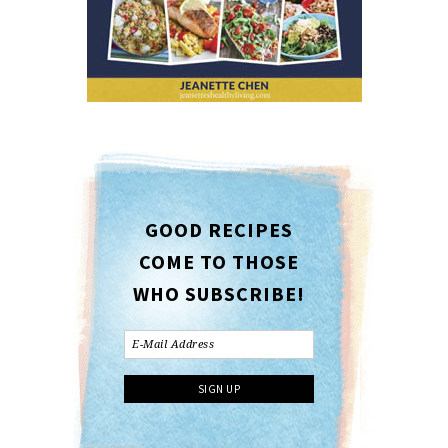
GOOD RECIPES
COME TO THOSE
WHO SUBSCRIBE!