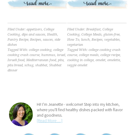
Filed Under:
appetizers
,
College
Filed Under:
Breakfast
,
College
Cooking
,
dips and sauces
,
Health
,
Cooking
,
College Meals
,
gluten-free
,
Pantry Recipe
,
Recipes
,
sauces
,
side
How To
,
lunch
,
Recipes
,
vegetables
,
dishes
vegetarian
Tagged With:
college cooking
,
college
Tagged With:
college cooking crash
cooking crash course
,
hummus
,
israel
,
course
,
college meals
,
college recipe
,
Israeli food
,
Mediterranean food
,
pita
,
cooking in college
,
omelet
,
omelette
,
pita bread
,
schug
,
shabbat
,
Shabbat
veggie omelet
dinner
Hi! I'm Jeanette - welcome! Step into my kitchen,
where you'll find healthy dishes packed with flavor
and goodness.
[Read More …]