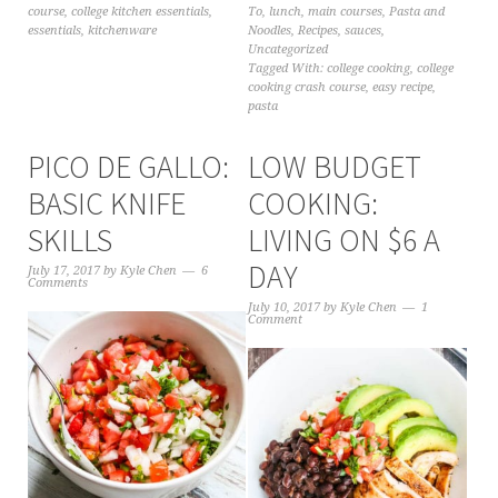
course
,
college kitchen essentials
,
To
,
lunch
,
main courses
,
Pasta and
essentials
,
kitchenware
Noodles
,
Recipes
,
sauces
,
Uncategorized
Tagged With:
college cooking
,
college
cooking crash course
,
easy recipe
,
pasta
PICO DE GALLO:
LOW BUDGET
BASIC KNIFE
COOKING:
SKILLS
LIVING ON $6 A
DAY
July 17, 2017
by
Kyle Chen
6
Comments
July 10, 2017
by
Kyle Chen
1
Comment