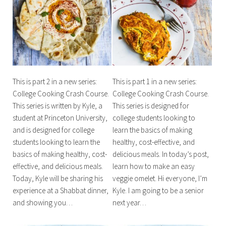
This is part 2 in a new series:
This is part 1 in a new series:
College Cooking Crash Course.
College Cooking Crash Course.
This series is written by Kyle, a
This series is designed for
student at Princeton University,
college students looking to
and is designed for college
learn the basics of making
students looking to learn the
healthy, cost-effective, and
basics of making healthy, cost-
delicious meals. In today’s post,
effective, and delicious meals.
learn how to make an easy
Today, Kyle will be sharing his
veggie omelet. Hi everyone, I’m
experience at a Shabbat dinner,
Kyle. I am going to be a senior
and showing you…
next year…