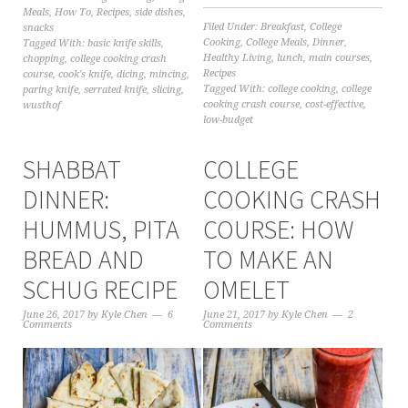
Meals
,
How To
,
Recipes
,
side dishes
,
Filed Under:
Breakfast
,
College
snacks
Cooking
,
College Meals
,
Dinner
,
Tagged With:
basic knife skills
,
Healthy Living
,
lunch
,
main courses
,
chopping
,
college cooking crash
Recipes
course
,
cook's knife
,
dicing
,
mincing
,
Tagged With:
college cooking
,
college
paring knife
,
serrated knife
,
slicing
,
cooking crash course
,
cost-effective
,
wusthof
low-budget
SHABBAT
COLLEGE
DINNER:
COOKING CRASH
HUMMUS, PITA
COURSE: HOW
BREAD AND
TO MAKE AN
SCHUG RECIPE
OMELET
June 26, 2017
by
Kyle Chen
6
June 21, 2017
by
Kyle Chen
2
Comments
Comments