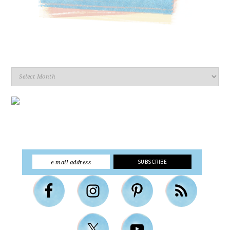
Archives