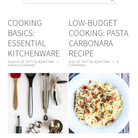
COOKING
LOW-BUDGET
BASICS:
COOKING: PASTA
ESSENTIAL
CARBONARA
KITCHENWARE
RECIPE
August 14, 2017
by
Kyle Chen
July 24, 2017
by
Kyle Chen
4
Leave a Comment
Comments