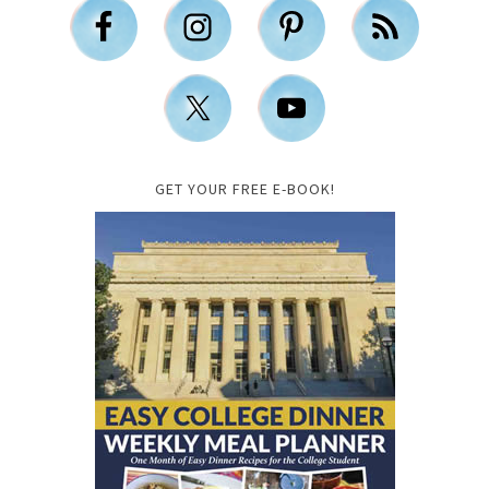
GET YOUR FREE E-BOOK!