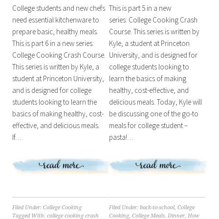
College students and new chefs
This is part 5 in a new
need essential kitchenware to
series: College Cooking Crash
prepare basic, healthy meals.
Course. This series is written by
This is part 6 in a new series:
Kyle, a student at Princeton
College Cooking Crash Course.
University, and is designed for
This series is written by Kyle, a
college students looking to
student at Princeton University,
learn the basics of making
and is designed for college
healthy, cost-effective, and
students looking to learn the
delicious meals. Today, Kyle will
basics of making healthy, cost-
be discussing one of the go-to
effective, and delicious meals.
meals for college student –
If…
pasta!…
Filed Under:
College Cooking
Filed Under:
back-to-school
,
College
Tagged With:
college cooking crash
Cooking
,
College Meals
,
Dinner
,
How