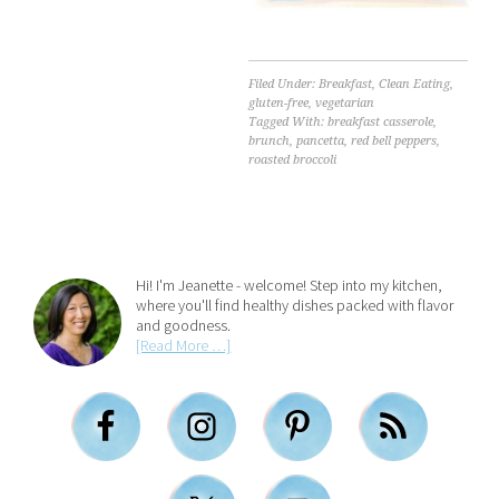
Filed Under:
Breakfast
,
Clean Eating
,
gluten-free
,
vegetarian
Tagged With:
breakfast casserole
,
brunch
,
pancetta
,
red bell peppers
,
roasted broccoli
Hi! I'm Jeanette - welcome! Step into my kitchen,
where you'll find healthy dishes packed with flavor
and goodness.
[Read More …]