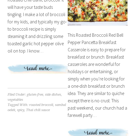
will have your taste buds
tingling. I make a lot of broccoli
for my kids, and typically my go-
to broccoli recipe is simply
This Roasted Broccoli Red Bell
steaming it and drizzling some
Pepper Pancetta Breakfast
toasted garlic hot pepper olive
Casserole is easy to prepare for
oil on top. I know…
breakfast or brunch. Breakfast
casseroles are wonderful for
holidays or entertaining, or
simply when you’re looking for
a one-dish breakfast or brunch
idea. They are similar to quiche
Filed Under:
gluten-free
,
side dishes
,
vegetables
except there is no crust. This
Tagged With:
roasted broccoli
,
sambal
past weekend, our church had a
oelek
,
spicy
,
Thai chili sauce
farewell party…