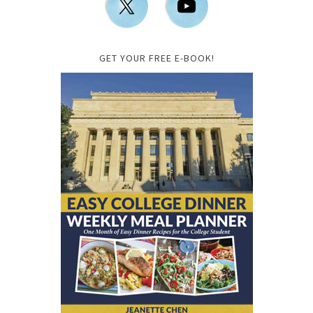
GET YOUR FREE E-BOOK!