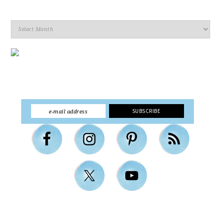
Archives