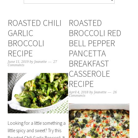
ROASTED CHILI
ROASTED
GARLIC
BROCCOLI RED
BROCCOLI
BELL PEPPER
RECIPE
PANCETTA
BREAKFAST
June 11, 2019
by
Jeanette
27
Comments
CASSEROLE
RECIPE
April 4, 2018
by
Jeanette
26
Comments
Looking for a little something a
little spicy and sweet? Try this
Roasted Chili Garlic Broccoli. It