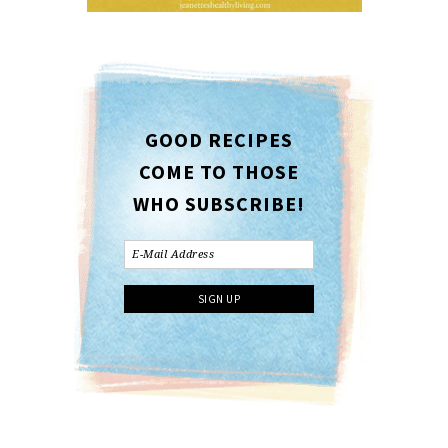
GOOD RECIPES
COME TO THOSE
WHO SUBSCRIBE!