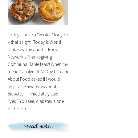
Today, I have a “twofer” for you
– that’s right! Today is World
Diabetes Day and it is Food
Network’s Thanksgiving
Communal Table feast! When my
friend Carolyn of All Day I Dream
About Food asked if I would
help raise awareness bout
diabetes, I immediately said
“yes!” You see, diabetes is one
of the top…