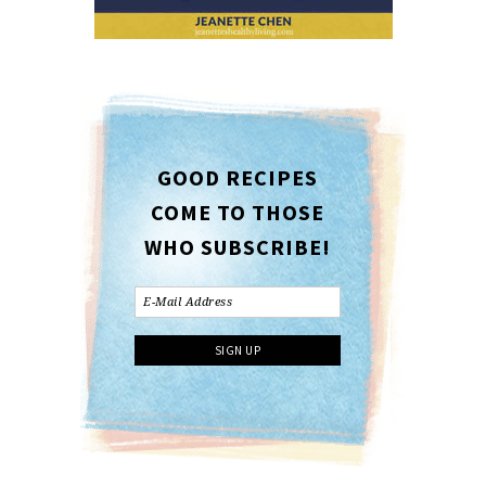
GOOD RECIPES
COME TO THOSE
WHO SUBSCRIBE!