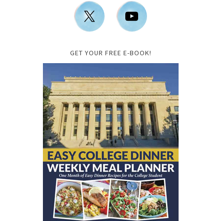
GET YOUR FREE E-BOOK!