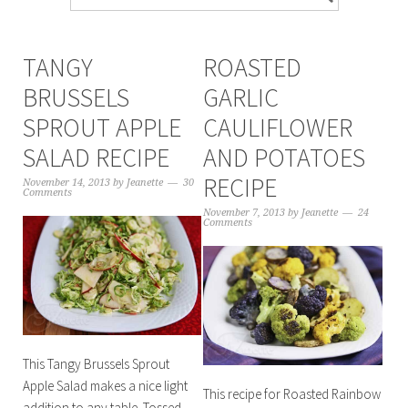
TANGY
ROASTED
BRUSSELS
GARLIC
SPROUT APPLE
CAULIFLOWER
SALAD RECIPE
AND POTATOES
RECIPE
November 14, 2013
by
Jeanette
30
Comments
November 7, 2013
by
Jeanette
24
Comments
This Tangy Brussels Sprout
Apple Salad makes a nice light
This recipe for Roasted Rainbow
addition to any table. Tossed