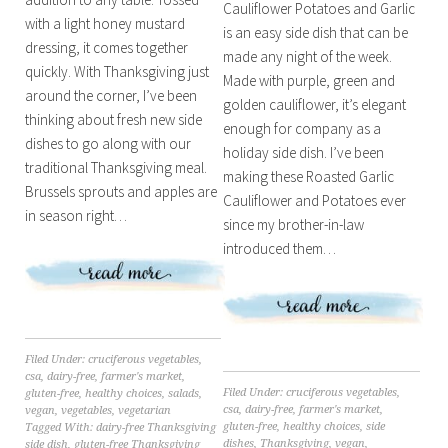
Cauliflower Potatoes and Garlic
with a light honey mustard
is an easy side dish that can be
dressing, it comes together
made any night of the week.
quickly. With Thanksgiving just
Made with purple, green and
around the corner, I’ve been
golden cauliflower, it’s elegant
thinking about fresh new side
enough for company as a
dishes to go along with our
holiday side dish. I’ve been
traditional Thanksgiving meal.
making these Roasted Garlic
Brussels sprouts and apples are
Cauliflower and Potatoes ever
in season right…
since my brother-in-law
introduced them…
Filed Under:
cruciferous vegetables
,
csa
,
dairy-free
,
farmer's market
,
Filed Under:
cruciferous vegetables
,
gluten-free
,
healthy choices
,
salads
,
csa
,
dairy-free
,
farmer's market
,
vegan
,
vegetables
,
vegetarian
gluten-free
,
healthy choices
,
side
Tagged With:
dairy-free Thanksgiving
dishes
,
Thanksgiving
,
vegan
,
side dish
,
gluten-free Thanksgiving