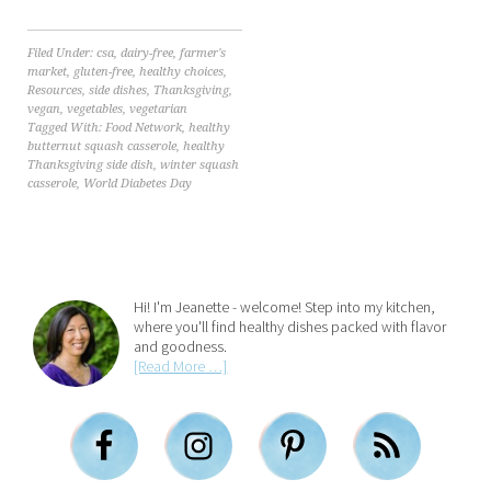
Filed Under:
csa
,
dairy-free
,
farmer's
market
,
gluten-free
,
healthy choices
,
Resources
,
side dishes
,
Thanksgiving
,
vegan
,
vegetables
,
vegetarian
Tagged With:
Food Network
,
healthy
butternut squash casserole
,
healthy
Thanksgiving side dish
,
winter squash
casserole
,
World Diabetes Day
Hi! I'm Jeanette - welcome! Step into my kitchen,
where you'll find healthy dishes packed with flavor
and goodness.
[Read More …]