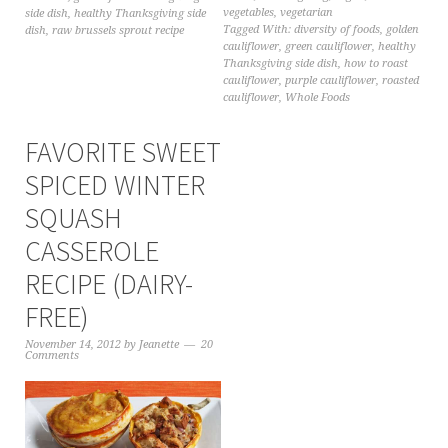
vegetables
,
vegetarian
side dish
,
healthy Thanksgiving side
Tagged With:
diversity of foods
,
golden
dish
,
raw brussels sprout recipe
cauliflower
,
green cauliflower
,
healthy
Thanksgiving side dish
,
how to roast
cauliflower
,
purple cauliflower
,
roasted
cauliflower
,
Whole Foods
FAVORITE SWEET
SPICED WINTER
SQUASH
CASSEROLE
RECIPE (DAIRY-
FREE)
November 14, 2012
by
Jeanette
20
Comments