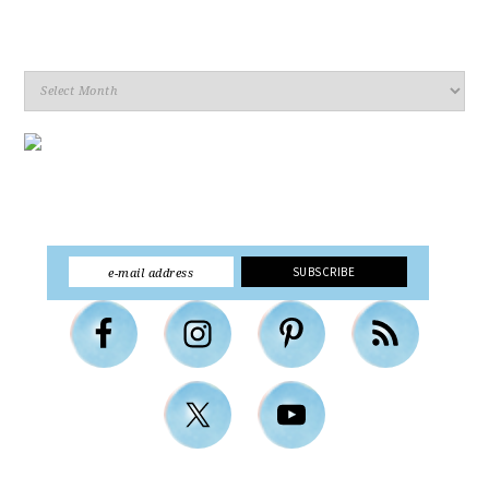
Archives