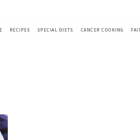
E
RECIPES
SPECIAL DIETS
CANCER COOKING
FAI