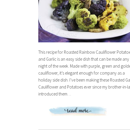
This recipe for Roasted Rainbow Cauliflower Potato
and Garlic is an easy side dish that can be made any
night of the week. Made with purple, green and gold
cauliflower, it’s elegant enough for company as a
holiday side dish. I’ve been making these Roasted Ga
Cauliflower and Potatoes ever since my brother-in-l
introduced them…