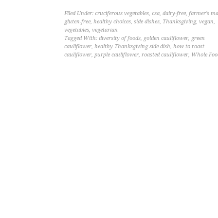
Filed Under:
cruciferous vegetables
,
csa
,
dairy-free
,
farmer's ma
gluten-free
,
healthy choices
,
side dishes
,
Thanksgiving
,
vegan
,
vegetables
,
vegetarian
Tagged With:
diversity of foods
,
golden cauliflower
,
green
cauliflower
,
healthy Thanksgiving side dish
,
how to roast
cauliflower
,
purple cauliflower
,
roasted cauliflower
,
Whole Foo