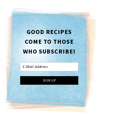
GOOD RECIPES
COME TO THOSE
WHO SUBSCRIBE!