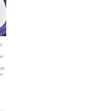
es
en
rlic
aw