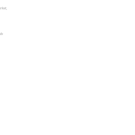
rket
,
ds