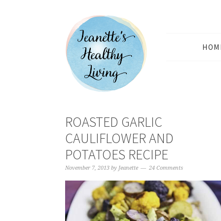
HOM
ROASTED GARLIC
CAULIFLOWER AND
POTATOES RECIPE
November 7, 2013
by
Jeanette
24 Comments