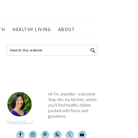
TH
HEALTHY LIVING
ABOUT
Hi! I'm Jeanette - welcome!
Step into my kitchen, where
you'll find healthy dishes
packed with flavor and
goodness.
[Read More …]