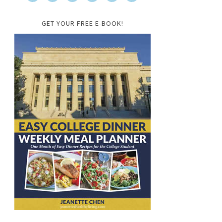
GET YOUR FREE E-BOOK!