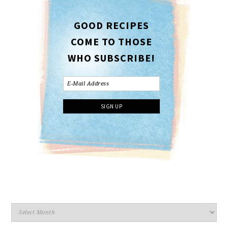
GOOD RECIPES
COME TO THOSE
WHO SUBSCRIBE!
Archives