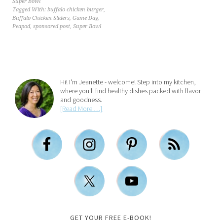
Super Bowl
Tagged With:
buffalo chicken burger
,
Buffalo Chicken Sliders
,
Game Day
,
Peapod
,
sponsored post
,
Super Bowl
Hi! I'm Jeanette - welcome! Step into my kitchen,
where you'll find healthy dishes packed with flavor
and goodness.
[Read More …]
GET YOUR FREE E-BOOK!