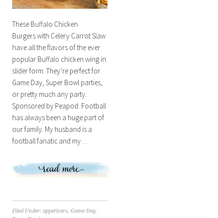
These Buffalo Chicken
Burgers with Celery Carrot Slaw
have all the flavors of the ever
popular Buffalo chicken wing in
slider form. They’re perfect for
Game Day, Super Bowl parties,
or pretty much any party.
Sponsored by Peapod. Football
has always been a huge part of
our family. My husband is a
football fanatic and my…
Filed Under:
appetizers
,
Game Day
,