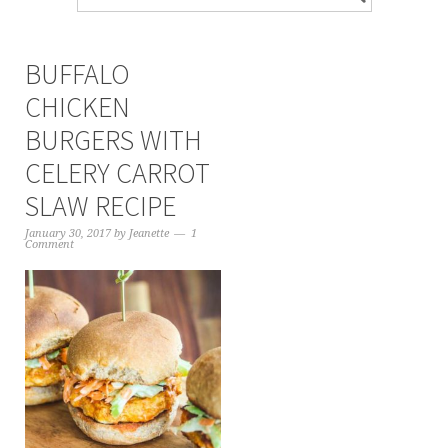
BUFFALO
CHICKEN
BURGERS WITH
CELERY CARROT
SLAW RECIPE
January 30, 2017
by
Jeanette
1
Comment