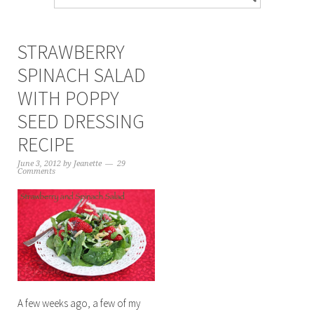
STRAWBERRY
SPINACH SALAD
WITH POPPY
SEED DRESSING
RECIPE
June 3, 2012
by
Jeanette
29
Comments
A few weeks ago, a few of my