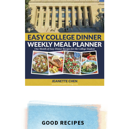
GOOD RECIPES