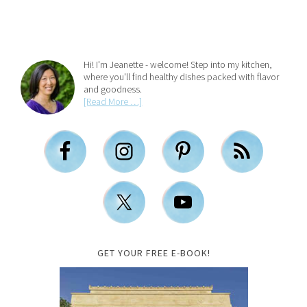
Hi! I'm Jeanette - welcome! Step into my kitchen,
where you'll find healthy dishes packed with flavor
and goodness.
[Read More …]
GET YOUR FREE E-BOOK!