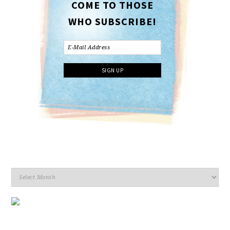
COME TO THOSE
WHO SUBSCRIBE!
Archives