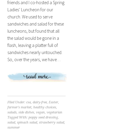
friends and I co-hosted a Spring
Ladies’ Luncheon for our
church. We used to serve
sandwiches and salad for these
luncheons, but found that all
the salad would be gone in a
flash, leaving a platter full of
sandwiches nearly untouched.
So, over the years, we have…
Filed Under:
csa
,
dairy-free
,
Easter
,
farmer's market
,
healthy choices
,
salads
,
side dishes
,
vegan
,
vegetarian
Tagged With:
poppy seed dressing
,
salad
,
spinach salad
,
strawberry salad
,
summer