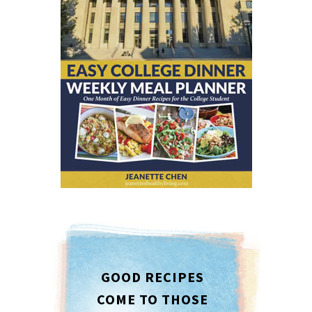
GOOD RECIPES
COME TO THOSE