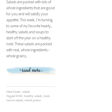
Salads are packed with lots of
whole ingredients that are good
for you and will satisfy your
appetite. This week, I’m turning
to some of my favorite hearty,
healthy salads and soups to
start off the year on a healthy
note. These salads are packed
with real, whole ingredients ~
whole grains,…
Filed Under:
salads
Tagged With:
healthy salads
,
main
course salads
,
whole grains