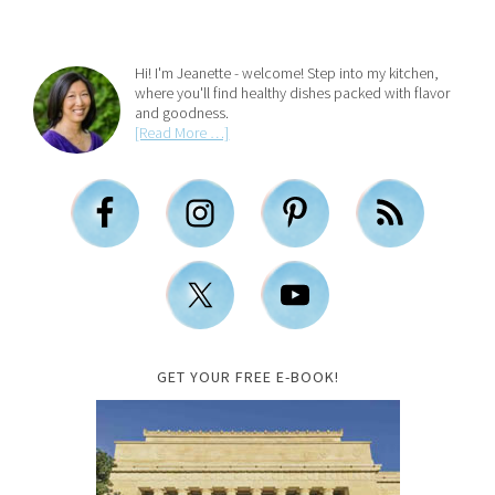
Hi! I'm Jeanette - welcome! Step into my kitchen,
where you'll find healthy dishes packed with flavor
and goodness.
[Read More …]
GET YOUR FREE E-BOOK!