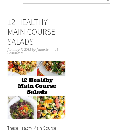
12 HEALTHY
MAIN COURSE
SALADS
January 7, 2015
by
Jeanette
13
Comments
These Healthy Main Course