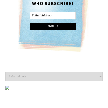
WHO SUBSCRIBE!
Archives