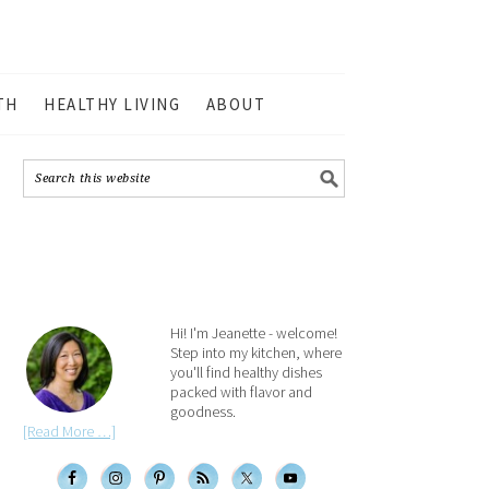
TH
HEALTHY LIVING
ABOUT
Hi! I'm Jeanette - welcome!
Step into my kitchen, where
you'll find healthy dishes
packed with flavor and
goodness.
[Read More …]