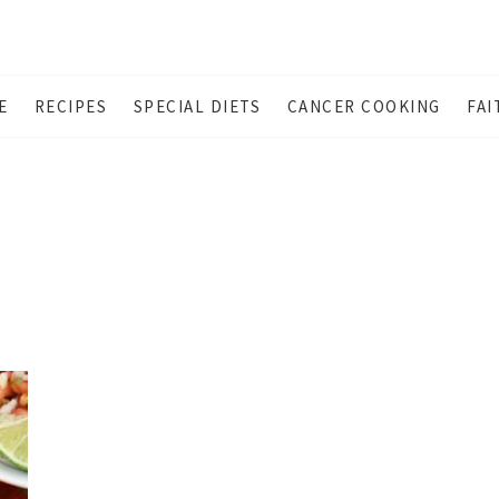
E
RECIPES
SPECIAL DIETS
CANCER COOKING
FAI