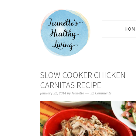
HOM
SLOW COOKER CHICKEN
CARNITAS RECIPE
January 22, 2014
by
Jeanette
32 Comments