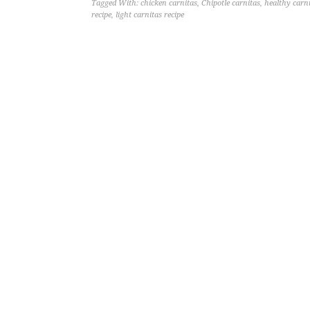
Tagged With:
chicken carnitas
,
Chipotle carnitas
,
healthy carn
recipe
,
light carnitas recipe