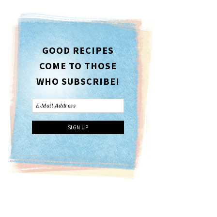
GOOD RECIPES
COME TO THOSE
WHO SUBSCRIBE!