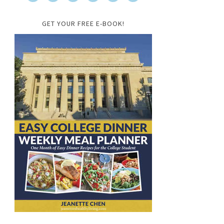
GET YOUR FREE E-BOOK!