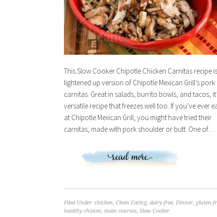
This Slow Cooker Chipotle Chicken Carnitas recipe is
lightened up version of Chipotle Mexican Grill’s pork
carnitas. Great in salads, burrito bowls, and tacos, it
versatile recipe that freezes well too. If you’ve ever e
at Chipotle Mexican Grill, you might have tried their
carnitas, made with pork shoulder or butt. One of…
Filed Under:
chicken
,
Clean Eating
,
dairy-free
,
Dinner
,
gluten-f
healthy choices
,
main courses
,
Slow Cooker