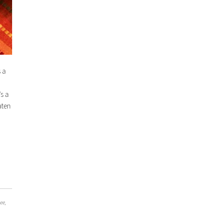
 a
’s a
aten
ree
,