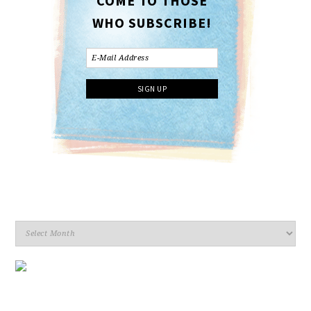
COME TO THOSE
WHO SUBSCRIBE!
Archives