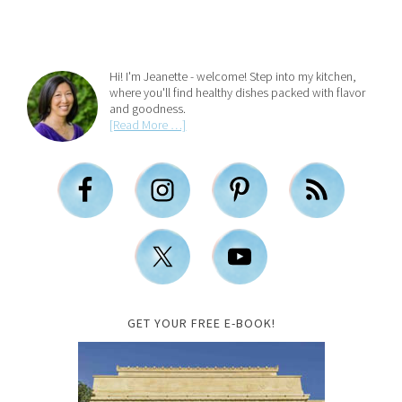
Hi! I'm Jeanette - welcome! Step into my kitchen,
where you'll find healthy dishes packed with flavor
and goodness.
[Read More …]
GET YOUR FREE E-BOOK!