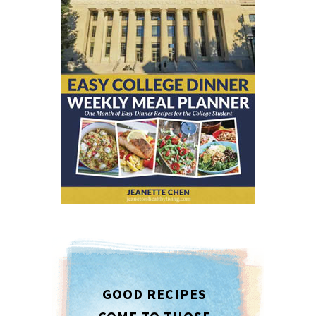
GOOD RECIPES