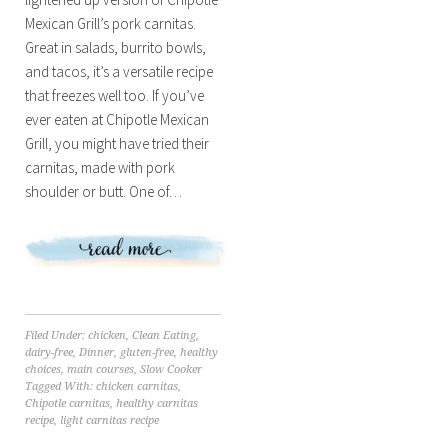
Mexican Grill’s pork carnitas.
Great in salads, burrito bowls,
and tacos, it’s a versatile recipe
that freezes well too. If you’ve
ever eaten at Chipotle Mexican
Grill, you might have tried their
carnitas, made with pork
shoulder or butt. One of…
Filed Under:
chicken
,
Clean Eating
,
dairy-free
,
Dinner
,
gluten-free
,
healthy
choices
,
main courses
,
Slow Cooker
Tagged With:
chicken carnitas
,
Chipotle carnitas
,
healthy carnitas
recipe
,
light carnitas recipe