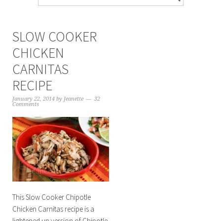
SLOW COOKER
CHICKEN
CARNITAS
RECIPE
January 22, 2014
by
Jeanette
32
Comments
This Slow Cooker Chipotle
Chicken Carnitas recipe is a
lightened up version of Chipotle