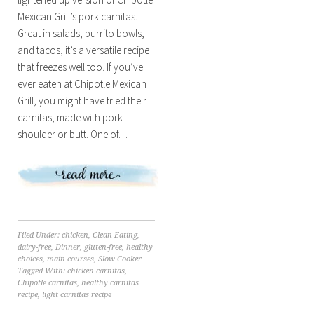
Mexican Grill’s pork carnitas.
Great in salads, burrito bowls,
and tacos, it’s a versatile recipe
that freezes well too. If you’ve
ever eaten at Chipotle Mexican
Grill, you might have tried their
carnitas, made with pork
shoulder or butt. One of…
Filed Under:
chicken
,
Clean Eating
,
dairy-free
,
Dinner
,
gluten-free
,
healthy
choices
,
main courses
,
Slow Cooker
Tagged With:
chicken carnitas
,
Chipotle carnitas
,
healthy carnitas
recipe
,
light carnitas recipe