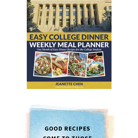
GOOD RECIPES