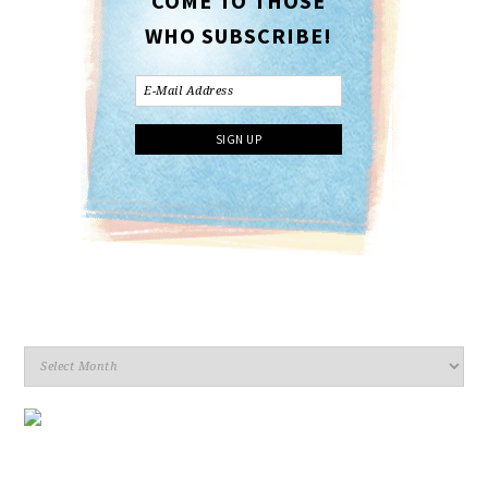
COME TO THOSE
WHO SUBSCRIBE!
Archives