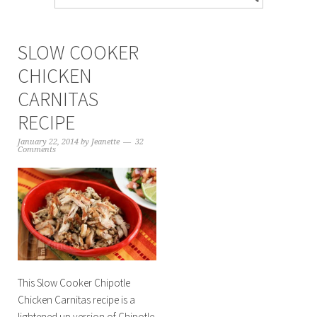
SLOW COOKER
CHICKEN
CARNITAS
RECIPE
January 22, 2014
by
Jeanette
32
Comments
This Slow Cooker Chipotle
Chicken Carnitas recipe is a
lightened up version of Chipotle