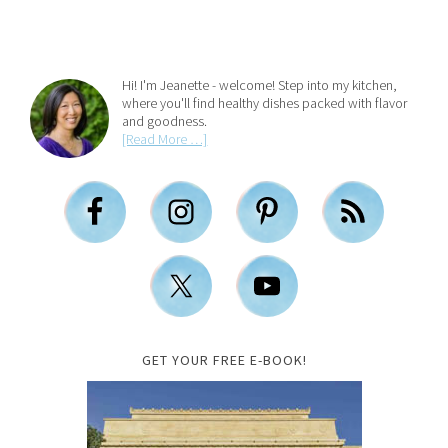
Hi! I'm Jeanette - welcome! Step into my kitchen,
where you'll find healthy dishes packed with flavor
and goodness.
[Read More …]
GET YOUR FREE E-BOOK!