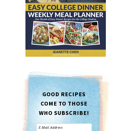
GOOD RECIPES
COME TO THOSE
WHO SUBSCRIBE!