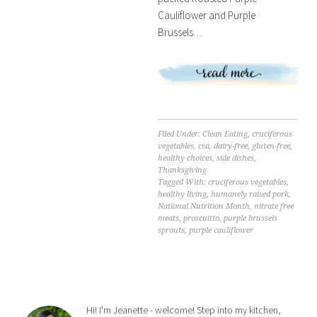
Cauliflower and Purple
Brussels…
Filed Under:
Clean Eating
,
cruciferous
vegetables
,
csa
,
dairy-free
,
gluten-free
,
healthy choices
,
side dishes
,
Thanksgiving
Tagged With:
cruciferous vegetables
,
healthy living
,
humanely raised pork
,
National Nutrition Month
,
nitrate free
meats
,
proscuitto
,
purple brussels
sprouts
,
purple cauliflower
Hi! I'm Jeanette - welcome! Step into my kitchen,