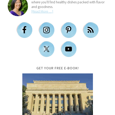
where you'll find healthy dishes packed with flavor
and goodness.
[Read More …]
GET YOUR FREE E-BOOK!