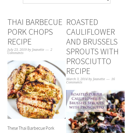
THAI BARBECUE
ROASTED
PORK CHOPS
CAULIFLOWER
RECIPE
AND BRUSSELS
SPROUTS WITH
July 23, 2019
by
Jeanette
2
Comments
PROSCIUTTO
RECIPE
March 3, 2014
by
Jeanette
16
Comments
These Thai Barbecue Pork