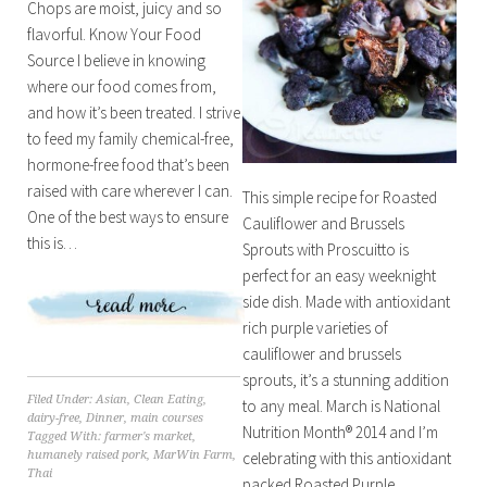
Chops are moist, juicy and so
flavorful. Know Your Food
Source I believe in knowing
where our food comes from,
and how it’s been treated. I strive
to feed my family chemical-free,
hormone-free food that’s been
raised with care wherever I can.
This simple recipe for Roasted
One of the best ways to ensure
Cauliflower and Brussels
this is…
Sprouts with Proscuitto is
perfect for an easy weeknight
side dish. Made with antioxidant
rich purple varieties of
cauliflower and brussels
sprouts, it’s a stunning addition
Filed Under:
Asian
,
Clean Eating
,
to any meal. March is National
dairy-free
,
Dinner
,
main courses
Nutrition Month® 2014 and I’m
Tagged With:
farmer's market
,
celebrating with this antioxidant
humanely raised pork
,
MarWin Farm
,
Thai
packed Roasted Purple