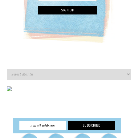
Archives