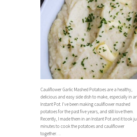
Cauliflower Garlic Mashed Potatoes are a healthy,
delicious and easy side dish to make, especially in a
Instant Pot. I’ve been making cauliflower mashed
potatoes for the past five years, and still love them.
Recently, I made them in an Instant Pot and it took ju
minutes to cook the potatoes and cauliflower
together….