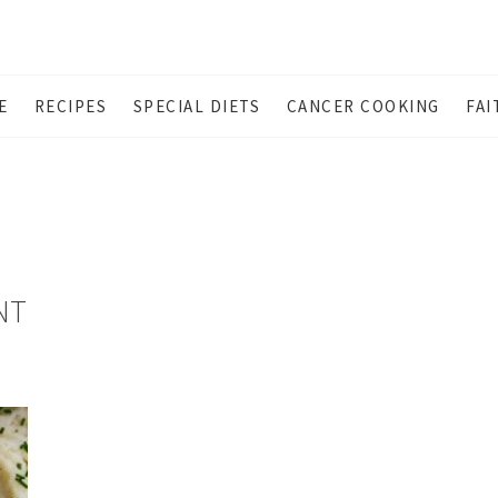
E
RECIPES
SPECIAL DIETS
CANCER COOKING
FAI
NT