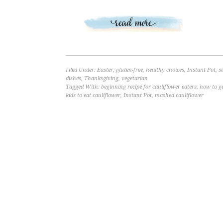
Filed Under:
Easter
,
gluten-free
,
healthy choices
,
Instant Pot
,
s
dishes
,
Thanksgiving
,
vegetarian
Tagged With:
beginning recipe for cauliflower eaters
,
how to g
kids to eat cauliflower
,
Instant Pot
,
mashed cauliflower