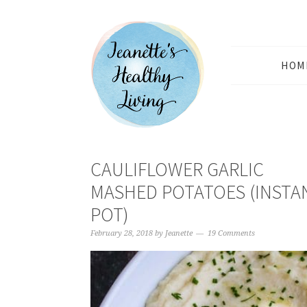
HOM
CAULIFLOWER GARLIC
MASHED POTATOES (INSTA
POT)
February 28, 2018
by
Jeanette
19 Comments