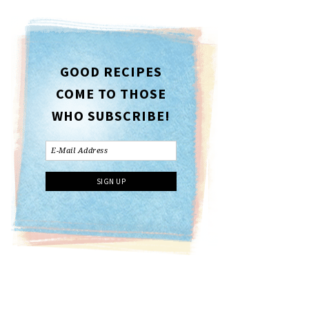
GOOD RECIPES
COME TO THOSE
WHO SUBSCRIBE!