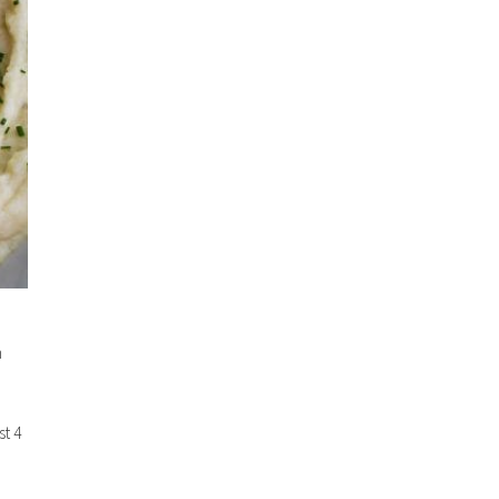
n
st 4