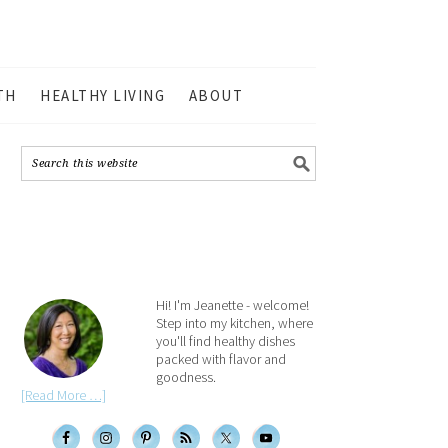
TH
HEALTHY LIVING
ABOUT
Hi! I'm Jeanette - welcome!
Step into my kitchen, where
you'll find healthy dishes
packed with flavor and
goodness.
[Read More …]