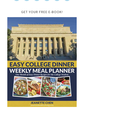
GET YOUR FREE E-BOOK!