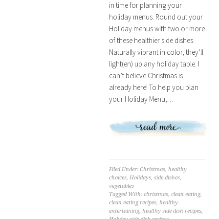
in time for planning your
holiday menus. Round out your
Holiday menus with two or more
of these healthier side dishes.
Naturally vibrant in color, they’ll
light(en) up any holiday table. I
can’t believe Christmas is
already here! To help you plan
your Holiday Menu,…
Filed Under:
Christmas
,
healthy
choices
,
Holidays
,
side dishes
,
vegetables
Tagged With:
christmas
,
clean eating
,
clean eating recipes
,
healthy
entertaining
,
healthy side dish recipes
,