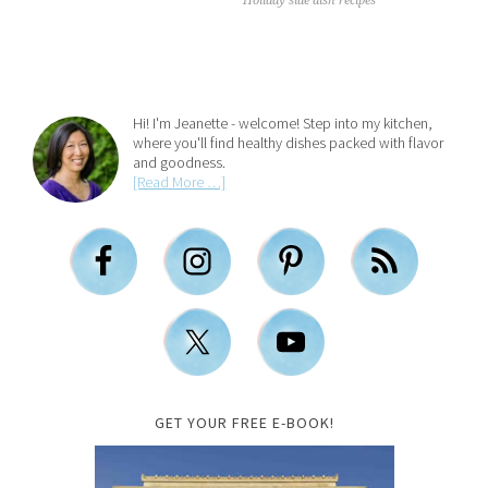
Holiday side dish recipes
Hi! I'm Jeanette - welcome! Step into my kitchen,
where you'll find healthy dishes packed with flavor
and goodness.
[Read More …]
GET YOUR FREE E-BOOK!