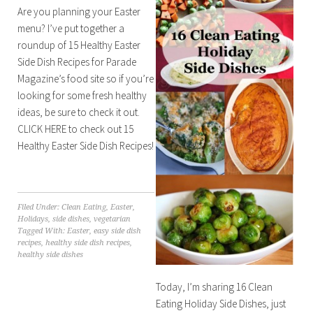
Are you planning your Easter
menu? I’ve put together a
roundup of 15 Healthy Easter
Side Dish Recipes for Parade
Magazine’s food site so if you’re
looking for some fresh healthy
ideas, be sure to check it out.
CLICK HERE to check out 15
Healthy Easter Side Dish Recipes!
Filed Under:
Clean Eating
,
Easter
,
Holidays
,
side dishes
,
vegetarian
Tagged With:
Easter
,
easy side dish
recipes
,
healthy side dish recipes
,
healthy side dishes
Today, I’m sharing 16 Clean
Eating Holiday Side Dishes, just