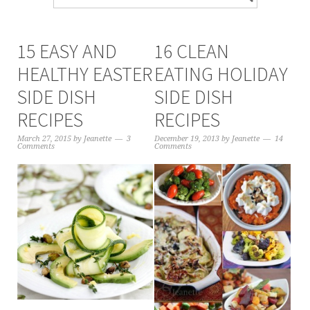
15 EASY AND
16 CLEAN
HEALTHY EASTER
EATING HOLIDAY
SIDE DISH
SIDE DISH
RECIPES
RECIPES
March 27, 2015
by
Jeanette
3
December 19, 2013
by
Jeanette
14
Comments
Comments