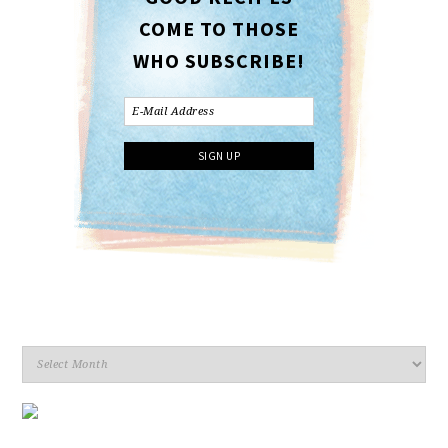
COME TO THOSE
WHO SUBSCRIBE!
Archives