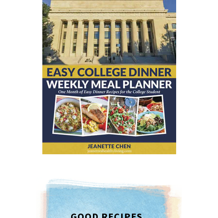
GOOD RECIPES