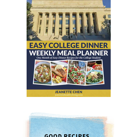
GOOD RECIPES