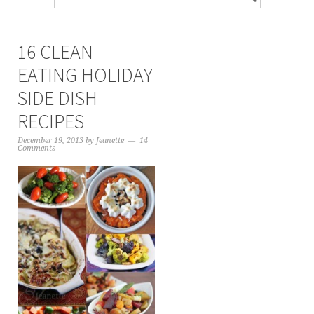
16 CLEAN
EATING HOLIDAY
SIDE DISH
RECIPES
December 19, 2013
by
Jeanette
14
Comments