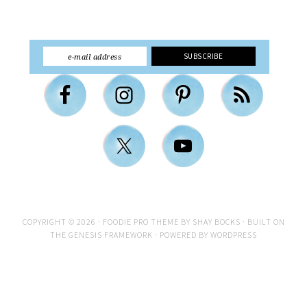
COPYRIGHT © 2026 ·
FOODIE PRO THEME
BY
SHAY BOCKS
· BUILT ON
THE
GENESIS FRAMEWORK
· POWERED BY
WORDPRESS