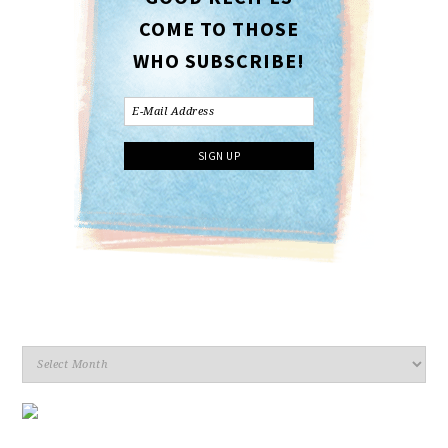
COME TO THOSE
WHO SUBSCRIBE!
Archives