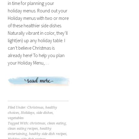
in time for planning your
holiday menus. Round out your
Holiday menus with two or more
of these healthier side dishes.
Naturally vibrant in color, they’ll
light(en) up any holiday table. I
can’t believe Christmas is
already here! To help you plan
your Holiday Menu,…
Filed Under:
Christmas
,
healthy
choices
,
Holidays
,
side dishes
,
vegetables
Tagged With:
christmas
,
clean eating
,
clean eating recipes
,
healthy
entertaining
,
healthy side dish recipes
,