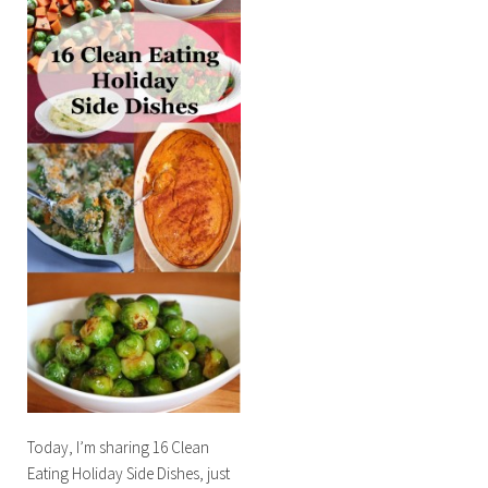
Today, I’m sharing 16 Clean
Eating Holiday Side Dishes, just