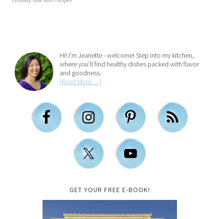
Holiday side dish recipes
Hi! I'm Jeanette - welcome! Step into my kitchen,
where you'll find healthy dishes packed with flavor
and goodness.
[Read More …]
GET YOUR FREE E-BOOK!