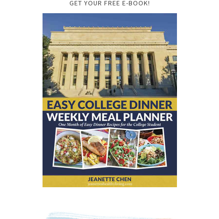
GET YOUR FREE E-BOOK!