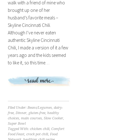
walk with a friend of mine who
brought up one of her
husband’s favorite meals –
Skyline Cincinnati Chili.
Although I’ve never eaten
authentic Skyline Cincinnati
Chili, I made a version of it a few
years ago and the kids seemed
to like it, so this time…
Filed Under:
Beans/Legumes
,
dairy-
free
,
Dinner
,
gluten-free
,
healthy
choices
,
main courses
,
Slow Cooker
,
Super Bowl
Tagged With:
chicken chili
,
Comfort
Food Feast
,
crock pot chili
,
Food
Network
,
healthier chili recipe
,