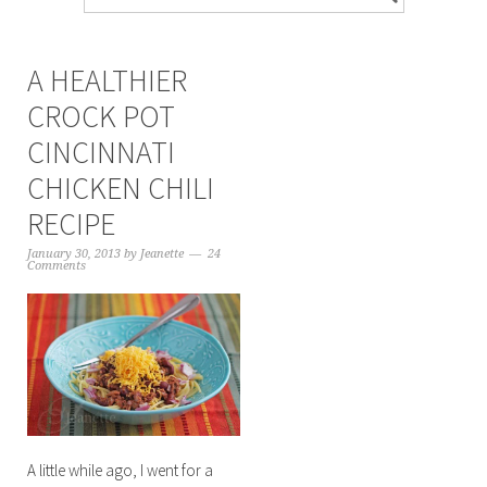
A HEALTHIER
CROCK POT
CINCINNATI
CHICKEN CHILI
RECIPE
January 30, 2013
by
Jeanette
24
Comments
A little while ago, I went for a