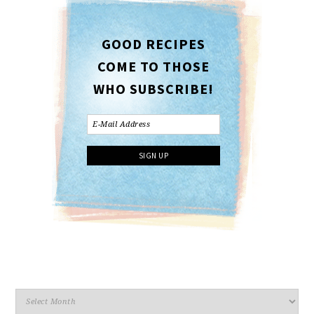
GOOD RECIPES
COME TO THOSE
WHO SUBSCRIBE!
Archives