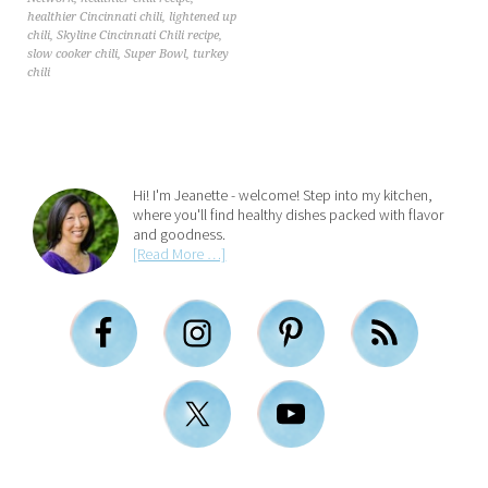
healthier Cincinnati chili
,
lightened up
chili
,
Skyline Cincinnati Chili recipe
,
slow cooker chili
,
Super Bowl
,
turkey
chili
Hi! I'm Jeanette - welcome! Step into my kitchen,
where you'll find healthy dishes packed with flavor
and goodness.
[Read More …]