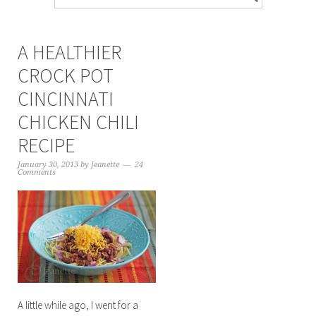
A HEALTHIER
CROCK POT
CINCINNATI
CHICKEN CHILI
RECIPE
January 30, 2013
by
Jeanette
24
Comments
A little while ago, I went for a