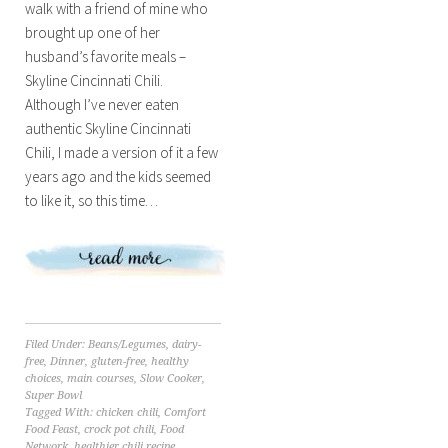
walk with a friend of mine who
brought up one of her
husband’s favorite meals –
Skyline Cincinnati Chili.
Although I’ve never eaten
authentic Skyline Cincinnati
Chili, I made a version of it a few
years ago and the kids seemed
to like it, so this time…
Filed Under:
Beans/Legumes
,
dairy-
free
,
Dinner
,
gluten-free
,
healthy
choices
,
main courses
,
Slow Cooker
,
Super Bowl
Tagged With:
chicken chili
,
Comfort
Food Feast
,
crock pot chili
,
Food
Network
,
healthier chili recipe
,