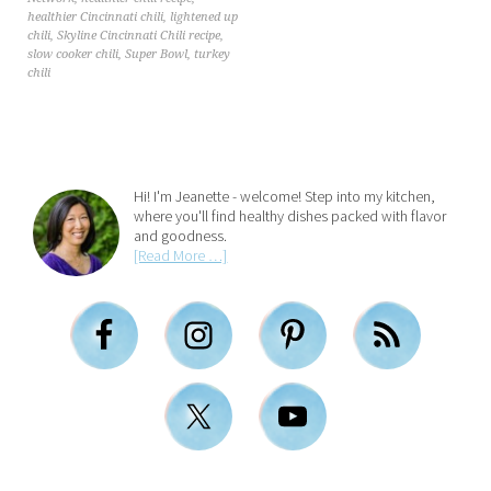
healthier Cincinnati chili
,
lightened up
chili
,
Skyline Cincinnati Chili recipe
,
slow cooker chili
,
Super Bowl
,
turkey
chili
Hi! I'm Jeanette - welcome! Step into my kitchen,
where you'll find healthy dishes packed with flavor
and goodness.
[Read More …]