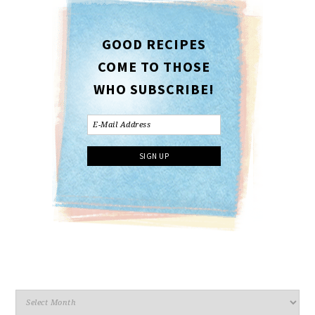
GOOD RECIPES
COME TO THOSE
WHO SUBSCRIBE!
Archives