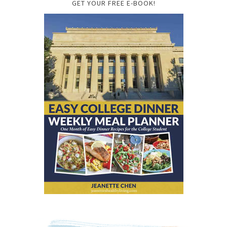
GET YOUR FREE E-BOOK!