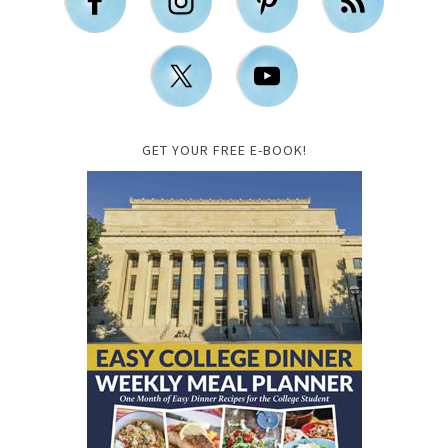
GET YOUR FREE E-BOOK!