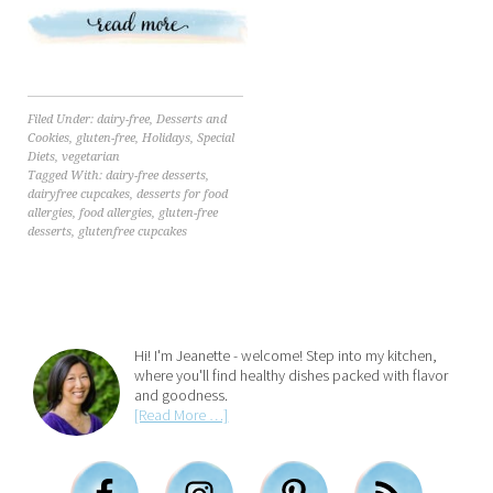
Filed Under:
dairy-free
,
Desserts and
Cookies
,
gluten-free
,
Holidays
,
Special
Diets
,
vegetarian
Tagged With:
dairy-free desserts
,
dairyfree cupcakes
,
desserts for food
allergies
,
food allergies
,
gluten-free
desserts
,
glutenfree cupcakes
Hi! I'm Jeanette - welcome! Step into my kitchen,
where you'll find healthy dishes packed with flavor
and goodness.
[Read More …]