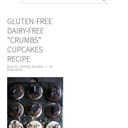
GLUTEN-FREE
DAIRY-FREE
“CRUMBS”
CUPCAKES
RECIPE
June 12, 2014
by
Jeanette
21
Comments