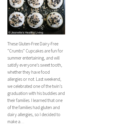
These Gluten-Free Dairy-Free
“Crumbs” Cupcakes are fun for
summer entertaining, and will
satisfy everyone’s sweet tooth,
whether they have food
allergies or not. Last weekend,
we celebrated one of the twin’s
graduation with his buddies and
their families. I learned that one
of the families had gluten and
dairy allergies, so I decided to
make a…