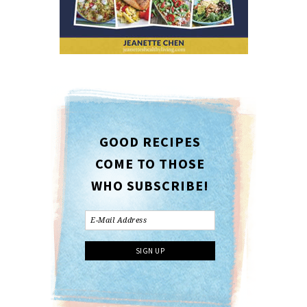
GOOD RECIPES
COME TO THOSE
WHO SUBSCRIBE!