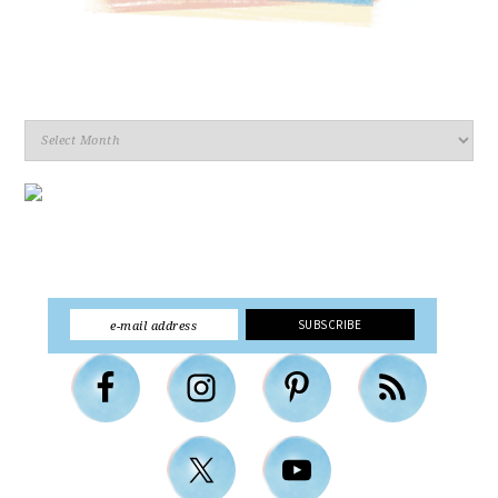
Archives