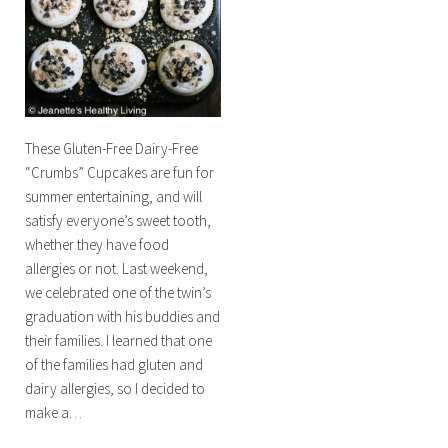
These Gluten-Free Dairy-Free
“Crumbs” Cupcakes are fun for
summer entertaining, and will
satisfy everyone’s sweet tooth,
whether they have food
allergies or not. Last weekend,
we celebrated one of the twin’s
graduation with his buddies and
their families. I learned that one
of the families had gluten and
dairy allergies, so I decided to
make a…