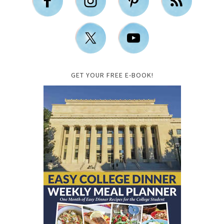
GET YOUR FREE E-BOOK!