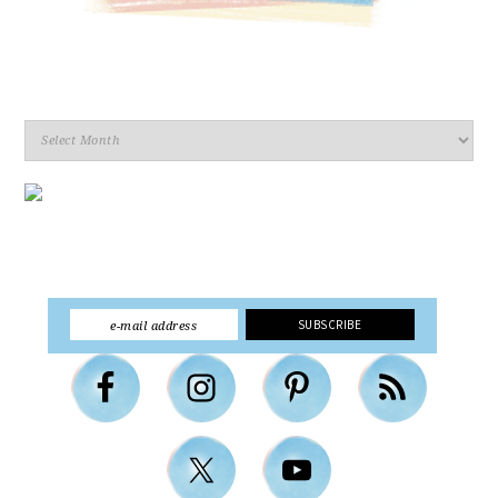
Archives