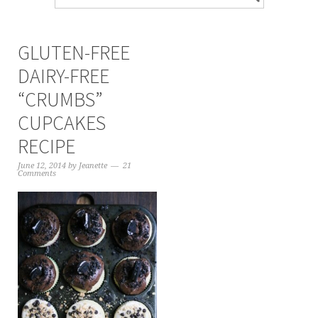
GLUTEN-FREE
DAIRY-FREE
“CRUMBS”
CUPCAKES
RECIPE
June 12, 2014
by
Jeanette
21
Comments