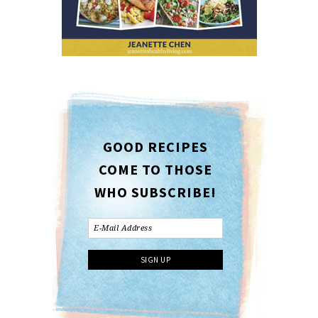
GOOD RECIPES
COME TO THOSE
WHO SUBSCRIBE!