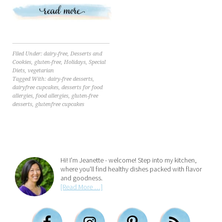
Filed Under:
dairy-free
,
Desserts and
Cookies
,
gluten-free
,
Holidays
,
Special
Diets
,
vegetarian
Tagged With:
dairy-free desserts
,
dairyfree cupcakes
,
desserts for food
allergies
,
food allergies
,
gluten-free
desserts
,
glutenfree cupcakes
Hi! I'm Jeanette - welcome! Step into my kitchen,
where you'll find healthy dishes packed with flavor
and goodness.
[Read More …]