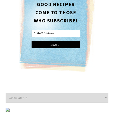
GOOD RECIPES
COME TO THOSE
WHO SUBSCRIBE!
Archives