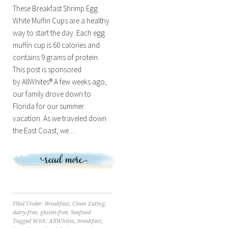
These Breakfast Shrimp Egg
White Muffin Cups are a healthy
way to start the day. Each egg
muffin cup is 60 calories and
contains 9 grams of protein.
This post is sponsored
by AllWhites® A few weeks ago,
our family drove down to
Florida for our summer
vacation. As we traveled down
the East Coast, we…
Filed Under:
Breakfast
,
Clean Eating
,
dairy-free
,
gluten-free
,
Seafood
Tagged With:
AllWhites
,
breakfast
,