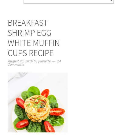
BREAKFAST
SHRIMP EGG
WHITE MUFFIN
CUPS RECIPE
August 25, 2016
by
Jeanette
24
Comments