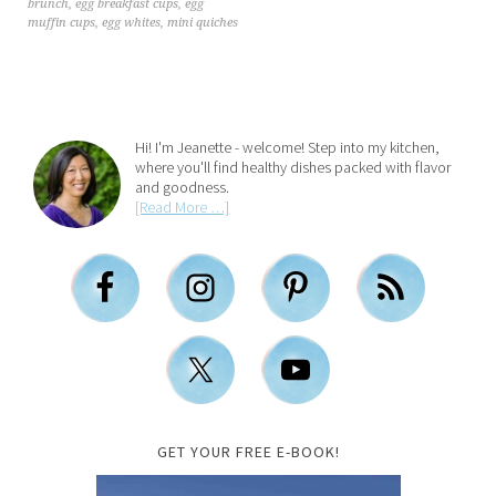
brunch
,
egg breakfast cups
,
egg
muffin cups
,
egg whites
,
mini quiches
Hi! I'm Jeanette - welcome! Step into my kitchen,
where you'll find healthy dishes packed with flavor
and goodness.
[Read More …]
GET YOUR FREE E-BOOK!