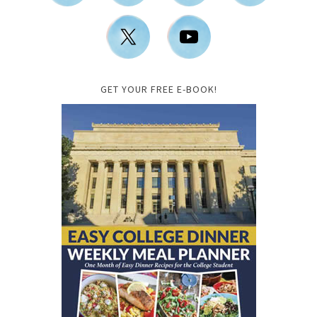
GET YOUR FREE E-BOOK!