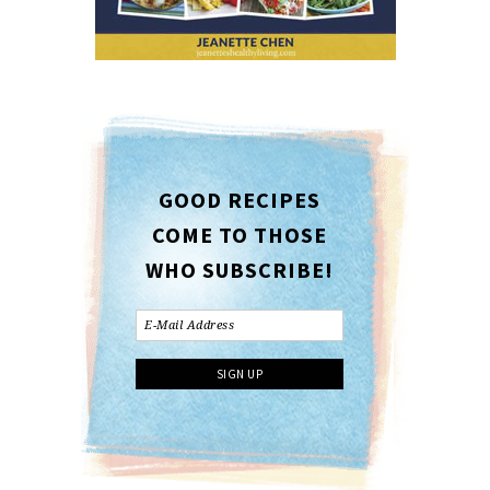
GOOD RECIPES
COME TO THOSE
WHO SUBSCRIBE!