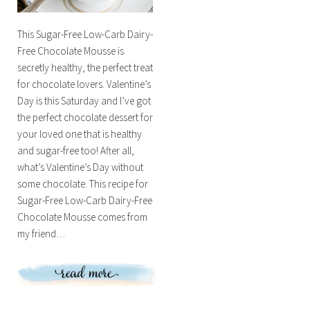
This Sugar-Free Low-Carb Dairy-
Free Chocolate Mousse is
secretly healthy, the perfect treat
for chocolate lovers. Valentine’s
Day is this Saturday and I’ve got
the perfect chocolate dessert for
your loved one that is healthy
and sugar-free too! After all,
what’s Valentine’s Day without
some chocolate. This recipe for
Sugar-Free Low-Carb Dairy-Free
Chocolate Mousse comes from
my friend…