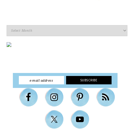
Archives