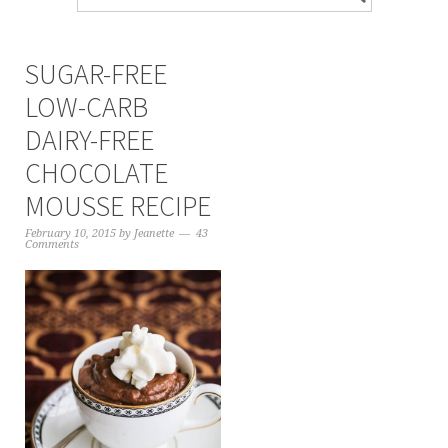
SUGAR-FREE
LOW-CARB
DAIRY-FREE
CHOCOLATE
MOUSSE RECIPE
February 10, 2015
by
Jeanette
43
Comments