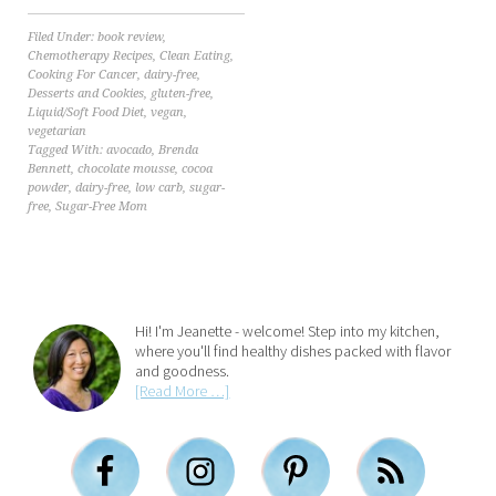
Filed Under:
book review
,
Chemotherapy Recipes
,
Clean Eating
,
Cooking For Cancer
,
dairy-free
,
Desserts and Cookies
,
gluten-free
,
Liquid/Soft Food Diet
,
vegan
,
vegetarian
Tagged With:
avocado
,
Brenda
Bennett
,
chocolate mousse
,
cocoa
powder
,
dairy-free
,
low carb
,
sugar-
free
,
Sugar-Free Mom
Hi! I'm Jeanette - welcome! Step into my kitchen,
where you'll find healthy dishes packed with flavor
and goodness.
[Read More …]