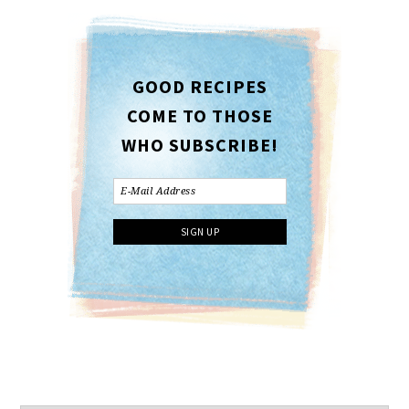
GOOD RECIPES
COME TO THOSE
WHO SUBSCRIBE!