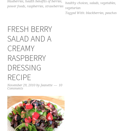
blueberries
,
health benefits of berries
,
healthy choices
,
salads
,
vegetables
,
power foods
,
raspberries
,
strawberries
vegetarian
Tagged With:
blackberries
,
peaches
FRESH BERRY
SALAD AND A
CREAMY
RASPBERRY
DRESSING
RECIPE
November 29, 2010
by
Jeanette
10
Comments