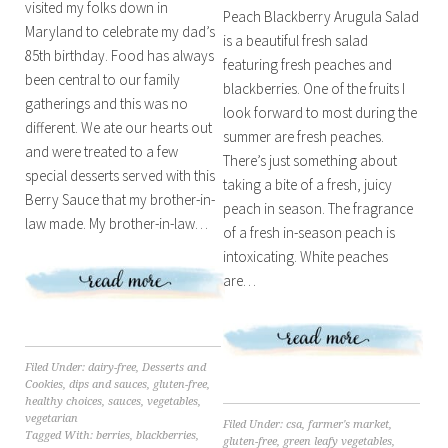
visited my folks down in
Peach Blackberry Arugula Salad
Maryland to celebrate my dad’s
is a beautiful fresh salad
85th birthday. Food has always
featuring fresh peaches and
been central to our family
blackberries. One of the fruits I
gatherings and this was no
look forward to most during the
different. We ate our hearts out
summer are fresh peaches.
and were treated to a few
There’s just something about
special desserts served with this
taking a bite of a fresh, juicy
Berry Sauce that my brother-in-
peach in season. The fragrance
law made. My brother-in-law…
of a fresh in-season peach is
intoxicating. White peaches
are…
Filed Under:
dairy-free
,
Desserts and
Cookies
,
dips and sauces
,
gluten-free
,
healthy choices
,
sauces
,
vegetables
,
vegetarian
Filed Under:
csa
,
farmer's market
,
Tagged With:
berries
,
blackberries
,
gluten-free
,
green leafy vegetables
,