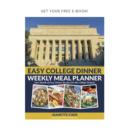
GET YOUR FREE E-BOOK!