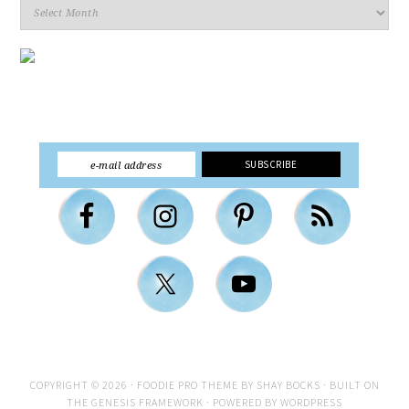
Archives
COPYRIGHT © 2026 ·
FOODIE PRO THEME
BY
SHAY BOCKS
· BUILT ON
THE
GENESIS FRAMEWORK
· POWERED BY
WORDPRESS