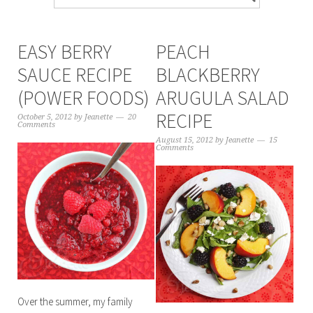
EASY BERRY
PEACH
SAUCE RECIPE
BLACKBERRY
(POWER FOODS)
ARUGULA SALAD
RECIPE
October 5, 2012
by
Jeanette
20
Comments
August 15, 2012
by
Jeanette
15
Comments
Over the summer, my family