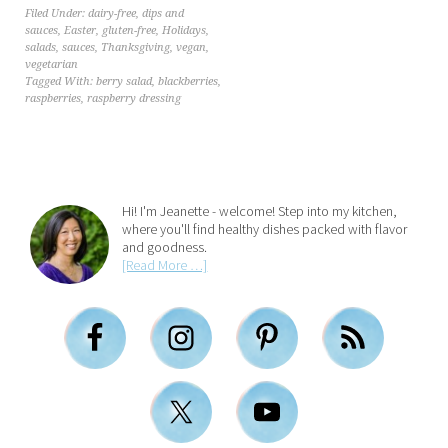
Filed Under:
dairy-free
,
dips and
sauces
,
Easter
,
gluten-free
,
Holidays
,
salads
,
sauces
,
Thanksgiving
,
vegan
,
vegetarian
Tagged With:
berry salad
,
blackberries
,
raspberries
,
raspberry dressing
Hi! I'm Jeanette - welcome! Step into my kitchen,
where you'll find healthy dishes packed with flavor
and goodness.
[Read More …]