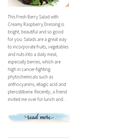
This Fresh Berry Salad with
Creamy Raspberry Dressing is
bright, beautiful and so good
for you. Salads are a great way
to incorporate fruits, vegetables
and nuts into a daily meal,
especially berries, which are
high in cancer-fighting
phytochemicals such as
anthocyanins, ellagic acid and
pterostilbene. Recently, a friend
invited me over for lunch and…