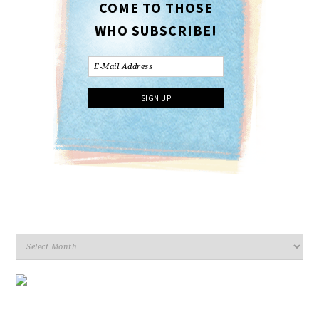
COME TO THOSE
WHO SUBSCRIBE!
Archives