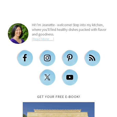
Hi! I'm Jeanette - welcome! Step into my kitchen,
where you'll find healthy dishes packed with flavor
and goodness.
[Read More …]
GET YOUR FREE E-BOOK!