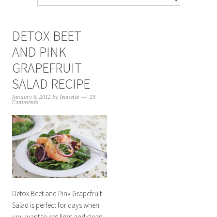
DETOX BEET
AND PINK
GRAPEFRUIT
SALAD RECIPE
January 6, 2012
by
Jeanette
29
Comments
Detox Beet and Pink Grapefruit
Salad is perfect for days when
you want to eat light and clean.