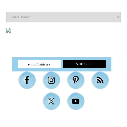
Archives