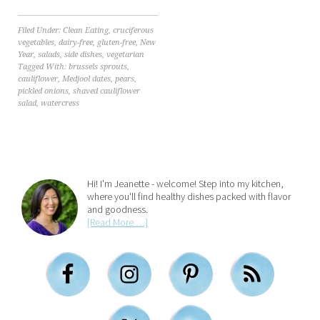
Filed Under:
Clean Eating
,
cruciferous
vegetables
,
dairy-free
,
gluten-free
,
New
Year
,
salads
,
side dishes
,
vegetarian
Tagged With:
brussels sprouts
,
cauliflower
,
Medjool dates
,
pears
,
pickled onions
,
shaved cauliflower
salad
,
watercress
Hi! I'm Jeanette - welcome! Step into my kitchen,
where you'll find healthy dishes packed with flavor
and goodness.
[Read More …]