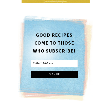
GOOD RECIPES
COME TO THOSE
WHO SUBSCRIBE!