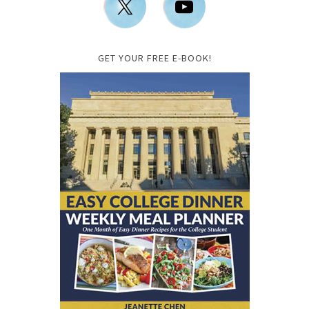
GET YOUR FREE E-BOOK!