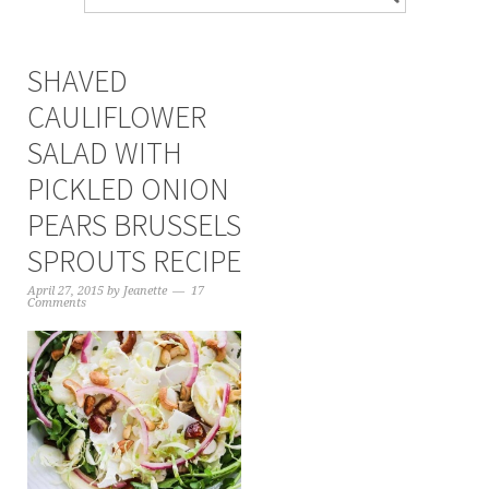
SHAVED
CAULIFLOWER
SALAD WITH
PICKLED ONION
PEARS BRUSSELS
SPROUTS RECIPE
April 27, 2015
by
Jeanette
17
Comments