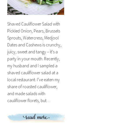
Shaved Cauliflower Salad with
Pickled Onion, Pears, Brussels
Sprouts, Watercress, Medjool
Dates and Cashews is crunchy,
juicy, sweet and tangy – it’s a
party in your mouth. Recently,
my husband and I sampled a
shaved cauliflower salad at a
local restaurant. I’ve eaten my
share of roasted cauliflower,
and made salads with
cauliflower florets, but…