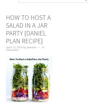
HOW TO HOST A
SALAD IN A JAR
PARTY {DANIEL
PLAN RECIPE}
April 13, 2016
by
Jeanette
13
Comments