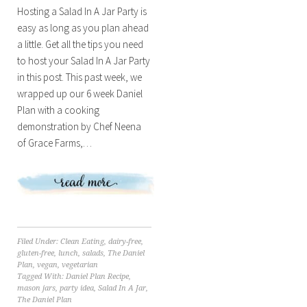
Hosting a Salad In A Jar Party is
easy as long as you plan ahead
a little. Get all the tips you need
to host your Salad In A Jar Party
in this post. This past week, we
wrapped up our 6 week Daniel
Plan with a cooking
demonstration by Chef Neena
of Grace Farms,…
Filed Under:
Clean Eating
,
dairy-free
,
gluten-free
,
lunch
,
salads
,
The Daniel
Plan
,
vegan
,
vegetarian
Tagged With:
Daniel Plan Recipe
,
mason jars
,
party idea
,
Salad In A Jar
,
The Daniel Plan