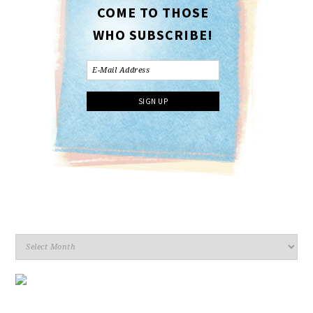
COME TO THOSE
WHO SUBSCRIBE!
Archives