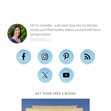
Hi! I'm Jeanette - welcome! Step into my kitchen,
where you'll find healthy dishes packed with flavor
and goodness.
[Read More …]
GET YOUR FREE E-BOOK!