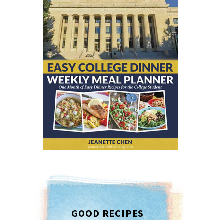
GOOD RECIPES