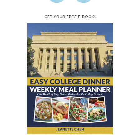
GET YOUR FREE E-BOOK!