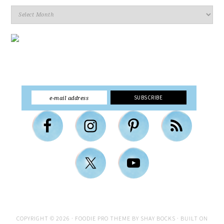
Archives
COPYRIGHT © 2026 ·
FOODIE PRO THEME
BY
SHAY BOCKS
· BUILT ON