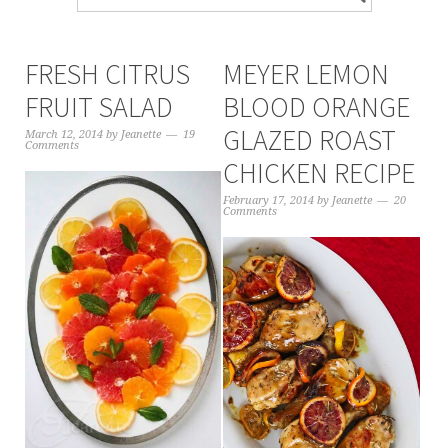
FRESH CITRUS
MEYER LEMON
FRUIT SALAD
BLOOD ORANGE
GLAZED ROAST
March 12, 2014
by
Jeanette
19
Comments
CHICKEN RECIPE
February 17, 2014
by
Jeanette
20
Comments