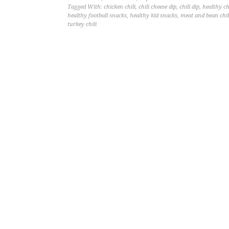
Tagged With:
chicken chili
,
chili cheese dip
,
chili dip
,
healthy ch
healthy football snacks
,
healthy kid snacks
,
meat and bean chil
turkey chili