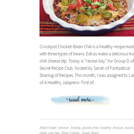
Crockpot Chicken Bean Chili is a healthy recipe mad
with three types of beans. Extras make a delicious ho
chili cheese dip. Today is “reveal day” for Group D of
Secret Recipe Club, hosted by Sarah of Fantastical
Sharing of Recipes. This month, I was assigned to La
of A Healthy Jalapeno. First of…
Filed Under:
Dinner
,
Family
,
gluten-free
,
healthy choices
,
lunch
main courses
,
Slow Cooker
,
Super Bowl