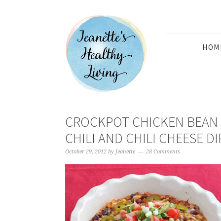
HOM
CROCKPOT CHICKEN BEAN
CHILI AND CHILI CHEESE DI
October 29, 2012
by
Jeanette
28 Comments