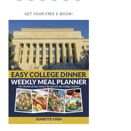
GET YOUR FREE E-BOOK!