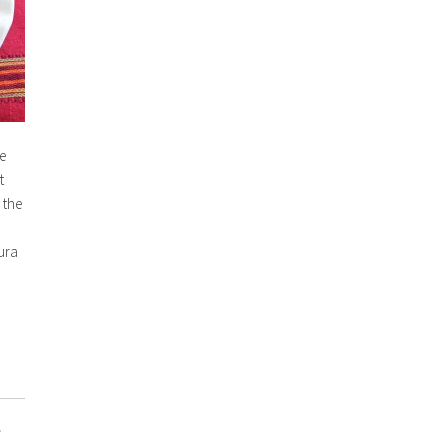
e
t
 the
ura
,