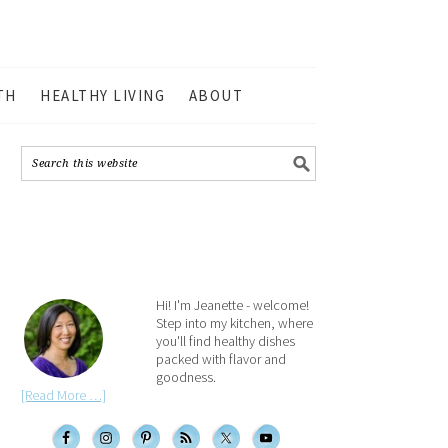
TH
HEALTHY LIVING
ABOUT
Hi! I'm Jeanette - welcome!
Step into my kitchen, where
you'll find healthy dishes
packed with flavor and
goodness.
[Read More …]