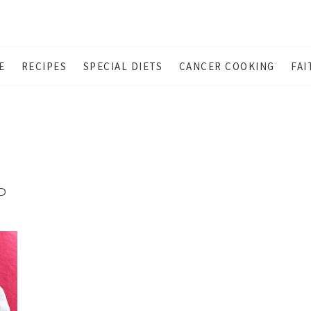
E
RECIPES
SPECIAL DIETS
CANCER COOKING
FAI
P