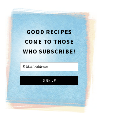
GOOD RECIPES
COME TO THOSE
WHO SUBSCRIBE!