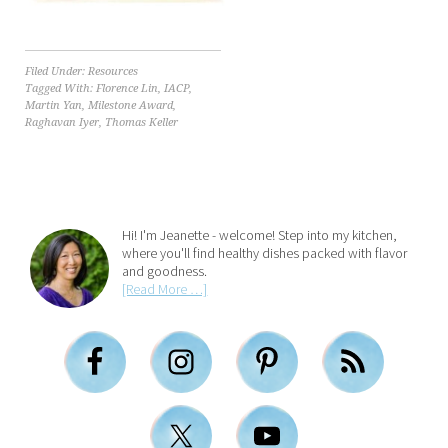
Filed Under:
Resources
Tagged With:
Florence Lin
,
IACP
,
Martin Yan
,
Milestone Award
,
Raghavan Iyer
,
Thomas Keller
Hi! I'm Jeanette - welcome! Step into my kitchen,
where you'll find healthy dishes packed with flavor
and goodness.
[Read More …]