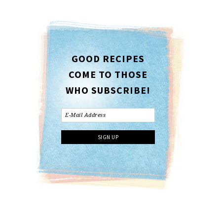
GOOD RECIPES
COME TO THOSE
WHO SUBSCRIBE!