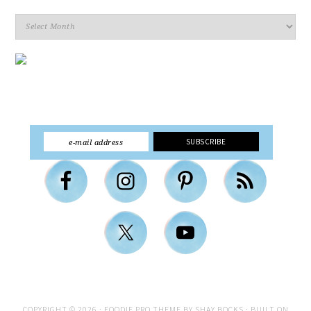
Archives
COPYRIGHT © 2026 ·
FOODIE PRO THEME
BY
SHAY BOCKS
· BUILT ON