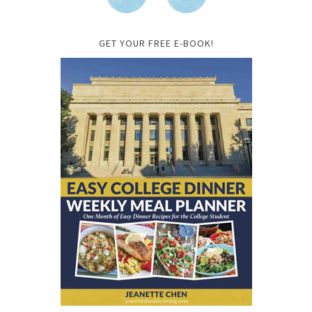
GET YOUR FREE E-BOOK!