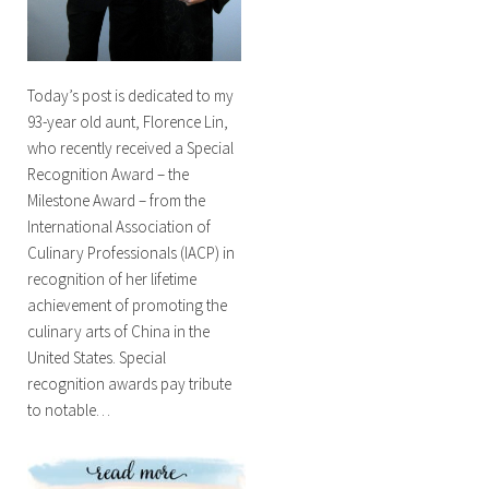
Today’s post is dedicated to my
93-year old aunt, Florence Lin,
who recently received a Special
Recognition Award – the
Milestone Award – from the
International Association of
Culinary Professionals (IACP) in
recognition of her lifetime
achievement of promoting the
culinary arts of China in the
United States. Special
recognition awards pay tribute
to notable…