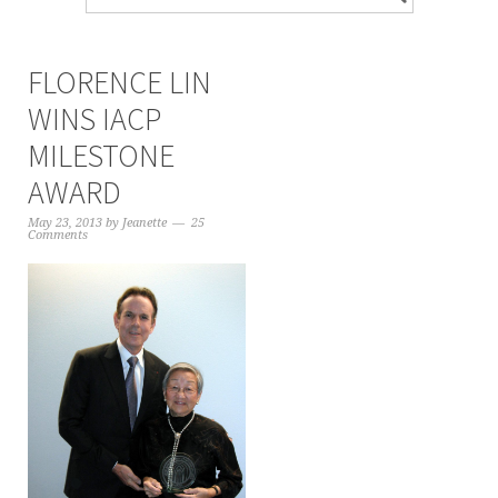
FLORENCE LIN
WINS IACP
MILESTONE
AWARD
May 23, 2013
by
Jeanette
25
Comments