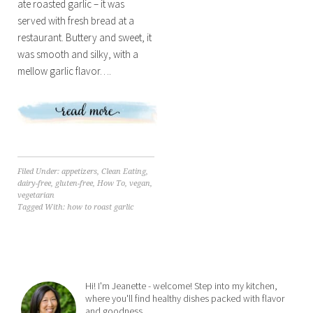
ate roasted garlic – it was
served with fresh bread at a
restaurant. Buttery and sweet, it
was smooth and silky, with a
mellow garlic flavor….
Filed Under:
appetizers
,
Clean Eating
,
dairy-free
,
gluten-free
,
How To
,
vegan
,
vegetarian
Tagged With:
how to roast garlic
Hi! I'm Jeanette - welcome! Step into my kitchen,
where you'll find healthy dishes packed with flavor
and goodness.