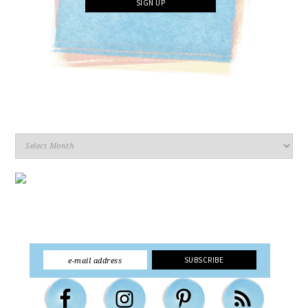
Archives