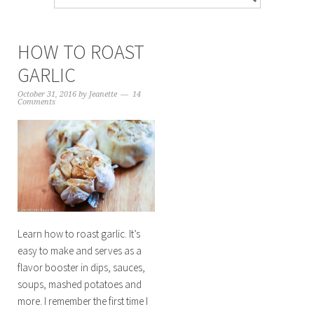
HOW TO ROAST
GARLIC
October 31, 2016
by
Jeanette
14
Comments
Learn how to roast garlic. It’s
easy to make and serves as a
flavor booster in dips, sauces,
soups, mashed potatoes and
more. I remember the first time I