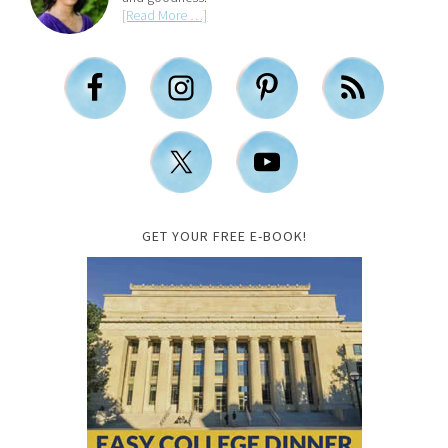
[Read More …]
GET YOUR FREE E-BOOK!