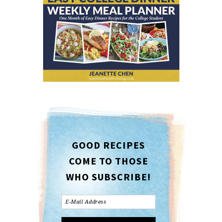
GOOD RECIPES
COME TO THOSE
WHO SUBSCRIBE!