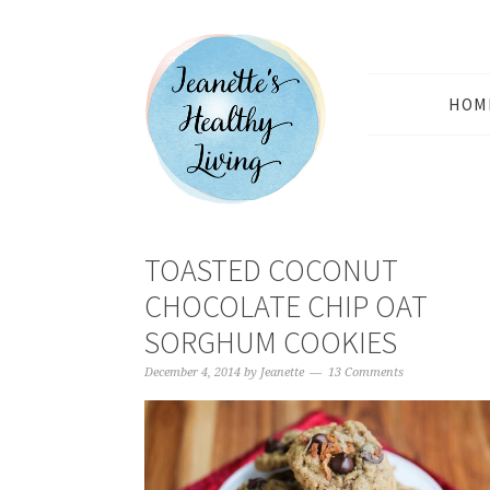
HOM
TOASTED COCONUT
CHOCOLATE CHIP OAT
SORGHUM COOKIES
December 4, 2014
by
Jeanette
13 Comments