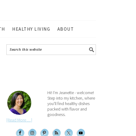
TH
HEALTHY LIVING
ABOUT
Hi! I'm Jeanette - welcome!
Step into my kitchen, where
you'll find healthy dishes
packed with flavor and
goodness.
[Read More …]