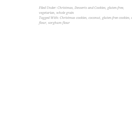
Filed Under:
Christmas
,
Desserts and Cookies
,
gluten-free
,
vegetarian
,
whole grain
Tagged With:
Christmas cookies
,
coconut
,
gluten-free cookies
,
flour
,
sorghum flour