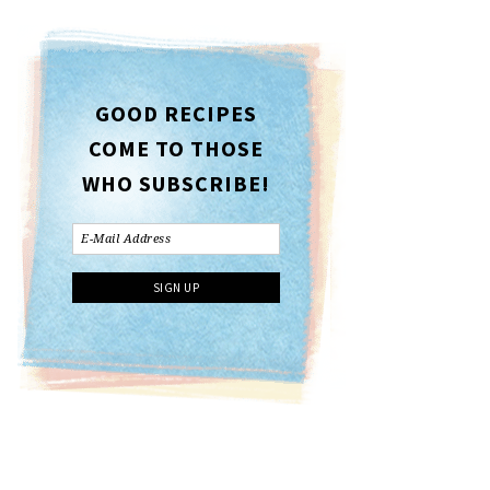
GOOD RECIPES
COME TO THOSE
WHO SUBSCRIBE!