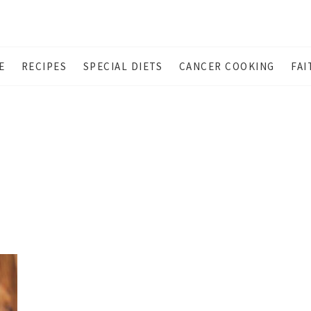
E
RECIPES
SPECIAL DIETS
CANCER COOKING
FAI