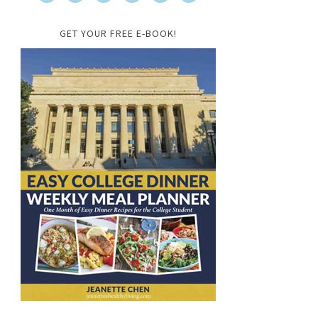
GET YOUR FREE E-BOOK!