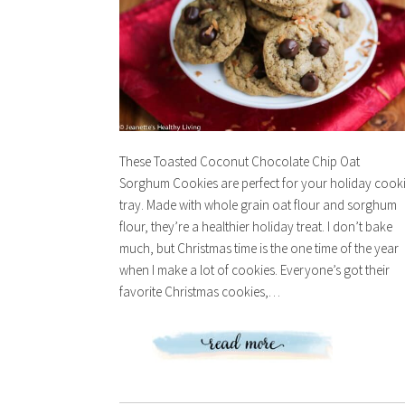
These Toasted Coconut Chocolate Chip Oat
Sorghum Cookies are perfect for your holiday cook
tray. Made with whole grain oat flour and sorghum
flour, they’re a healthier holiday treat. I don’t bake
much, but Christmas time is the one time of the year
when I make a lot of cookies. Everyone’s got their
favorite Christmas cookies,…