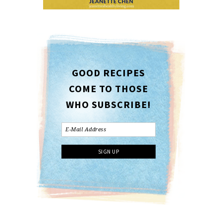
GOOD RECIPES
COME TO THOSE
WHO SUBSCRIBE!