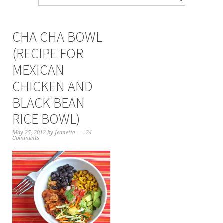
CHA CHA BOWL
(RECIPE FOR
MEXICAN
CHICKEN AND
BLACK BEAN
RICE BOWL)
May 25, 2012
by
Jeanette
24
Comments