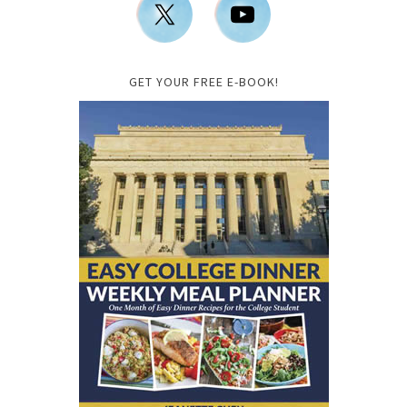
GET YOUR FREE E-BOOK!