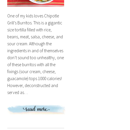
One of my kids loves Chipotle
Grill’s Burritos. This is a gigantic
size tortilla filled with rice,
beans, meat, salsa, cheese, and
sour cream. Although the
ingredients in and of themselves
don’t sound too unhealthy, one
of these burritos with all the
fixings (sour cream, cheese,
guacamole) tops 1000 calories!
However, deconstructed and
served as…