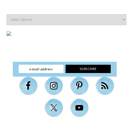
Archives