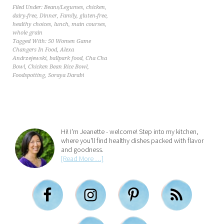
Filed Under:
Beans/Legumes
,
chicken
,
dairy-free
,
Dinner
,
Family
,
gluten-free
,
healthy choices
,
lunch
,
main courses
,
whole grain
Tagged With:
50 Women Game
Changers In Food
,
Alexa
Andrzejewski
,
ballpark food
,
Cha Cha
Bowl
,
Chicken Bean Rice Bowl
,
Foodspotting
,
Soraya Darabi
Hi! I'm Jeanette - welcome! Step into my kitchen,
where you'll find healthy dishes packed with flavor
and goodness.
[Read More …]