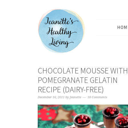
HOM
CHOCOLATE MOUSSE WITH
POMEGRANATE GELATIN
RECIPE (DAIRY-FREE)
December 16, 2011
by
Jeanette
18 Comments