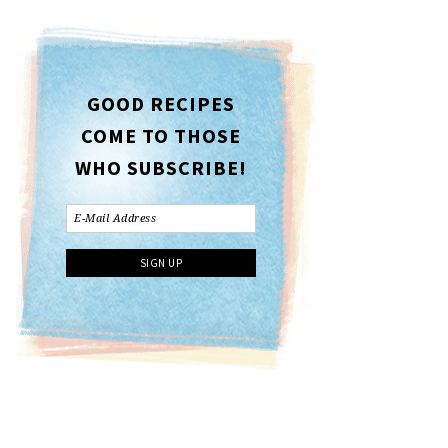
GOOD RECIPES
COME TO THOSE
WHO SUBSCRIBE!