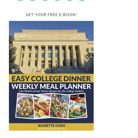
GET YOUR FREE E-BOOK!