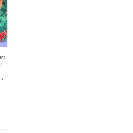
ent
in
to