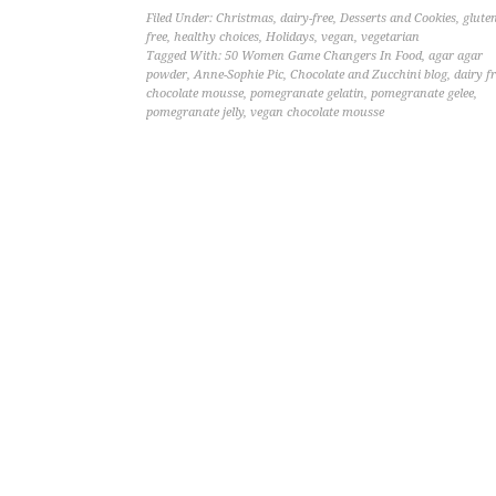
Filed Under:
Christmas
,
dairy-free
,
Desserts and Cookies
,
gluten
free
,
healthy choices
,
Holidays
,
vegan
,
vegetarian
Tagged With:
50 Women Game Changers In Food
,
agar agar
powder
,
Anne-Sophie Pic
,
Chocolate and Zucchini blog
,
dairy f
chocolate mousse
,
pomegranate gelatin
,
pomegranate gelee
,
pomegranate jelly
,
vegan chocolate mousse