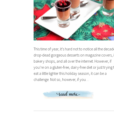
This time of year, it’s hard not to notice all the decad
drop-dead gorgeous desserts on magazine covers, 
bakery shops, and all over the internet. However, if
you’re on a gluten-free, dairy-free diet or just trying 
eat a little lighter this holiday season, it can be a
challenge. Not so, however, if you…