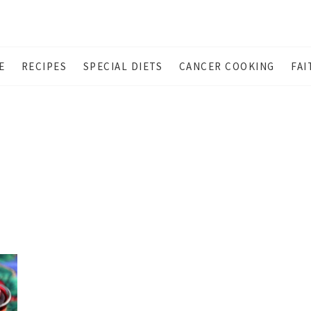
E
RECIPES
SPECIAL DIETS
CANCER COOKING
FAI