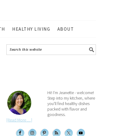
TH
HEALTHY LIVING
ABOUT
Hi! I'm Jeanette - welcome!
Step into my kitchen, where
you'll find healthy dishes
packed with flavor and
goodness.
[Read More …]