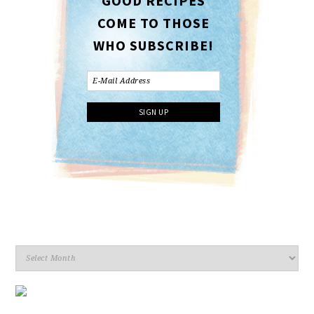
GOOD RECIPES
COME TO THOSE
WHO SUBSCRIBE!
Archives