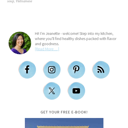
soup
,
Vietnamese
Hi! I'm Jeanette - welcome! Step into my kitchen,
where you'll find healthy dishes packed with flavor
and goodness.
[Read More …]
GET YOUR FREE E-BOOK!