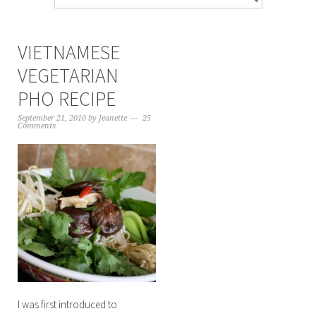
VIETNAMESE
VEGETARIAN
PHO RECIPE
September 21, 2010
by
Jeanette
25
Comments
I was first introduced to