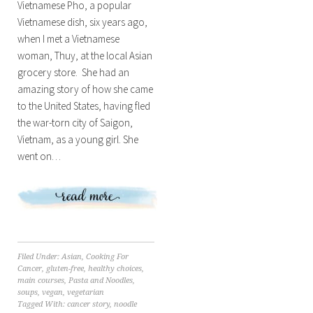
Vietnamese Pho, a popular
Vietnamese dish, six years ago,
when I met a Vietnamese
woman, Thuy, at the local Asian
grocery store. She had an
amazing story of how she came
to the United States, having fled
the war-torn city of Saigon,
Vietnam, as a young girl. She
went on…
Filed Under:
Asian
,
Cooking For
Cancer
,
gluten-free
,
healthy choices
,
main courses
,
Pasta and Noodles
,
soups
,
vegan
,
vegetarian
Tagged With:
cancer story
,
noodle