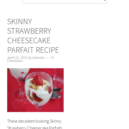
SKINNY
STRAWBERRY
CHEESECAKE
PARFAIT RECIPE
April 22, 2013
by
Jeanette
19
Comments
These decadent looking Skinny
Strawberry Cheesecake Parfaits