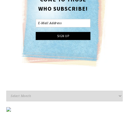
WHO SUBSCRIBE!
Archives