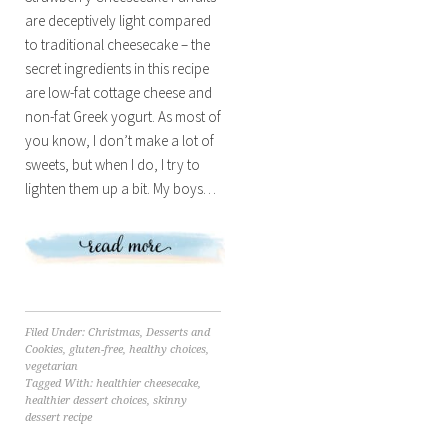
are deceptively light compared
to traditional cheesecake – the
secret ingredients in this recipe
are low-fat cottage cheese and
non-fat Greek yogurt. As most of
you know, I don’t make a lot of
sweets, but when I do, I try to
lighten them up a bit. My boys…
Filed Under:
Christmas
,
Desserts and
Cookies
,
gluten-free
,
healthy choices
,
vegetarian
Tagged With:
healthier cheesecake
,
healthier dessert choices
,
skinny
dessert recipe