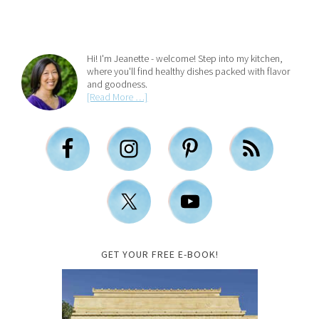
Hi! I'm Jeanette - welcome! Step into my kitchen,
where you'll find healthy dishes packed with flavor
and goodness.
[Read More …]
GET YOUR FREE E-BOOK!