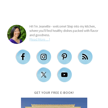
Hi! I'm Jeanette - welcome! Step into my kitchen,
where you'll find healthy dishes packed with flavor
and goodness.
[Read More …]
GET YOUR FREE E-BOOK!