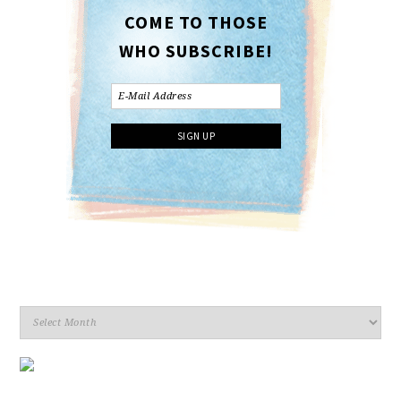
COME TO THOSE
WHO SUBSCRIBE!
Archives