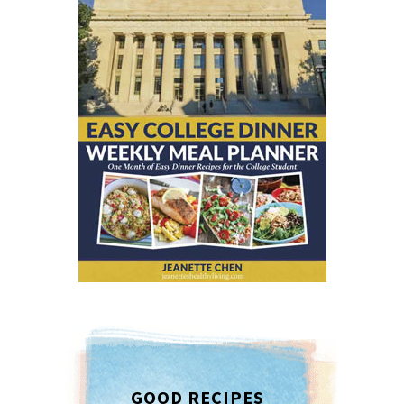
GOOD RECIPES