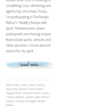
something cool, refreshing and
light to top off a meal. Today,
I’m participating in The Recipe
ReDux’s “Healthy Recipe with
Spirit” themed event, where
participants are sharing recipes
that include spirits, extracts and
other alcohols. I chose almond
extract for my spirit….
Filed Under:
Asian
,
Clean Eating
,
dairy-free
,
Desserts and Cookies
Tagged With:
almond extract
,
Asian
,
Chinese dessert
,
gelatin
,
light dessert
,
longan
,
mango
,
pineapple
,
Recipe
Redux