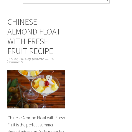
CHINESE
ALMOND FLOAT
WITH FRESH
FRUIT RECIPE
July 22, 2014
by
Jeanette
16
Comments
Chinese Almond Float with Fresh
Fruit is the perfect summer
dessert when you’re looking for