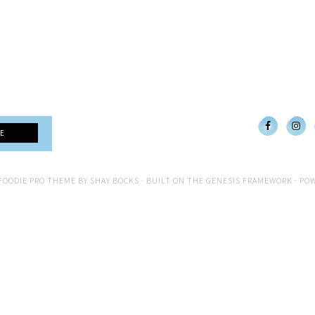
FOODIE PRO THEME
BY
SHAY BOCKS
· BUILT ON THE
GENESIS FRAMEWORK
· PO