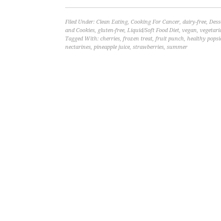
Filed Under:
Clean Eating
,
Cooking For Cancer
,
dairy-free
,
Dess
and Cookies
,
gluten-free
,
Liquid/Soft Food Diet
,
vegan
,
vegetari
Tagged With:
cherries
,
frozen treat
,
fruit punch
,
healthy popsi
nectarines
,
pineapple juice
,
strawberries
,
summer