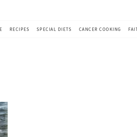
E
RECIPES
SPECIAL DIETS
CANCER COOKING
FAI