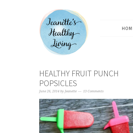
HOM
HEALTHY FRUIT PUNCH
POPSICLES
June 26, 2014
by
Jeanette
13 Comments