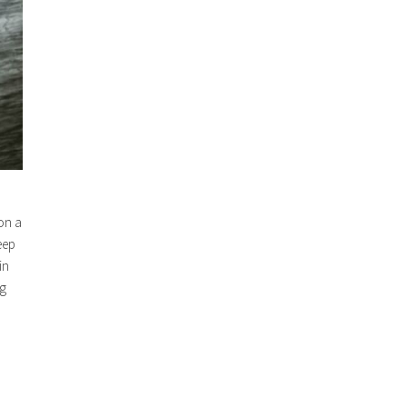
 on a
eep
in
ng