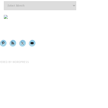
Archives
WERED BY
WORDPRESS