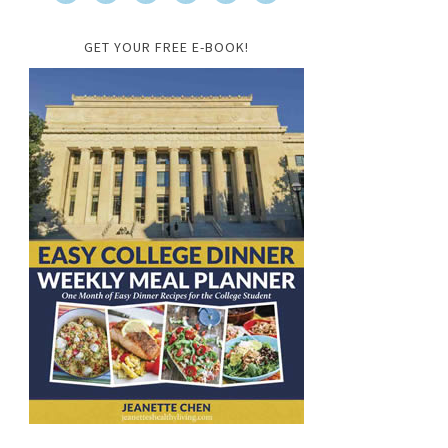
GET YOUR FREE E-BOOK!