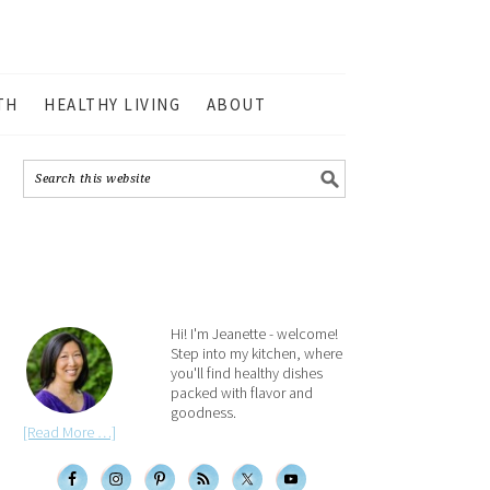
TH
HEALTHY LIVING
ABOUT
Hi! I'm Jeanette - welcome!
Step into my kitchen, where
you'll find healthy dishes
packed with flavor and
goodness.
[Read More …]