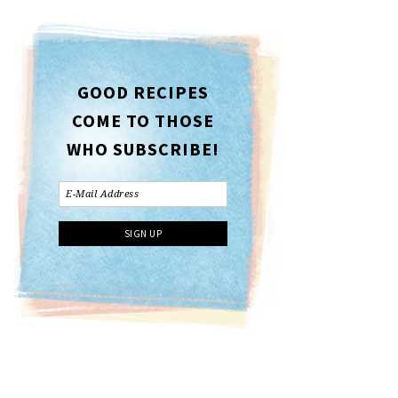
GOOD RECIPES
COME TO THOSE
WHO SUBSCRIBE!