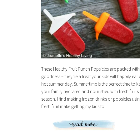
These Healthy Fruit Punch Popsicles are packed with
goodness – they’re a treat your kids will happily eat
hot summer day. Summertime is the perfect time to k
your family hydrated and nourished with fresh fruits 
season. I find making frozen drinks or popsicles usi
fresh fruit make getting my kids to…