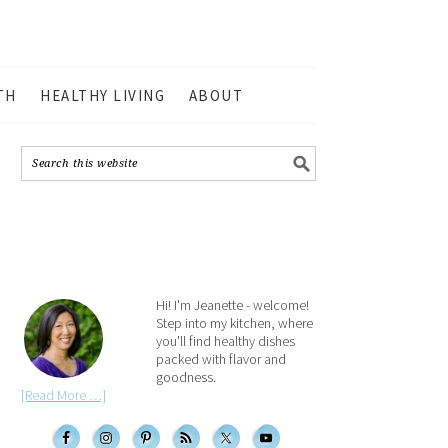
TH
HEALTHY LIVING
ABOUT
Hi! I'm Jeanette - welcome!
Step into my kitchen, where
you'll find healthy dishes
packed with flavor and
goodness.
[Read More …]