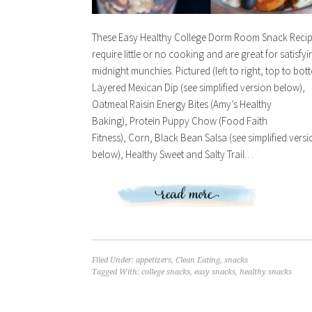
These Easy Healthy College Dorm Room Snack Reci
require little or no cooking and are great for satisfyi
midnight munchies. Pictured (left to right, top to bot
Layered Mexican Dip (see simplified version below),
Oatmeal Raisin Energy Bites (Amy’s Healthy
Baking), Protein Puppy Chow (Food Faith
Fitness), Corn, Black Bean Salsa (see simplified vers
below), Healthy Sweet and Salty Trail…
Filed Under:
appetizers
,
Clean Eating
,
snacks
Tagged With:
college snacks
,
easy snacks
,
healthy snacks