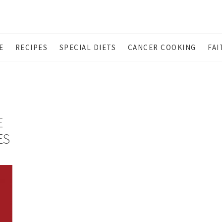
E
RECIPES
SPECIAL DIETS
CANCER COOKING
FAI
E
ES