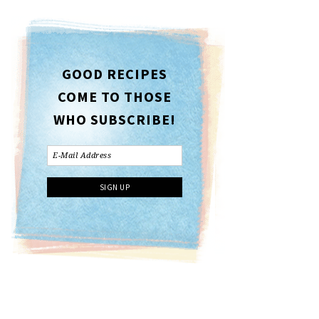
GOOD RECIPES
COME TO THOSE
WHO SUBSCRIBE!