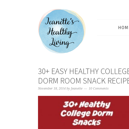
HOM
30+ EASY HEALTHY COLLEG
DORM ROOM SNACK RECIP
November 18, 2014
by
Jeanette
10 Comments