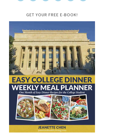
GET YOUR FREE E-BOOK!