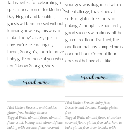
Tart is perfect for celebrating a
youngest was diagnosed with a
special occasion or for Mother’s
wheat allergy, I have tried all
Day. Elegant and beautiful,
sorts of gluten-free flours for
guests will be impressed without
baking. Although I’ve had pretty
knowing how easy this was to
good success with almost all the
make. Today’s a very special
gluten-free flours I’ve tried, the
day~ we’re celebrating my
one flour that has stumped me is
friend, Georgia’s, soon to arrive
coconut flour. Coconut flour
baby girl! For those of you who
does not behave at all like…
don’t know Georgia, she’s…
Filed Under:
Breads
,
dairy-free
,
Desserts and Cookies
,
Family
,
gluten-
Filed Under:
Desserts and Cookies
,
free
gluten-free
,
healthy choices
Tagged With:
almond flour
,
chocolate
,
Tagged With:
almond flour
,
almond
coconut flour
,
gluten-free cake
,
how to
flour crust
,
baking with almond flour
,
bake gluten-free
,
how to bake with
baking with coconut flour
,
coconut