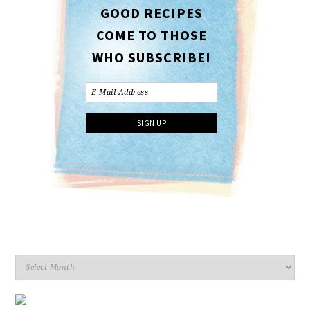
GOOD RECIPES
COME TO THOSE
WHO SUBSCRIBE!
Archives