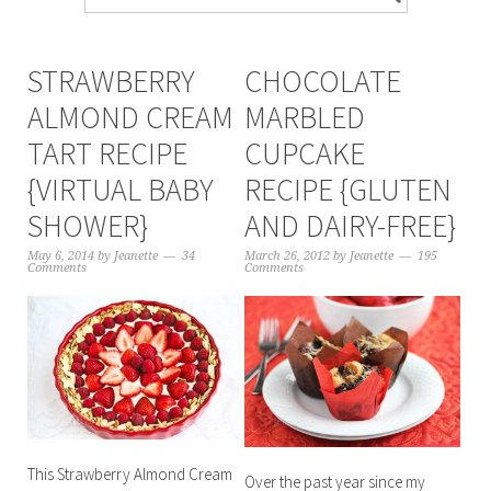
STRAWBERRY
CHOCOLATE
ALMOND CREAM
MARBLED
TART RECIPE
CUPCAKE
{VIRTUAL BABY
RECIPE {GLUTEN
SHOWER}
AND DAIRY-FREE}
May 6, 2014
by
Jeanette
34
March 26, 2012
by
Jeanette
195
Comments
Comments
This Strawberry Almond Cream
Over the past year since my