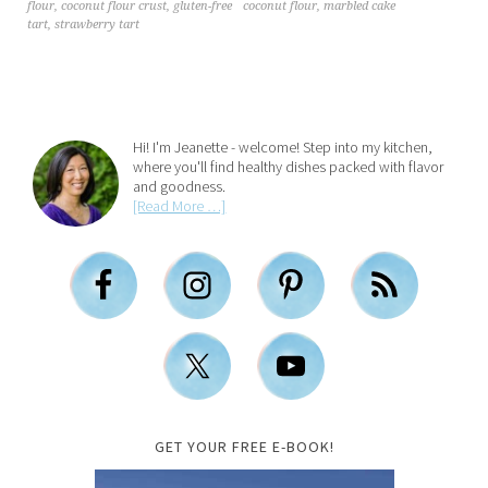
coconut flour
,
marbled cake
flour
,
coconut flour crust
,
gluten-free
tart
,
strawberry tart
Hi! I'm Jeanette - welcome! Step into my kitchen,
where you'll find healthy dishes packed with flavor
and goodness.
[Read More …]
GET YOUR FREE E-BOOK!